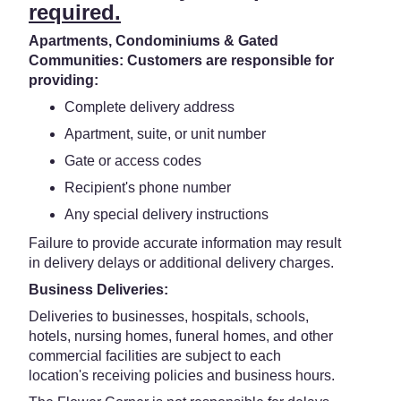
required.
Apartments, Condominiums & Gated
Communities: Customers are responsible for
providing:
Complete delivery address
Apartment, suite, or unit number
Gate or access codes
Recipient's phone number
Any special delivery instructions
Failure to provide accurate information may result
in delivery delays or additional delivery charges.
Business Deliveries:
Deliveries to businesses, hospitals, schools,
hotels, nursing homes, funeral homes, and other
commercial facilities are subject to each
location's receiving policies and business hours.