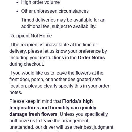
High order volume
Other unforeseen circumstances
Timed deliveries may be available for an
additional fee, subject to availability.
Recipient Not Home
If the recipient is unavailable at the time of
delivery, please let us know your preference by
including your instructions in the
Order Notes
during checkout.
If you would like us to leave the flowers at the
front door, porch, or another designated safe
location, please clearly specify this in your order
notes.
Please keep in mind that
Florida's high
temperatures and humidity can quickly
damage fresh flowers
. Unless you specifically
authorize us to leave the arrangement
unattended, our driver will use their best judgment