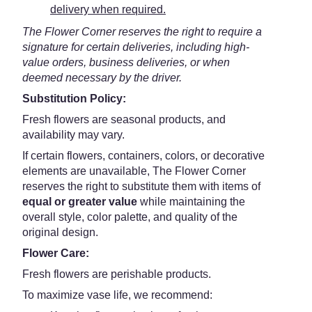
delivery when required.
The Flower Corner reserves the right to require a
signature for certain deliveries, including high-
value orders, business deliveries, or when
deemed necessary by the driver.
Substitution Policy:
Fresh flowers are seasonal products, and
availability may vary.
If certain flowers, containers, colors, or decorative
elements are unavailable, The Flower Corner
reserves the right to substitute them with items of
equal or greater value
while maintaining the
overall style, color palette, and quality of the
original design.
Flower Care:
Fresh flowers are perishable products.
To maximize vase life, we recommend: