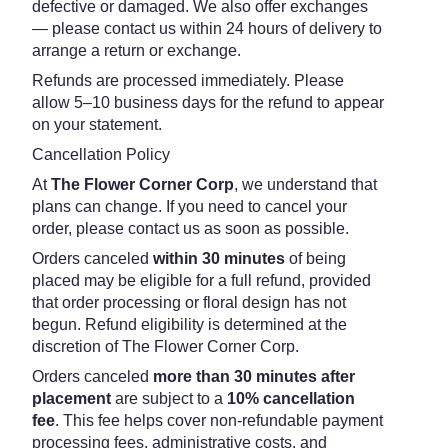
defective or damaged. We also offer exchanges
— please contact us within 24 hours of delivery to
arrange a return or exchange.
Refunds are processed immediately. Please
allow 5–10 business days for the refund to appear
on your statement.
Cancellation Policy
At
The Flower Corner Corp
, we understand that
plans can change. If you need to cancel your
order, please contact us as soon as possible.
Orders canceled
within 30 minutes
of being
placed may be eligible for a full refund, provided
that order processing or floral design has not
begun. Refund eligibility is determined at the
discretion of The Flower Corner Corp.
Orders canceled
more than 30 minutes after
placement
are subject to a
10% cancellation
fee
. This fee helps cover non-refundable payment
processing fees, administrative costs, and