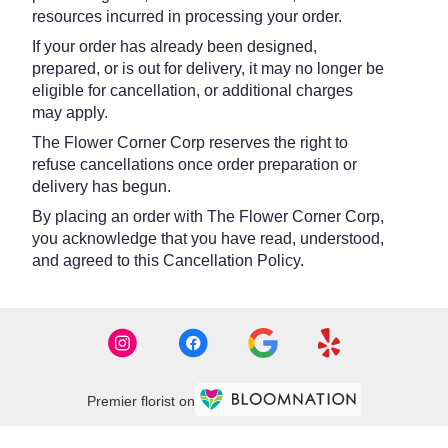
resources incurred in processing your order.
If your order has already been designed,
prepared, or is out for delivery, it may no longer be
eligible for cancellation, or additional charges
may apply.
The Flower Corner Corp reserves the right to
refuse cancellations once order preparation or
delivery has begun.
By placing an order with The Flower Corner Corp,
you acknowledge that you have read, understood,
and agreed to this Cancellation Policy.
Premier florist on