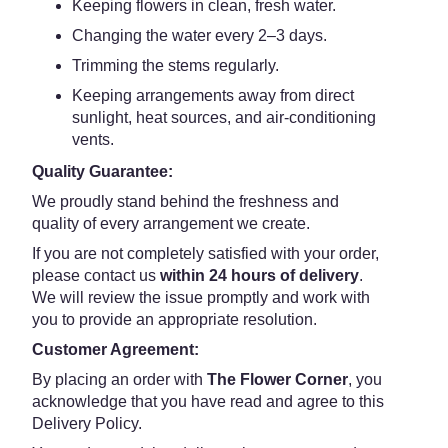
Keeping flowers in clean, fresh water.
Changing the water every 2–3 days.
Trimming the stems regularly.
Keeping arrangements away from direct
sunlight, heat sources, and air-conditioning
vents.
Quality Guarantee:
We proudly stand behind the freshness and
quality of every arrangement we create.
If you are not completely satisfied with your order,
please contact us
within 24 hours of delivery
.
We will review the issue promptly and work with
you to provide an appropriate resolution.
Customer Agreement:
By placing an order with
The Flower Corner
, you
acknowledge that you have read and agree to this
Delivery Policy.