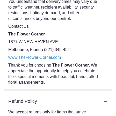
You understand that delivery times may vary due
to traffic, weather, recipient availability, security
restrictions, holiday demand, and other
circumstances beyond our control.
Contact Us
The Flower Corner
1877 W NEW HAVEN AVE
Melbourne, Florida (321) 345-4511
www.TheFlower-Corner.com
Thank you for choosing
The Flower Corner
. We
appreciate the opportunity to help you celebrate
life's special moments with beautiful, handcrafted
floral arrangements.
Refund Policy
We accept returns only for items that arrive