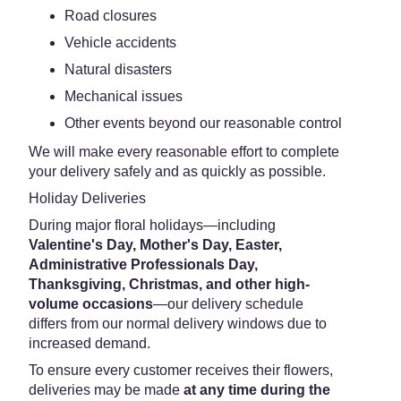
Road closures
Vehicle accidents
Natural disasters
Mechanical issues
Other events beyond our reasonable control
We will make every reasonable effort to complete
your delivery safely and as quickly as possible.
Holiday Deliveries
During major floral holidays—including
Valentine's Day, Mother's Day, Easter,
Administrative Professionals Day,
Thanksgiving, Christmas, and other high-
volume occasions
—our delivery schedule
differs from our normal delivery windows due to
increased demand.
To ensure every customer receives their flowers,
deliveries may be made
at any time during the