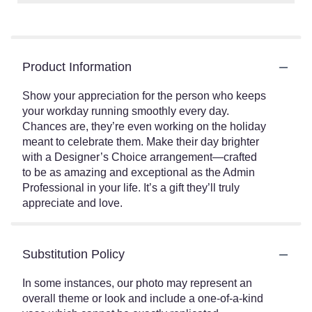
Product Information
Show your appreciation for the person who keeps
your workday running smoothly every day.
Chances are, they’re even working on the holiday
meant to celebrate them. Make their day brighter
with a Designer’s Choice arrangement—crafted
to be as amazing and exceptional as the Admin
Professional in your life. It’s a gift they’ll truly
appreciate and love.
Substitution Policy
In some instances, our photo may represent an
overall theme or look and include a one-of-a-kind