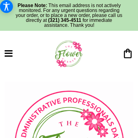
Please Note:
This email address is not actively
monitored. For any urgent questions regarding
your order, or to place a new order, please call us
directly at
(321) 345-4511
for immediate
assistance. Thank you!