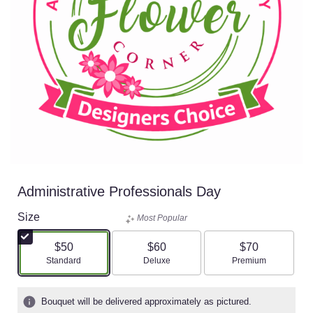
Administrative Professionals Day
Size
Most Popular
$50
$60
$70
Arrangement size
Arrangement size
Arrangement size
Standard
Deluxe
Premium
Bouquet will be delivered approximately as pictured.