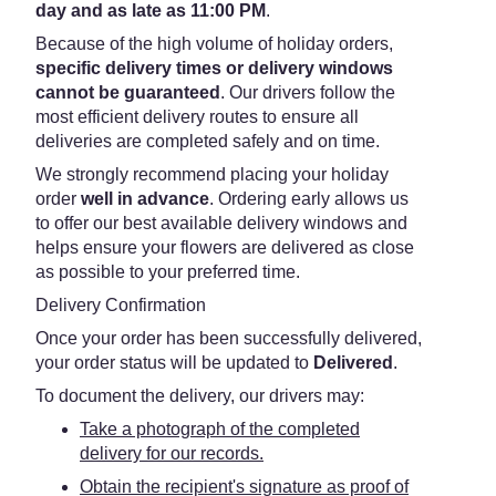
day and as late as 11:00 PM
.
Because of the high volume of holiday orders,
specific delivery times or delivery windows
cannot be guaranteed
. Our drivers follow the
most efficient delivery routes to ensure all
deliveries are completed safely and on time.
We strongly recommend placing your holiday
order
well in advance
. Ordering early allows us
to offer our best available delivery windows and
helps ensure your flowers are delivered as close
as possible to your preferred time.
Delivery Confirmation
Once your order has been successfully delivered,
your order status will be updated to
Delivered
.
To document the delivery, our drivers may:
Take a photograph of the completed
delivery for our records.
Obtain the recipient's signature as proof of