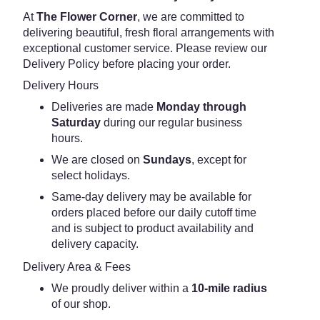
At
The Flower Corner
, we are committed to
delivering beautiful, fresh floral arrangements with
exceptional customer service. Please review our
Delivery Policy before placing your order.
Delivery Hours
Deliveries are made
Monday through
Saturday
during our regular business
hours.
We are closed on
Sundays
, except for
select holidays.
Same-day delivery may be available for
orders placed before our daily cutoff time
and is subject to product availability and
delivery capacity.
Delivery Area & Fees
We proudly deliver within a
10-mile radius
of our shop.