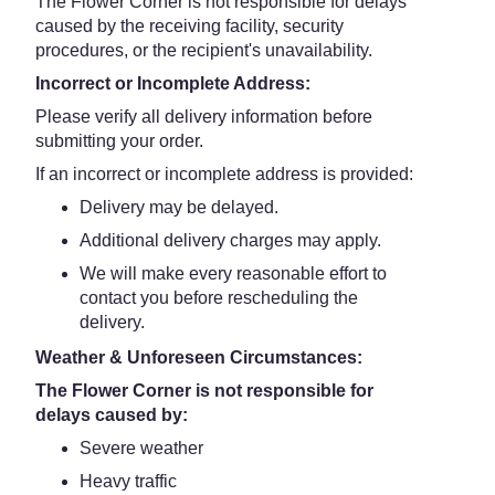
The Flower Corner is not responsible for delays
caused by the receiving facility, security
procedures, or the recipient's unavailability.
Incorrect or Incomplete Address:
Please verify all delivery information before
submitting your order.
If an incorrect or incomplete address is provided:
Delivery may be delayed.
Additional delivery charges may apply.
We will make every reasonable effort to
contact you before rescheduling the
delivery.
Weather & Unforeseen Circumstances:
The Flower Corner is not responsible for
delays caused by:
Severe weather
Heavy traffic