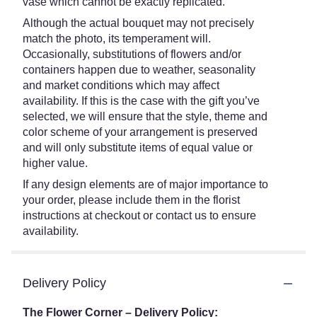
vase which cannot be exactly replicated.
Although the actual bouquet may not precisely
match the photo, its temperament will.
Occasionally, substitutions of flowers and/or
containers happen due to weather, seasonality
and market conditions which may affect
availability. If this is the case with the gift you’ve
selected, we will ensure that the style, theme and
color scheme of your arrangement is preserved
and will only substitute items of equal value or
higher value.
If any design elements are of major importance to
your order, please include them in the florist
instructions at checkout or contact us to ensure
availability.
Delivery Policy
The Flower Corner – Delivery Policy: