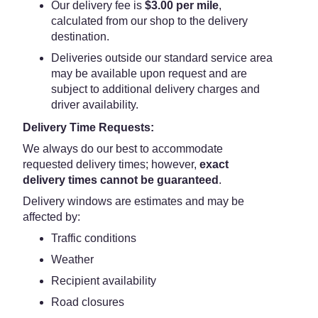
Our delivery fee is
$3.00 per mile
,
calculated from our shop to the delivery
destination.
Deliveries outside our standard service area
may be available upon request and are
subject to additional delivery charges and
driver availability.
Delivery Time Requests:
We always do our best to accommodate
requested delivery times; however,
exact
delivery times cannot be guaranteed
.
Delivery windows are estimates and may be
affected by:
Traffic conditions
Weather
Recipient availability
Road closures