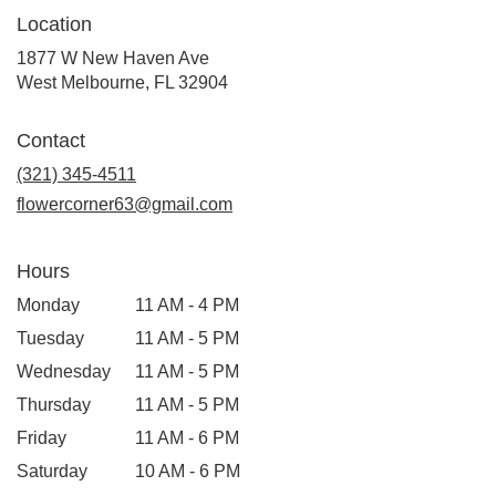
Location
1877 W New Haven Ave
(link
West Melbourne, FL 32904
opens
in
Contact
a
new
(321) 345-4511
window)
flowercorner63@gmail.com
Hours
Monday
11 AM - 4 PM
Tuesday
11 AM - 5 PM
Wednesday
11 AM - 5 PM
Thursday
11 AM - 5 PM
Friday
11 AM - 6 PM
Saturday
10 AM - 6 PM