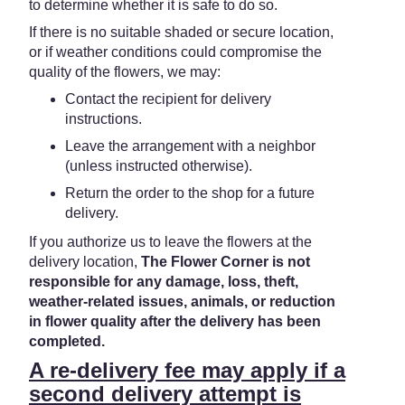
to determine whether it is safe to do so.
If there is no suitable shaded or secure location,
or if weather conditions could compromise the
quality of the flowers, we may:
Contact the recipient for delivery
instructions.
Leave the arrangement with a neighbor
(unless instructed otherwise).
Return the order to the shop for a future
delivery.
If you authorize us to leave the flowers at the
delivery location,
The Flower Corner is not
responsible for any damage, loss, theft,
weather-related issues, animals, or reduction
in flower quality after the delivery has been
completed.
A re-delivery fee may apply if a
second delivery attempt is