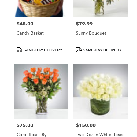
$45.00
$79.99
Price:
Price:
Candy Basket
Sunny Bouquet
Product
Product
SAME-DAY DELIVERY
SAME-DAY DELIVERY
Tags:
Tags:
$75.00
$150.00
Price:
Price:
Coral Roses By
Two Dozen White Roses