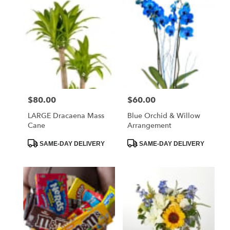
$80.00
$60.00
Price:
Price:
LARGE Dracaena Mass
Blue Orchid & Willow
Cane
Arrangement
Product
Product
SAME-DAY DELIVERY
SAME-DAY DELIVERY
Tags:
Tags: