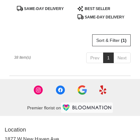
BloomNation™
Product
Product
SAME-DAY DELIVERY
BEST SELLER
Tags:
Tags:
SAME-DAY DELIVERY
Sort & Filter
(1)
38 Item(s)
Prev
1
Next
Premier florist on
Location
1877 W New Haven Ave