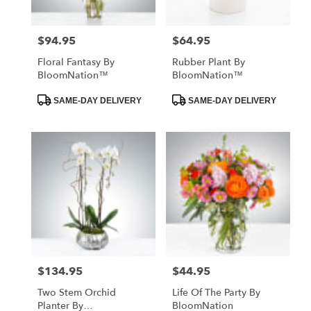
$94.95
$64.95
Price:
Price:
Floral Fantasy By
Rubber Plant By
BloomNation™
BloomNation™
Product
Product
SAME-DAY DELIVERY
SAME-DAY DELIVERY
Tags:
Tags:
$134.95
$44.95
Price:
Price:
Two Stem Orchid
Life Of The Party By
Planter By
BloomNation