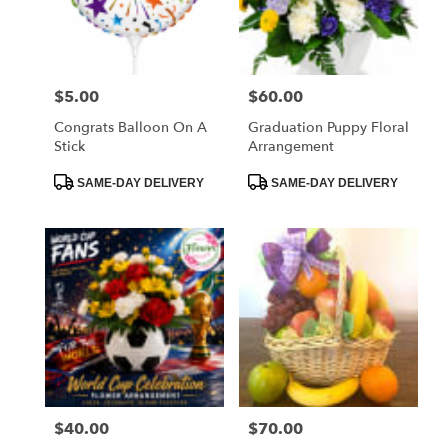
$5.00
$60.00
Price:
Price:
Congrats Balloon On A
Graduation Puppy Floral
Stick
Arrangement
Product
Product
SAME-DAY DELIVERY
SAME-DAY DELIVERY
Tags:
Tags:
$40.00
$70.00
Price:
Price: