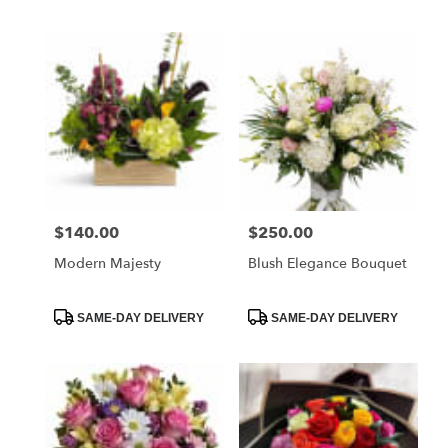
Tags:
Tags:
$140.00
$250.00
Price:
Price:
Modern Majesty
Blush Elegance Bouquet
Product
Product
SAME-DAY DELIVERY
SAME-DAY DELIVERY
Tags:
Tags: