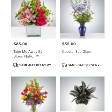
$65.00
$55.00
Price:
Price:
Take Me Away By
Coastal Sea Glass
BloomNation™
Product
Product
SAME-DAY DELIVERY
SAME-DAY DELIVERY
Tags:
Tags: