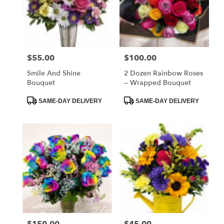
$55.00
$100.00
Price:
Price:
Smile And Shine
2 Dozen Rainbow Roses
Bouquet
– Wrapped Bouquet
Product
Product
SAME-DAY DELIVERY
SAME-DAY DELIVERY
Tags:
Tags:
$150.00
$45.00
Price:
Price: