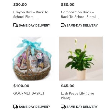
$30.00
$30.00
Price:
Price:
Crayon Box – Back To
Composition Book –
School Floral
Back To School Floral
Arrangement
Arrangement
Product
Product
SAME-DAY DELIVERY
SAME-DAY DELIVERY
Tags:
Tags:
$100.00
$45.00
Price:
Price:
GOURMET BASKET
Lush Peace Lily ( Live
Plant)
Product
Product
SAME-DAY DELIVERY
SAME-DAY DELIVERY