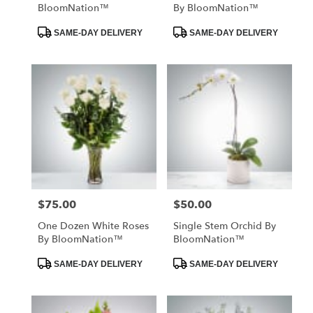
BloomNation™
By BloomNation™
Product
Product
SAME-DAY DELIVERY
SAME-DAY DELIVERY
Tags:
Tags:
$75.00
$50.00
Price:
Price:
One Dozen White Roses
Single Stem Orchid By
By BloomNation™
BloomNation™
Product
Product
SAME-DAY DELIVERY
SAME-DAY DELIVERY
Tags:
Tags: