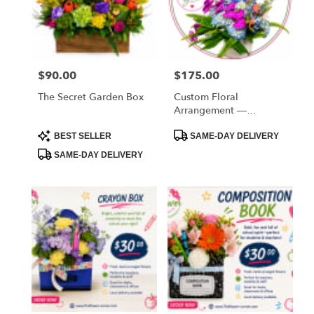
FL
West
Melbourne
,
FL
$90.00
$175.00
Price:
Price:
The Secret Garden Box
Custom Floral
Arrangement —
Designer’s Choice
Product
Product
BEST SELLER
SAME-DAY DELIVERY
Tags:
Tags:
SAME-DAY DELIVERY