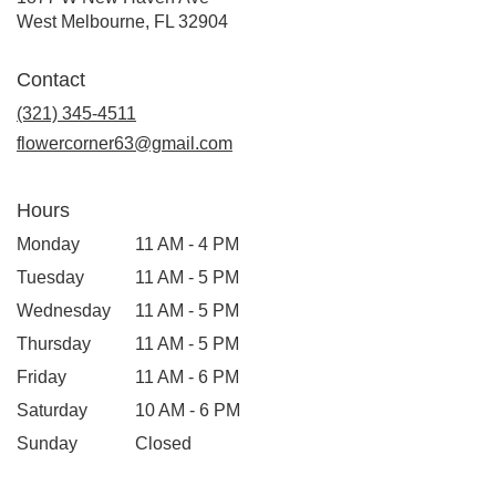
(link
West Melbourne, FL 32904
opens
in
Contact
a
new
(321) 345-4511
window)
flowercorner63@gmail.com
Hours
Monday
11 AM - 4 PM
Tuesday
11 AM - 5 PM
Wednesday
11 AM - 5 PM
Thursday
11 AM - 5 PM
Friday
11 AM - 6 PM
Saturday
10 AM - 6 PM
Sunday
Closed