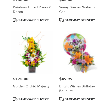
Rainbow Tinted Roses 2
Sunny Garden Watering
Dozen
Can
Product
Product
SAME-DAY DELIVERY
SAME-DAY DELIVERY
Tags:
Tags:
$175.00
$49.99
Price:
Price:
Golden Orchid Majesty
Bright Wishes Birthday
Bouquet
Product
Product
SAME-DAY DELIVERY
SAME-DAY DELIVERY
Tags:
Tags: