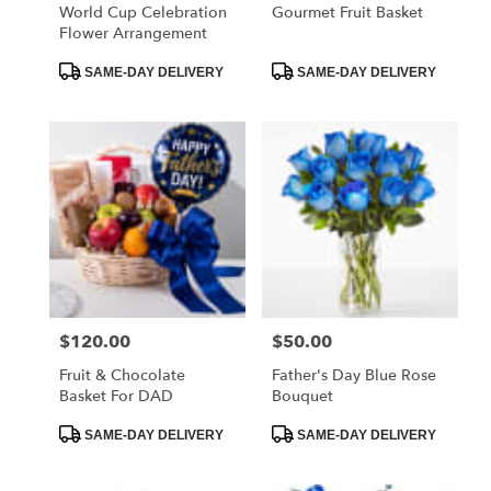
World Cup Celebration
Gourmet Fruit Basket
Flower Arrangement
Product
Product
SAME-DAY DELIVERY
SAME-DAY DELIVERY
Tags:
Tags:
$120.00
$50.00
Price:
Price:
Fruit & Chocolate
Father's Day Blue Rose
Basket For DAD
Bouquet
Product
Product
SAME-DAY DELIVERY
SAME-DAY DELIVERY
Tags:
Tags: