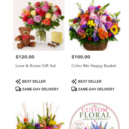
West
Melbourne,
FL
Flower
delivery
in
West
Melbourne
from
$120.00
$100.00
Price:
Price:
local
florists
Love & Roses Gift Set
Color Me Happy Basket
in
West
Melbourne
Product
Product
BEST SELLER
BEST SELLER
Tags:
Tags:
.
SAME-DAY DELIVERY
SAME-DAY DELIVERY
Same
day
flower
delivery
available
West
Melbourne,