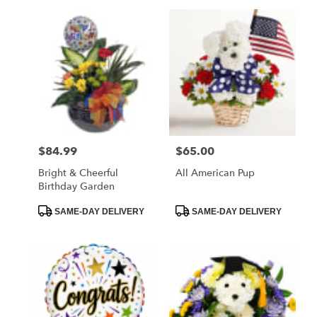
$84.99
$65.00
Price:
Price:
Bright & Cheerful
All American Pup
Birthday Garden
Product
Product
SAME-DAY DELIVERY
SAME-DAY DELIVERY
Tags:
Tags: