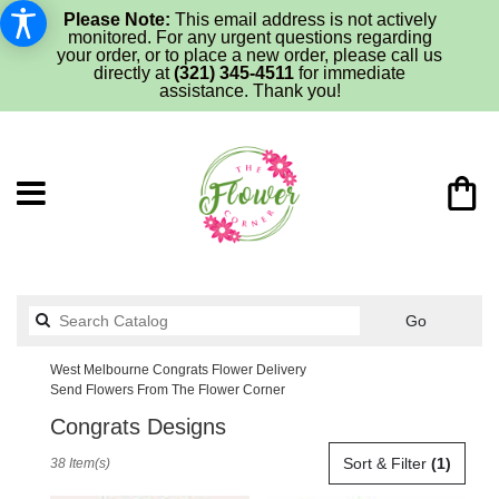
Please Note:
This email address is not actively
monitored. For any urgent questions regarding
your order, or to place a new order, please call us
directly at
(321) 345-4511
for immediate
assistance. Thank you!
Search
Go
catalog
West Melbourne Congrats Flower Delivery
Send Flowers From The Flower Corner
Congrats Designs
Best
Sort & Filter
(1)
38 Item(s)
Florists
in