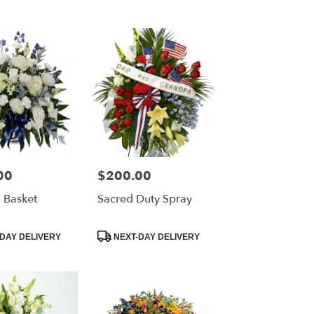
00
$200.00
Price:
 Basket
Sacred Duty Spray
Product
DAY DELIVERY
NEXT-DAY DELIVERY
Tags: