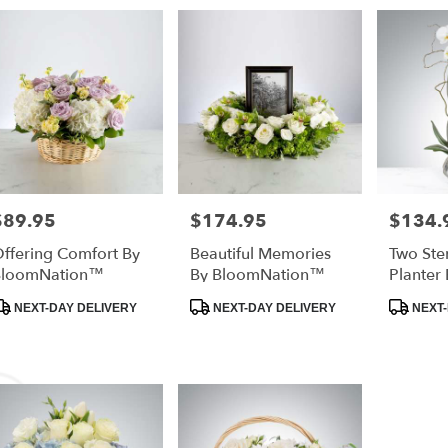
$89.95
$174.95
$134.
rice:
Price:
Price:
ffering Comfort By
Beautiful Memories
Two Ste
BloomNation™
By BloomNation™
Planter 
BloomN
roduct
Product
Product
NEXT-DAY DELIVERY
NEXT-DAY DELIVERY
NEXT-
ags:
Tags:
Tags: