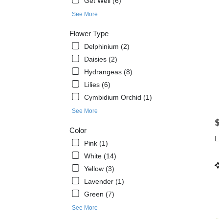
Get Well (6)
West
See More
Melbo
FL
Flower Type
West
Delphinium (2)
Melb
FL
Daisies (2)
Hydrangeas (8)
Lilies (6)
Cymbidium Orchid (1)
See More
P
Color
L
Pink (1)
White (14)
P
Yellow (3)
T
Lavender (1)
Green (7)
See More