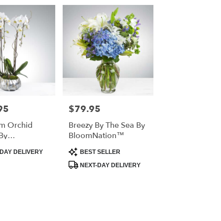
95
$79.95
Price:
m Orchid
Breezy By The Sea By
By
BloomNation™
ation™
Product
DAY DELIVERY
BEST SELLER
Tags:
NEXT-DAY DELIVERY