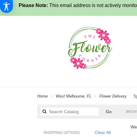
Please Note:
This email address is not actively monitor
Home
West Melbourne, FL
Flower Delivery
S
Search
Go
BROWS
catalog
Wes
Clear All
SHOPPING OPTIONS