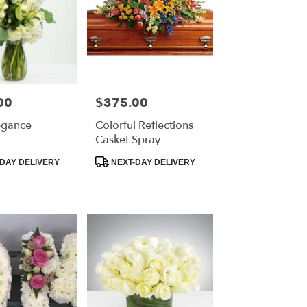
00
$375.00
Price:
egance
Colorful Reflections
Casket Spray
Product
DAY DELIVERY
NEXT-DAY DELIVERY
Tags: