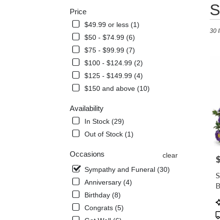
Best
S
Price
Floris
in
$49.99 or less (1)
30 
West
$50 - $74.99 (6)
Melbo
$75 - $99.99 (7)
FL
Flowe
$100 - $124.99 (2)
delive
$125 - $149.99 (4)
in
$150 and above (10)
West
Melb
Availability
from
local
In Stock (29)
florist
Out of Stock (1)
in
West
Occasions
clear
P
Melb
Sympathy and Funeral (30)
.
S
Same
Anniversary (4)
B
day
Birthday (8)
flowe
P
Congrats (5)
delive
T
avail