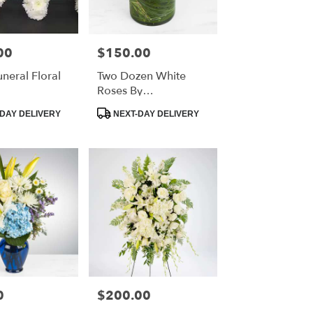
00
$150.00
Price:
eral Floral
Two Dozen White
Roses By
BloomNation™
Product
DAY DELIVERY
NEXT-DAY DELIVERY
Tags:
0
$200.00
Price: