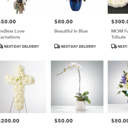
$50.00
$80.00
$300.
rice:
Price:
Price:
ndless Love
Beautiful In Blue
MOM Fun
arnations
Tribute
roduct
Product
Product
NEXT-DAY DELIVERY
NEXT-DAY DELIVERY
NEXT-
ags:
Tags:
Tags:
$200.00
$50.00
$80.0
rice:
Price:
Price: