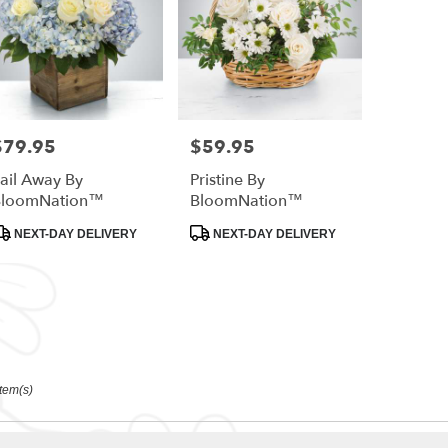
$79.95
$59.95
rice:
Price:
ail Away By
Pristine By
BloomNation™
BloomNation™
roduct
Product
NEXT-DAY DELIVERY
NEXT-DAY DELIVERY
ags:
Tags:
Item(s)