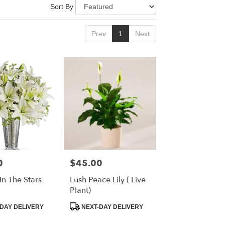
Sort By
Prev
1
Next
0
$45.00
Price:
In The Stars
Lush Peace Lily ( Live
Plant)
Product
DAY DELIVERY
NEXT-DAY DELIVERY
Tags: