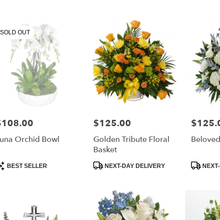
urne,
SOLD OUT
ourne
,
$108.00
$125.00
$125.
rice:
Price:
Price:
una Orchid Bowl
Golden Tribute Floral
Beloved
Basket
roduct
Product
Product
BEST SELLER
NEXT-DAY DELIVERY
NEXT-
ags:
Tags:
Tags: