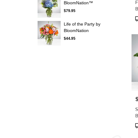
F
BloomNation™
$79.95
P
T
Life of the Party by
BloomNation
$44.95
P
S
B
P
T