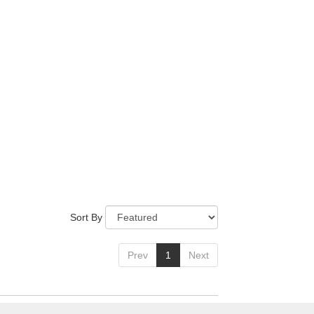
Sort By
Prev
1
Next