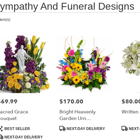
ympathy And Funeral Designs
ts
Item(s)
urne,
r
ry
ourne
s
$69.99
$170.00
$80.0
rice:
Price:
Price:
ourne
acred Grace
Bright Heavenly
Written 
ouquet
Garden Urn
Arrangement
r
roduct
Product
Product
BEST SELLER
NEXT-DAY DELIVERY
NEXT-
ry
ags:
Tags:
Tags:
NEXT-DAY DELIVERY
able