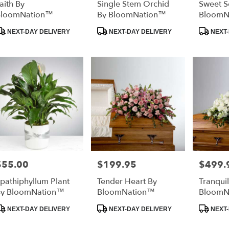
aith By
Single Stem Orchid
Sweet S
BloomNation™
By BloomNation™
BloomN
roduct
Product
Product
NEXT-DAY DELIVERY
NEXT-DAY DELIVERY
NEXT-
ags:
Tags:
Tags:
$55.00
$199.95
$499.
rice:
Price:
Price:
pathiphyllum Plant
Tender Heart By
Tranquil
y BloomNation™
BloomNation™
BloomN
roduct
Product
Product
NEXT-DAY DELIVERY
NEXT-DAY DELIVERY
NEXT-
ags:
Tags:
Tags: