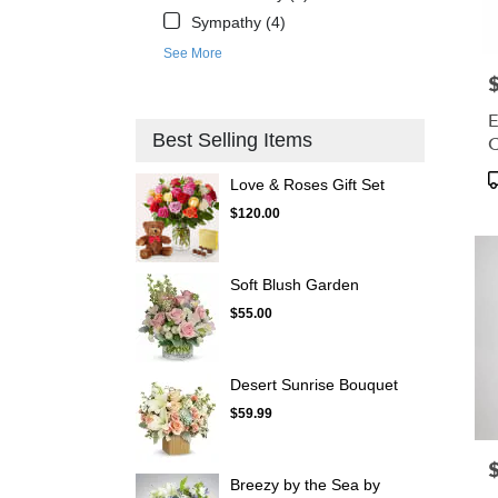
Sympathy (4)
See More
P
E
Best Selling Items
C
P
Love & Roses Gift Set
T
$120.00
Soft Blush Garden
$55.00
Desert Sunrise Bouquet
$59.99
P
Breezy by the Sea by