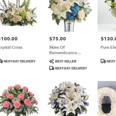
$100.00
$75.00
$130.
rice:
Price:
Price:
rystal Cross
Skies Of
Pure El
Remembrance
Bouquet
roduct
Product
Product
NEXT-DAY DELIVERY
BEST SELLER
NEXT-
ags:
Tags:
Tags:
NEXT-DAY DELIVERY