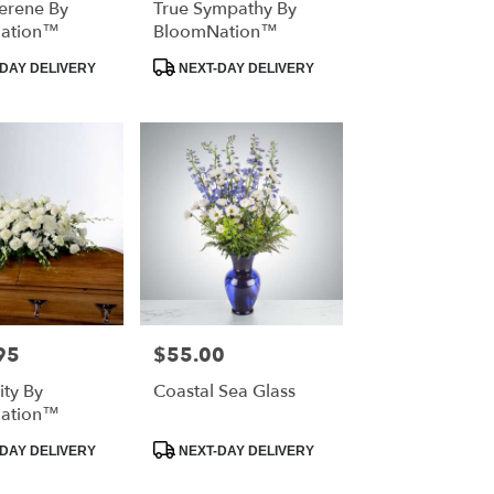
erene By
True Sympathy By
ation™
BloomNation™
Product
DAY DELIVERY
NEXT-DAY DELIVERY
Tags:
95
$55.00
Price:
ity By
Coastal Sea Glass
ation™
Product
DAY DELIVERY
NEXT-DAY DELIVERY
Tags: