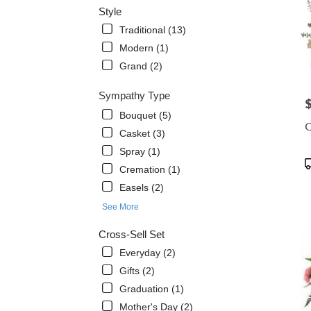
Style
Traditional (13)
Modern (1)
Grand (2)
Sympathy Type
P
Bouquet (5)
C
Casket (3)
Spray (1)
P
Cremation (1)
T
Easels (2)
See More
Cross-Sell Set
Everyday (2)
Gifts (2)
Graduation (1)
Mother's Day (2)