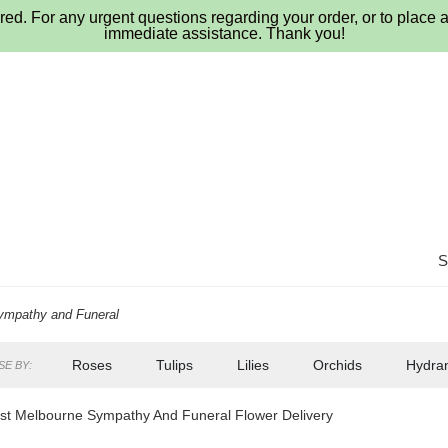
ed. For any urgent questions regarding your order, or to place a
immediate assistance. Thank you!
ympathy and Funeral
Roses
Tulips
Lilies
Orchids
Hydra
E BY:
Lilac
Plants
Sympathy
t Melbourne Sympathy And Funeral Flower Delivery