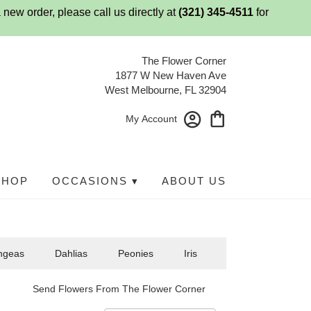
 new order, please call us directly at
(321) 345-4511
for
The Flower Corner
1877 W New Haven Ave
West Melbourne, FL 32904
My Account
SHOP
OCCASIONS ▾
ABOUT US
ngeas
Dahlias
Peonies
Iris
Send Flowers From The Flower Corner