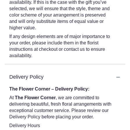
availability. If this is the case with the gift you’ve
selected, we will ensure that the style, theme and
color scheme of your arrangement is preserved
and will only substitute items of equal value or
higher value.
If any design elements are of major importance to
your order, please include them in the florist
instructions at checkout or contact us to ensure
availability.
Delivery Policy
The Flower Corner – Delivery Policy:
At
The Flower Corner
, we are committed to
delivering beautiful, fresh floral arrangements with
exceptional customer service. Please review our
Delivery Policy before placing your order.
Delivery Hours