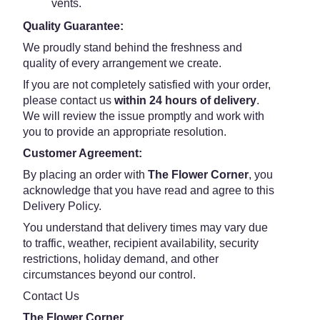
vents.
Quality Guarantee:
We proudly stand behind the freshness and
quality of every arrangement we create.
If you are not completely satisfied with your order,
please contact us
within 24 hours of delivery
.
We will review the issue promptly and work with
you to provide an appropriate resolution.
Customer Agreement:
By placing an order with
The Flower Corner
, you
acknowledge that you have read and agree to this
Delivery Policy.
You understand that delivery times may vary due
to traffic, weather, recipient availability, security
restrictions, holiday demand, and other
circumstances beyond our control.
Contact Us
The Flower Corner