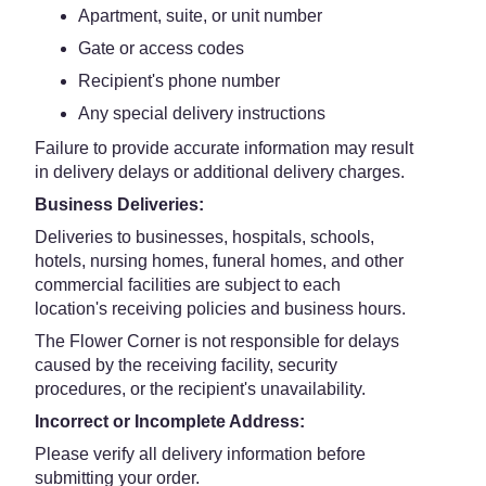
Apartment, suite, or unit number
Gate or access codes
Recipient's phone number
Any special delivery instructions
Failure to provide accurate information may result
in delivery delays or additional delivery charges.
Business Deliveries:
Deliveries to businesses, hospitals, schools,
hotels, nursing homes, funeral homes, and other
commercial facilities are subject to each
location's receiving policies and business hours.
The Flower Corner is not responsible for delays
caused by the receiving facility, security
procedures, or the recipient's unavailability.
Incorrect or Incomplete Address:
Please verify all delivery information before
submitting your order.