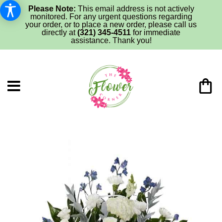
Please Note:
This email address is not actively
monitored. For any urgent questions regarding
your order, or to place a new order, please call us
directly at
(321) 345-4511
for immediate
assistance. Thank you!