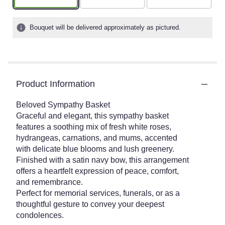
Bouquet will be delivered approximately as pictured.
Product Information
Beloved Sympathy Basket
Graceful and elegant, this sympathy basket
features a soothing mix of fresh white roses,
hydrangeas, carnations, and mums, accented
with delicate blue blooms and lush greenery.
Finished with a satin navy bow, this arrangement
offers a heartfelt expression of peace, comfort,
and remembrance.
Perfect for memorial services, funerals, or as a
thoughtful gesture to convey your deepest
condolences.