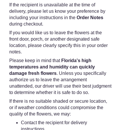
If the recipient is unavailable at the time of
delivery, please let us know your preference by
including your instructions in the
Order Notes
during checkout.
If you would like us to leave the flowers at the
front door, porch, or another designated safe
location, please clearly specify this in your order
notes.
Please keep in mind that
Florida's high
temperatures and humidity can quickly
damage fresh flowers
. Unless you specifically
authorize us to leave the arrangement
unattended, our driver will use their best judgment
to determine whether it is safe to do so.
If there is no suitable shaded or secure location,
or if weather conditions could compromise the
quality of the flowers, we may:
Contact the recipient for delivery
instructions.