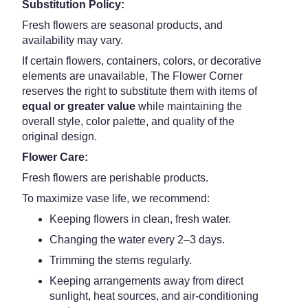
Substitution Policy:
Fresh flowers are seasonal products, and
availability may vary.
If certain flowers, containers, colors, or decorative
elements are unavailable, The Flower Corner
reserves the right to substitute them with items of
equal or greater value
while maintaining the
overall style, color palette, and quality of the
original design.
Flower Care:
Fresh flowers are perishable products.
To maximize vase life, we recommend:
Keeping flowers in clean, fresh water.
Changing the water every 2–3 days.
Trimming the stems regularly.
Keeping arrangements away from direct
sunlight, heat sources, and air-conditioning