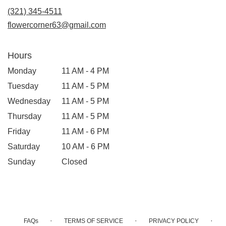
new
(321) 345-4511
window)
flowercorner63@gmail.com
Hours
Monday
11 AM - 4 PM
Tuesday
11 AM - 5 PM
Wednesday
11 AM - 5 PM
Thursday
11 AM - 5 PM
Friday
11 AM - 6 PM
Saturday
10 AM - 6 PM
Sunday
Closed
·
·
·
FAQs
TERMS OF SERVICE
PRIVACY POLICY