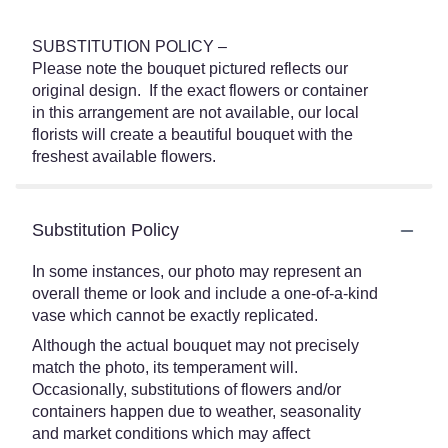
SUBSTITUTION POLICY –
Please note the bouquet pictured reflects our
original design. If the exact flowers or container
in this arrangement are not available, our local
florists will create a beautiful bouquet with the
freshest available flowers.
Substitution Policy
In some instances, our photo may represent an
overall theme or look and include a one-of-a-kind
vase which cannot be exactly replicated.
Although the actual bouquet may not precisely
match the photo, its temperament will.
Occasionally, substitutions of flowers and/or
containers happen due to weather, seasonality
and market conditions which may affect