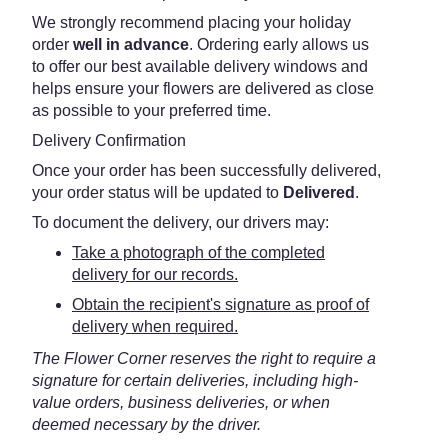
We strongly recommend placing your holiday
order
well in advance
. Ordering early allows us
to offer our best available delivery windows and
helps ensure your flowers are delivered as close
as possible to your preferred time.
Delivery Confirmation
Once your order has been successfully delivered,
your order status will be updated to
Delivered
.
To document the delivery, our drivers may:
Take a photograph of the completed
delivery for our records.
Obtain the recipient's signature as proof of
delivery when required.
The Flower Corner reserves the right to require a
signature for certain deliveries, including high-
value orders, business deliveries, or when
deemed necessary by the driver.