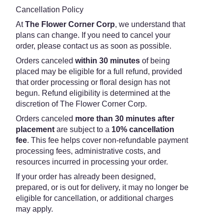
Cancellation Policy
At
The Flower Corner Corp
, we understand that
plans can change. If you need to cancel your
order, please contact us as soon as possible.
Orders canceled
within 30 minutes
of being
placed may be eligible for a full refund, provided
that order processing or floral design has not
begun. Refund eligibility is determined at the
discretion of The Flower Corner Corp.
Orders canceled
more than 30 minutes after
placement
are subject to a
10% cancellation
fee
. This fee helps cover non-refundable payment
processing fees, administrative costs, and
resources incurred in processing your order.
If your order has already been designed,
prepared, or is out for delivery, it may no longer be
eligible for cancellation, or additional charges
may apply.