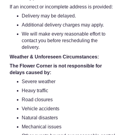
If an incorrect or incomplete address is provided:
Delivery may be delayed.
Additional delivery charges may apply.
We will make every reasonable effort to
contact you before rescheduling the
delivery.
Weather & Unforeseen Circumstances:
The Flower Corner is not responsible for
delays caused by:
Severe weather
Heavy traffic
Road closures
Vehicle accidents
Natural disasters
Mechanical issues