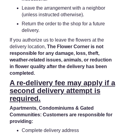
Leave the arrangement with a neighbor
(unless instructed otherwise).
Return the order to the shop for a future
delivery.
If you authorize us to leave the flowers at the
delivery location,
The Flower Corner is not
responsible for any damage, loss, theft,
weather-related issues, animals, or reduction
in flower quality after the delivery has been
completed.
A re-delivery fee may apply if a
second delivery attempt is
required.
Apartments, Condominiums & Gated
Communities: Customers are responsible for
providing:
Complete delivery address