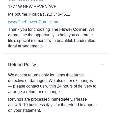
1877 W NEW HAVEN AVE
Melbourne, Florida (321) 345-4511
www.TheFlower-Corner.com
Thank you for choosing
The Flower Corner
. We
appreciate the opportunity to help you celebrate
life's special moments with beautiful, handcrafted
floral arrangements.
Refund Policy
We accept returns only for items that arrive
defective or damaged. We also offer exchanges
— please contact us within 24 hours of delivery to
arrange a return or exchange.
Refunds are processed immediately. Please
allow 5–10 business days for the refund to appear
on your statement.