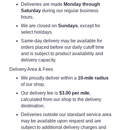
Deliveries are made
Monday through
Saturday
during our regular business
hours.
We are closed on
Sundays
, except for
select holidays.
Same-day delivery may be available for
orders placed before our daily cutoff time
and is subject to product availability and
delivery capacity.
Delivery Area & Fees
We proudly deliver within a
10-mile radius
of our shop.
Our delivery fee is
$3.00 per mile
,
calculated from our shop to the delivery
destination.
Deliveries outside our standard service area
may be available upon request and are
subject to additional delivery charges and