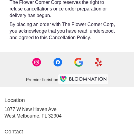
The Flower Corner Corp reserves the right to
refuse cancellations once order preparation or
delivery has begun.
By placing an order with The Flower Corner Corp,
you acknowledge that you have read, understood,
and agreed to this Cancellation Policy.
Premier florist on
Location
1877 W New Haven Ave
(link
West Melbourne, FL 32904
opens
in
Contact
a