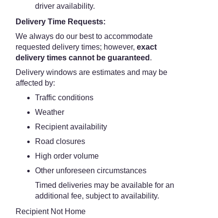
driver availability.
Delivery Time Requests:
We always do our best to accommodate
requested delivery times; however,
exact
delivery times cannot be guaranteed
.
Delivery windows are estimates and may be
affected by:
Traffic conditions
Weather
Recipient availability
Road closures
High order volume
Other unforeseen circumstances
Timed deliveries may be available for an
additional fee, subject to availability.
Recipient Not Home