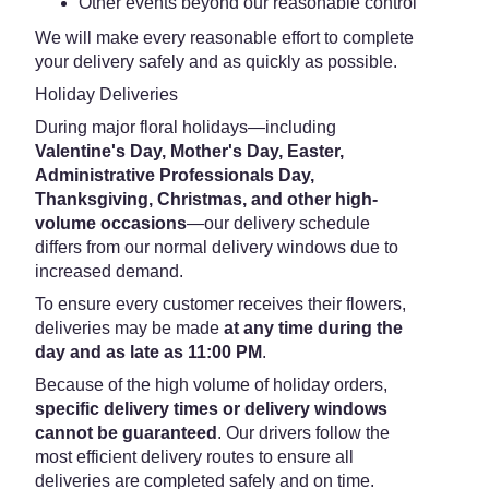
Other events beyond our reasonable control
We will make every reasonable effort to complete
your delivery safely and as quickly as possible.
Holiday Deliveries
During major floral holidays—including
Valentine's Day, Mother's Day, Easter,
Administrative Professionals Day,
Thanksgiving, Christmas, and other high-
volume occasions
—our delivery schedule
differs from our normal delivery windows due to
increased demand.
To ensure every customer receives their flowers,
deliveries may be made
at any time during the
day and as late as 11:00 PM
.
Because of the high volume of holiday orders,
specific delivery times or delivery windows
cannot be guaranteed
. Our drivers follow the
most efficient delivery routes to ensure all
deliveries are completed safely and on time.