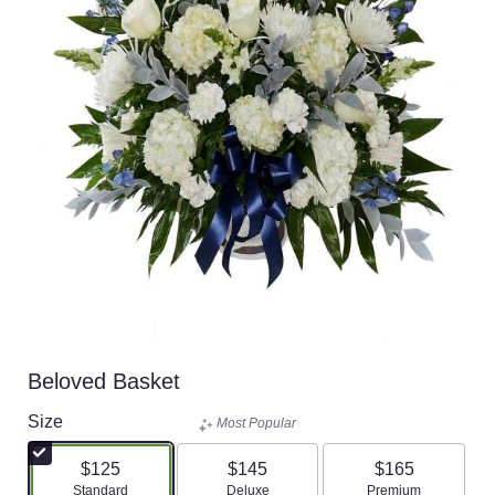
Beloved Basket
Size
Most Popular
$125
$145
$165
Arrangement size
Arrangement size
Arrangement size
Standard
Deluxe
Premium