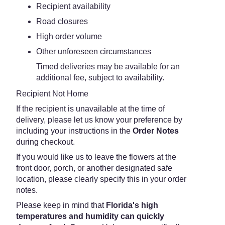
Recipient availability
Road closures
High order volume
Other unforeseen circumstances
Timed deliveries may be available for an
additional fee, subject to availability.
Recipient Not Home
If the recipient is unavailable at the time of
delivery, please let us know your preference by
including your instructions in the
Order Notes
during checkout.
If you would like us to leave the flowers at the
front door, porch, or another designated safe
location, please clearly specify this in your order
notes.
Please keep in mind that
Florida's high
temperatures and humidity can quickly