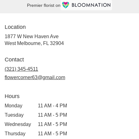
Premier florist on
Location
1877 W New Haven Ave
(link
West Melbourne, FL 32904
opens
in
Contact
a
new
(321) 345-4511
window)
flowercorner63@gmail.com
Hours
Monday
11 AM - 4 PM
Tuesday
11 AM - 5 PM
Wednesday
11 AM - 5 PM
Thursday
11 AM - 5 PM