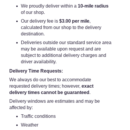
We proudly deliver within a
10-mile radius
of our shop.
Our delivery fee is
$3.00 per mile
,
calculated from our shop to the delivery
destination.
Deliveries outside our standard service area
may be available upon request and are
subject to additional delivery charges and
driver availability.
Delivery Time Requests:
We always do our best to accommodate
requested delivery times; however,
exact
delivery times cannot be guaranteed
.
Delivery windows are estimates and may be
affected by:
Traffic conditions
Weather