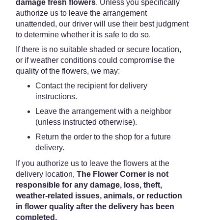
damage fresh flowers
. Unless you specifically
authorize us to leave the arrangement
unattended, our driver will use their best judgment
to determine whether it is safe to do so.
If there is no suitable shaded or secure location,
or if weather conditions could compromise the
quality of the flowers, we may:
Contact the recipient for delivery
instructions.
Leave the arrangement with a neighbor
(unless instructed otherwise).
Return the order to the shop for a future
delivery.
If you authorize us to leave the flowers at the
delivery location,
The Flower Corner is not
responsible for any damage, loss, theft,
weather-related issues, animals, or reduction
in flower quality after the delivery has been
completed.