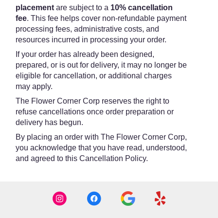
placement
are subject to a
10% cancellation
fee
. This fee helps cover non-refundable payment
processing fees, administrative costs, and
resources incurred in processing your order.
If your order has already been designed,
prepared, or is out for delivery, it may no longer be
eligible for cancellation, or additional charges
may apply.
The Flower Corner Corp reserves the right to
refuse cancellations once order preparation or
delivery has begun.
By placing an order with The Flower Corner Corp,
you acknowledge that you have read, understood,
and agreed to this Cancellation Policy.