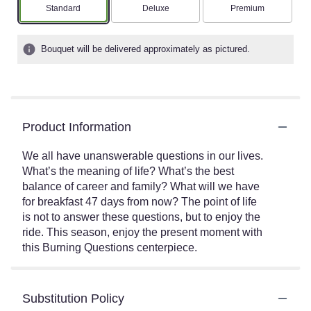
Arrangement size
Arrangement size
Arrangement size
Standard
Deluxe
Premium
Bouquet will be delivered approximately as pictured.
Product Information
We all have unanswerable questions in our lives.
What’s the meaning of life? What’s the best
balance of career and family? What will we have
for breakfast 47 days from now? The point of life
is not to answer these questions, but to enjoy the
ride. This season, enjoy the present moment with
this Burning Questions centerpiece.
Substitution Policy