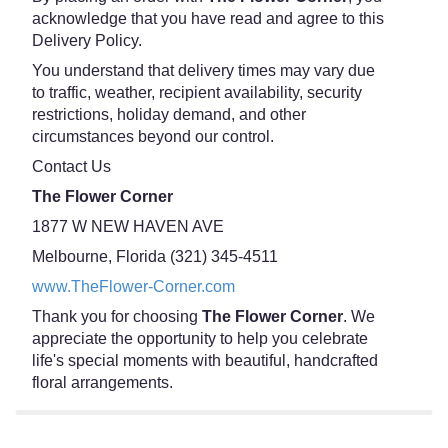
acknowledge that you have read and agree to this
Delivery Policy.
You understand that delivery times may vary due
to traffic, weather, recipient availability, security
restrictions, holiday demand, and other
circumstances beyond our control.
Contact Us
The Flower Corner
1877 W NEW HAVEN AVE
Melbourne, Florida (321) 345-4511
www.TheFlower-Corner.com
Thank you for choosing
The Flower Corner
. We
appreciate the opportunity to help you celebrate
life's special moments with beautiful, handcrafted
floral arrangements.