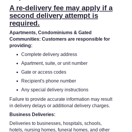
A re-delivery fee may apply if a
second delivery attempt is
required.
Apartments, Condominiums & Gated
Communities: Customers are responsible for
providing:
Complete delivery address
Apartment, suite, or unit number
Gate or access codes
Recipient's phone number
Any special delivery instructions
Failure to provide accurate information may result
in delivery delays or additional delivery charges.
Business Deliveries:
Deliveries to businesses, hospitals, schools,
hotels, nursing homes, funeral homes, and other