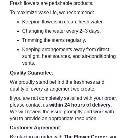
Fresh flowers are perishable products.
To maximize vase life, we recommend:
Keeping flowers in clean, fresh water.
Changing the water every 2–3 days.
Trimming the stems regularly.
Keeping arrangements away from direct
sunlight, heat sources, and air-conditioning
vents.
Quality Guarantee:
We proudly stand behind the freshness and
quality of every arrangement we create.
If you are not completely satisfied with your order,
please contact us
within 24 hours of delivery
.
We will review the issue promptly and work with
you to provide an appropriate resolution.
Customer Agreement:
By placing an order with
The Flower Corner
, you