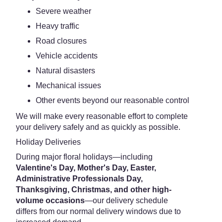
Severe weather
Heavy traffic
Road closures
Vehicle accidents
Natural disasters
Mechanical issues
Other events beyond our reasonable control
We will make every reasonable effort to complete
your delivery safely and as quickly as possible.
Holiday Deliveries
During major floral holidays—including
Valentine's Day, Mother's Day, Easter,
Administrative Professionals Day,
Thanksgiving, Christmas, and other high-
volume occasions
—our delivery schedule
differs from our normal delivery windows due to