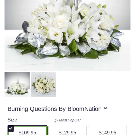
Burning Questions By BloomNation™
Size
Most Popular
$109.95
$129.95
$149.95