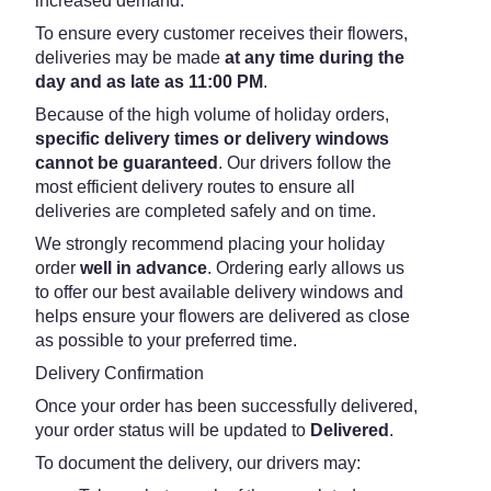
increased demand.
To ensure every customer receives their flowers,
deliveries may be made
at any time during the
day and as late as 11:00 PM
.
Because of the high volume of holiday orders,
specific delivery times or delivery windows
cannot be guaranteed
. Our drivers follow the
most efficient delivery routes to ensure all
deliveries are completed safely and on time.
We strongly recommend placing your holiday
order
well in advance
. Ordering early allows us
to offer our best available delivery windows and
helps ensure your flowers are delivered as close
as possible to your preferred time.
Delivery Confirmation
Once your order has been successfully delivered,
your order status will be updated to
Delivered
.
To document the delivery, our drivers may: