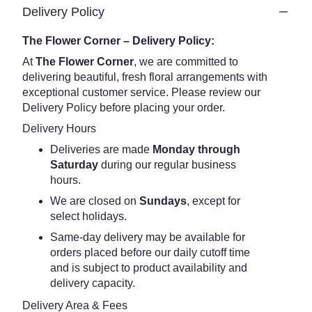
Delivery Policy
The Flower Corner – Delivery Policy:
At
The Flower Corner
, we are committed to
delivering beautiful, fresh floral arrangements with
exceptional customer service. Please review our
Delivery Policy before placing your order.
Delivery Hours
Deliveries are made
Monday through
Saturday
during our regular business
hours.
We are closed on
Sundays
, except for
select holidays.
Same-day delivery may be available for
orders placed before our daily cutoff time
and is subject to product availability and
delivery capacity.
Delivery Area & Fees