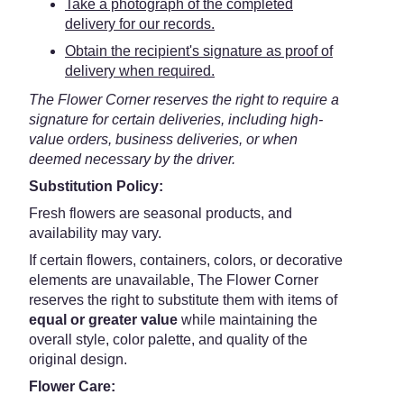
Take a photograph of the completed
delivery for our records.
Obtain the recipient's signature as proof of
delivery when required.
The Flower Corner reserves the right to require a
signature for certain deliveries, including high-
value orders, business deliveries, or when
deemed necessary by the driver.
Substitution Policy:
Fresh flowers are seasonal products, and
availability may vary.
If certain flowers, containers, colors, or decorative
elements are unavailable, The Flower Corner
reserves the right to substitute them with items of
equal or greater value
while maintaining the
overall style, color palette, and quality of the
original design.
Flower Care: