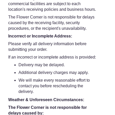
commercial facilities are subject to each
location's receiving policies and business hours.
The Flower Corner is not responsible for delays
caused by the receiving facility, security
procedures, or the recipient's unavailability.
Incorrect or Incomplete Address:
Please verify all delivery information before
submitting your order.
If an incorrect or incomplete address is provided:
Delivery may be delayed.
Additional delivery charges may apply.
We will make every reasonable effort to
contact you before rescheduling the
delivery.
Weather & Unforeseen Circumstances:
The Flower Corner is not responsible for
delays caused by: