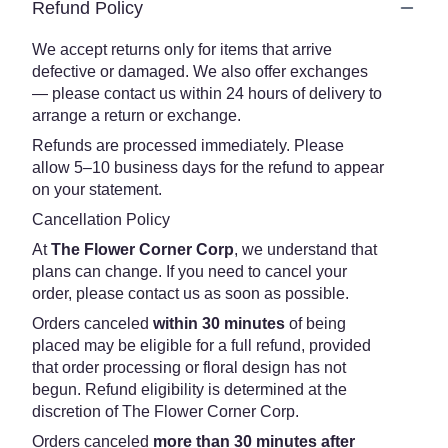
Refund Policy
We accept returns only for items that arrive
defective or damaged. We also offer exchanges
— please contact us within 24 hours of delivery to
arrange a return or exchange.
Refunds are processed immediately. Please
allow 5–10 business days for the refund to appear
on your statement.
Cancellation Policy
At
The Flower Corner Corp
, we understand that
plans can change. If you need to cancel your
order, please contact us as soon as possible.
Orders canceled
within 30 minutes
of being
placed may be eligible for a full refund, provided
that order processing or floral design has not
begun. Refund eligibility is determined at the
discretion of The Flower Corner Corp.
Orders canceled
more than 30 minutes after