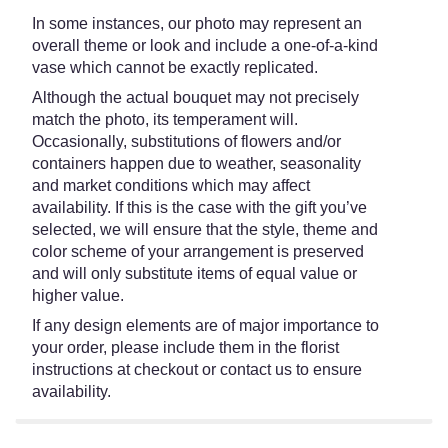
In some instances, our photo may represent an
overall theme or look and include a one-of-a-kind
vase which cannot be exactly replicated.
Although the actual bouquet may not precisely
match the photo, its temperament will.
Occasionally, substitutions of flowers and/or
containers happen due to weather, seasonality
and market conditions which may affect
availability. If this is the case with the gift you’ve
selected, we will ensure that the style, theme and
color scheme of your arrangement is preserved
and will only substitute items of equal value or
higher value.
If any design elements are of major importance to
your order, please include them in the florist
instructions at checkout or contact us to ensure
availability.