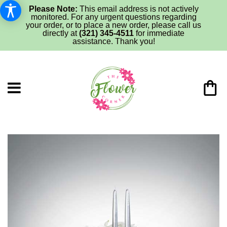
Please Note:
This email address is not actively
monitored. For any urgent questions regarding
your order, or to place a new order, please call us
directly at
(321) 345-4511
for immediate
assistance. Thank you!