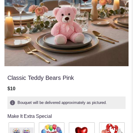
Classic Teddy Bears Pink
$10
Bouquet will be delivered approximately as pictured.
Make It Extra Special