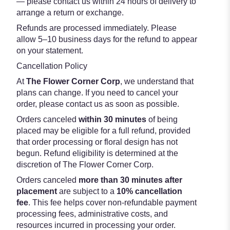
— please contact us within 24 hours of delivery to
arrange a return or exchange.
Refunds are processed immediately. Please
allow 5–10 business days for the refund to appear
on your statement.
Cancellation Policy
At
The Flower Corner Corp
, we understand that
plans can change. If you need to cancel your
order, please contact us as soon as possible.
Orders canceled
within 30 minutes
of being
placed may be eligible for a full refund, provided
that order processing or floral design has not
begun. Refund eligibility is determined at the
discretion of The Flower Corner Corp.
Orders canceled
more than 30 minutes after
placement
are subject to a
10% cancellation
fee
. This fee helps cover non-refundable payment
processing fees, administrative costs, and
resources incurred in processing your order.