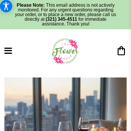
Please Note:
This email address is not actively
monitored. For any urgent questions regarding
your order, or to place a new order, please call us
directly at
(321) 345-4511
for immediate
assistance. Thank you!