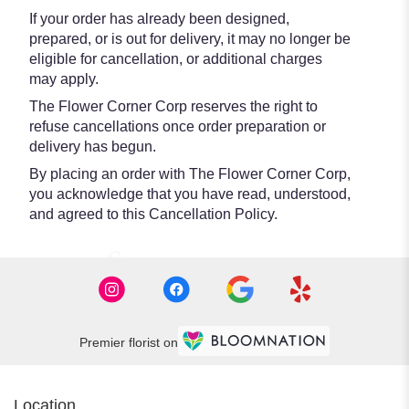
If your order has already been designed,
prepared, or is out for delivery, it may no longer be
eligible for cancellation, or additional charges
may apply.
The Flower Corner Corp reserves the right to
refuse cancellations once order preparation or
delivery has begun.
By placing an order with The Flower Corner Corp,
you acknowledge that you have read, understood,
and agreed to this Cancellation Policy.
Premier florist on
Location