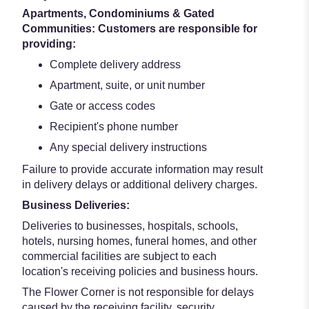
Apartments, Condominiums & Gated
Communities: Customers are responsible for
providing:
Complete delivery address
Apartment, suite, or unit number
Gate or access codes
Recipient's phone number
Any special delivery instructions
Failure to provide accurate information may result
in delivery delays or additional delivery charges.
Business Deliveries:
Deliveries to businesses, hospitals, schools,
hotels, nursing homes, funeral homes, and other
commercial facilities are subject to each
location's receiving policies and business hours.
The Flower Corner is not responsible for delays
caused by the receiving facility, security