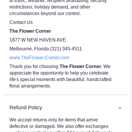
to traffic, weather, recipient availability, security
restrictions, holiday demand, and other
circumstances beyond our control.
Contact Us
The Flower Corner
1877 W NEW HAVEN AVE
Melbourne, Florida (321) 345-4511
www.TheFlower-Corner.com
Thank you for choosing
The Flower Corner
. We
appreciate the opportunity to help you celebrate
life's special moments with beautiful, handcrafted
floral arrangements.
Refund Policy
We accept returns only for items that arrive
defective or damaged. We also offer exchanges