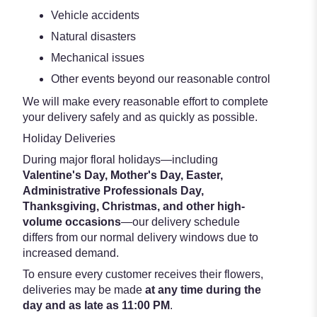
Vehicle accidents
Natural disasters
Mechanical issues
Other events beyond our reasonable control
We will make every reasonable effort to complete
your delivery safely and as quickly as possible.
Holiday Deliveries
During major floral holidays—including
Valentine's Day, Mother's Day, Easter,
Administrative Professionals Day,
Thanksgiving, Christmas, and other high-
volume occasions
—our delivery schedule
differs from our normal delivery windows due to
increased demand.
To ensure every customer receives their flowers,
deliveries may be made
at any time during the
day and as late as 11:00 PM
.