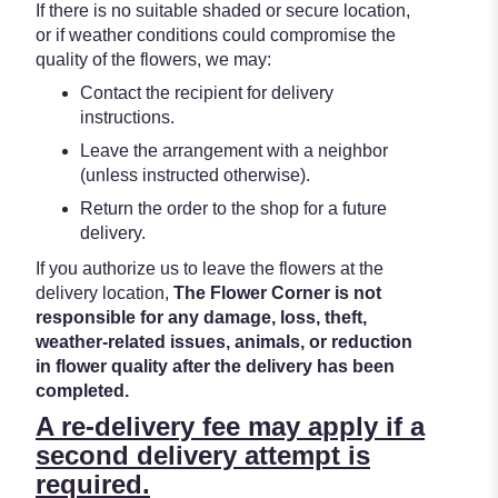
If there is no suitable shaded or secure location,
or if weather conditions could compromise the
quality of the flowers, we may:
Contact the recipient for delivery
instructions.
Leave the arrangement with a neighbor
(unless instructed otherwise).
Return the order to the shop for a future
delivery.
If you authorize us to leave the flowers at the
delivery location,
The Flower Corner is not
responsible for any damage, loss, theft,
weather-related issues, animals, or reduction
in flower quality after the delivery has been
completed.
A re-delivery fee may apply if a
second delivery attempt is
required.