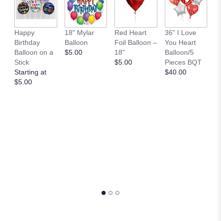
B
Happy
18" Mylar
Red Heart
36" I Love
M
Birthday
Balloon
Foil Balloon –
You Heart
P
Balloon on a
$5.00
18"
Balloon/5
$
Stick
$5.00
Pieces BQT
Starting at
$40.00
$5.00