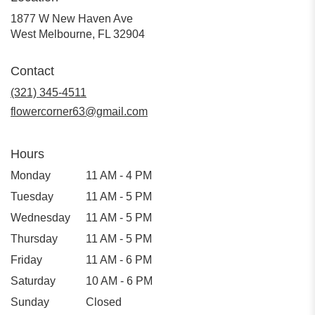
1877 W New Haven Ave
(link
West Melbourne, FL 32904
opens
in
Contact
a
new
(321) 345-4511
window)
flowercorner63@gmail.com
Hours
Monday
11 AM - 4 PM
Tuesday
11 AM - 5 PM
Wednesday
11 AM - 5 PM
Thursday
11 AM - 5 PM
Friday
11 AM - 6 PM
Saturday
10 AM - 6 PM
Sunday
Closed