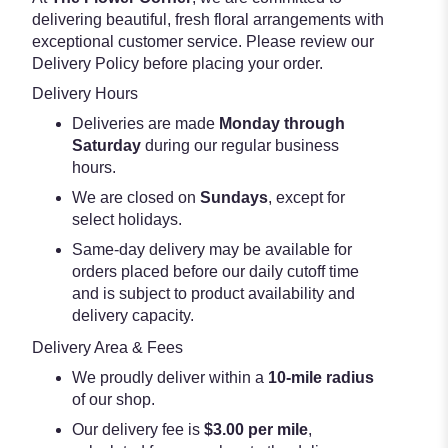
delivering beautiful, fresh floral arrangements with
exceptional customer service. Please review our
Delivery Policy before placing your order.
Delivery Hours
Deliveries are made
Monday through
Saturday
during our regular business
hours.
We are closed on
Sundays
, except for
select holidays.
Same-day delivery may be available for
orders placed before our daily cutoff time
and is subject to product availability and
delivery capacity.
Delivery Area & Fees
We proudly deliver within a
10-mile radius
of our shop.
Our delivery fee is
$3.00 per mile
,