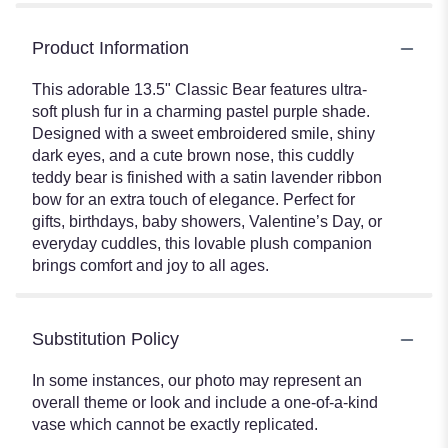
Product Information
This adorable 13.5" Classic Bear features ultra-
soft plush fur in a charming pastel purple shade.
Designed with a sweet embroidered smile, shiny
dark eyes, and a cute brown nose, this cuddly
teddy bear is finished with a satin lavender ribbon
bow for an extra touch of elegance. Perfect for
gifts, birthdays, baby showers, Valentine’s Day, or
everyday cuddles, this lovable plush companion
brings comfort and joy to all ages.
Substitution Policy
In some instances, our photo may represent an
overall theme or look and include a one-of-a-kind
vase which cannot be exactly replicated.