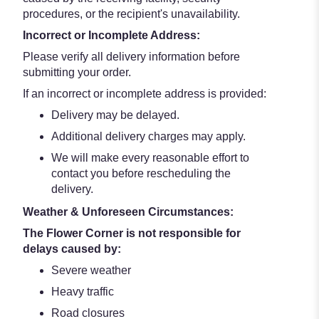
procedures, or the recipient's unavailability.
Incorrect or Incomplete Address:
Please verify all delivery information before
submitting your order.
If an incorrect or incomplete address is provided:
Delivery may be delayed.
Additional delivery charges may apply.
We will make every reasonable effort to
contact you before rescheduling the
delivery.
Weather & Unforeseen Circumstances:
The Flower Corner is not responsible for
delays caused by:
Severe weather
Heavy traffic
Road closures