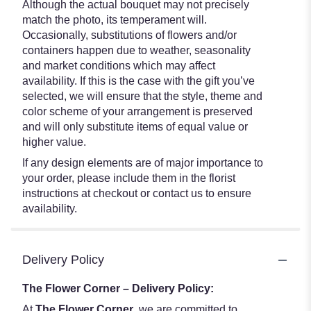
Although the actual bouquet may not precisely
match the photo, its temperament will.
Occasionally, substitutions of flowers and/or
containers happen due to weather, seasonality
and market conditions which may affect
availability. If this is the case with the gift you’ve
selected, we will ensure that the style, theme and
color scheme of your arrangement is preserved
and will only substitute items of equal value or
higher value.
If any design elements are of major importance to
your order, please include them in the florist
instructions at checkout or contact us to ensure
availability.
Delivery Policy
The Flower Corner – Delivery Policy:
At
The Flower Corner
, we are committed to