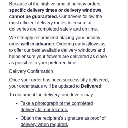
Because of the high volume of holiday orders,
specific delivery times or delivery windows
cannot be guaranteed
. Our drivers follow the
most efficient delivery routes to ensure all
deliveries are completed safely and on time.
We strongly recommend placing your holiday
order
well in advance
. Ordering early allows us
to offer our best available delivery windows and
helps ensure your flowers are delivered as close
as possible to your preferred time.
Delivery Confirmation
Once your order has been successfully delivered,
your order status will be updated to
Delivered
.
To document the delivery, our drivers may:
Take a photograph of the completed
delivery for our records.
Obtain the recipient's signature as proof of
delivery when required.