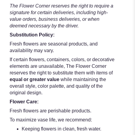
The Flower Corner reserves the right to require a
signature for certain deliveries, including high-
value orders, business deliveries, or when
deemed necessary by the driver.
Substitution Policy:
Fresh flowers are seasonal products, and
availability may vary.
If certain flowers, containers, colors, or decorative
elements are unavailable, The Flower Corner
reserves the right to substitute them with items of
equal or greater value
while maintaining the
overall style, color palette, and quality of the
original design.
Flower Care:
Fresh flowers are perishable products.
To maximize vase life, we recommend:
Keeping flowers in clean, fresh water.