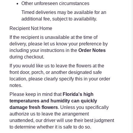
Other unforeseen circumstances
Timed deliveries may be available for an
additional fee, subject to availability.
Recipient Not Home
If the recipient is unavailable at the time of
delivery, please let us know your preference by
including your instructions in the
Order Notes
during checkout.
If you would like us to leave the flowers at the
front door, porch, or another designated safe
location, please clearly specify this in your order
notes.
Please keep in mind that
Florida's high
temperatures and humidity can quickly
damage fresh flowers
. Unless you specifically
authorize us to leave the arrangement
unattended, our driver will use their best judgment
to determine whether it is safe to do so.