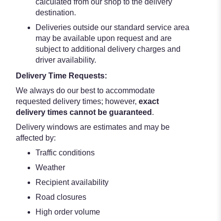
calculated from our shop to the delivery
destination.
Deliveries outside our standard service area
may be available upon request and are
subject to additional delivery charges and
driver availability.
Delivery Time Requests:
We always do our best to accommodate
requested delivery times; however,
exact
delivery times cannot be guaranteed
.
Delivery windows are estimates and may be
affected by:
Traffic conditions
Weather
Recipient availability
Road closures
High order volume