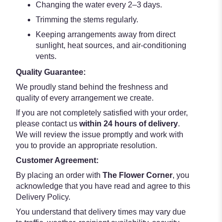
Changing the water every 2–3 days.
Trimming the stems regularly.
Keeping arrangements away from direct
sunlight, heat sources, and air-conditioning
vents.
Quality Guarantee:
We proudly stand behind the freshness and
quality of every arrangement we create.
If you are not completely satisfied with your order,
please contact us
within 24 hours of delivery
.
We will review the issue promptly and work with
you to provide an appropriate resolution.
Customer Agreement:
By placing an order with
The Flower Corner
, you
acknowledge that you have read and agree to this
Delivery Policy.
You understand that delivery times may vary due