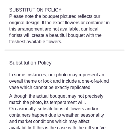
SUBSTITUTION POLICY:
Please note the bouquet pictured reflects our
original design. If the exact flowers or container in
this arrangement are not available, our local
florists will create a beautiful bouquet with the
freshest available flowers.
Substitution Policy
In some instances, our photo may represent an
overall theme or look and include a one-of-a-kind
vase which cannot be exactly replicated.
Although the actual bouquet may not precisely
match the photo, its temperament will.
Occasionally, substitutions of flowers and/or
containers happen due to weather, seasonality
and market conditions which may affect
availability. If this is the case with the gift you’ve