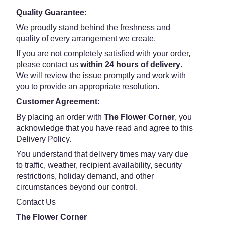
Quality Guarantee:
We proudly stand behind the freshness and
quality of every arrangement we create.
If you are not completely satisfied with your order,
please contact us
within 24 hours of delivery
.
We will review the issue promptly and work with
you to provide an appropriate resolution.
Customer Agreement:
By placing an order with
The Flower Corner
, you
acknowledge that you have read and agree to this
Delivery Policy.
You understand that delivery times may vary due
to traffic, weather, recipient availability, security
restrictions, holiday demand, and other
circumstances beyond our control.
Contact Us
The Flower Corner