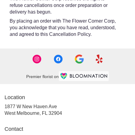
refuse cancellations once order preparation or
delivery has begun.
By placing an order with The Flower Corner Corp,
you acknowledge that you have read, understood,
and agreed to this Cancellation Policy.
Premier florist on
Location
1877 W New Haven Ave
(link
West Melbourne, FL 32904
opens
in
Contact
a