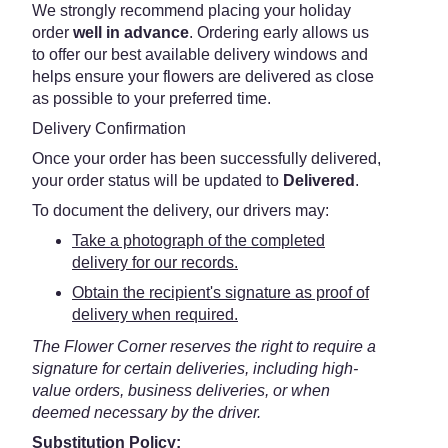
We strongly recommend placing your holiday
order
well in advance
. Ordering early allows us
to offer our best available delivery windows and
helps ensure your flowers are delivered as close
as possible to your preferred time.
Delivery Confirmation
Once your order has been successfully delivered,
your order status will be updated to
Delivered
.
To document the delivery, our drivers may:
Take a photograph of the completed
delivery for our records.
Obtain the recipient's signature as proof of
delivery when required.
The Flower Corner reserves the right to require a
signature for certain deliveries, including high-
value orders, business deliveries, or when
deemed necessary by the driver.
Substitution Policy: