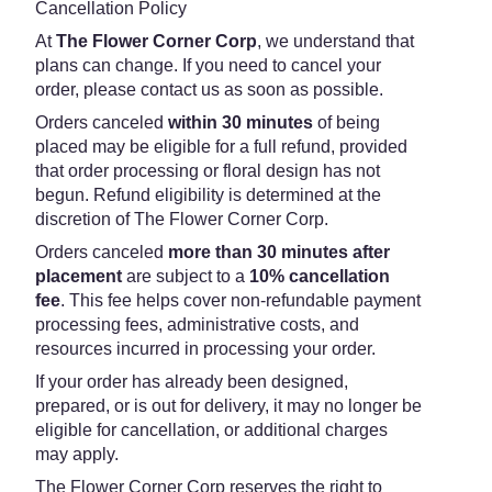
Cancellation Policy
At
The Flower Corner Corp
, we understand that
plans can change. If you need to cancel your
order, please contact us as soon as possible.
Orders canceled
within 30 minutes
of being
placed may be eligible for a full refund, provided
that order processing or floral design has not
begun. Refund eligibility is determined at the
discretion of The Flower Corner Corp.
Orders canceled
more than 30 minutes after
placement
are subject to a
10% cancellation
fee
. This fee helps cover non-refundable payment
processing fees, administrative costs, and
resources incurred in processing your order.
If your order has already been designed,
prepared, or is out for delivery, it may no longer be
eligible for cancellation, or additional charges
may apply.
The Flower Corner Corp reserves the right to