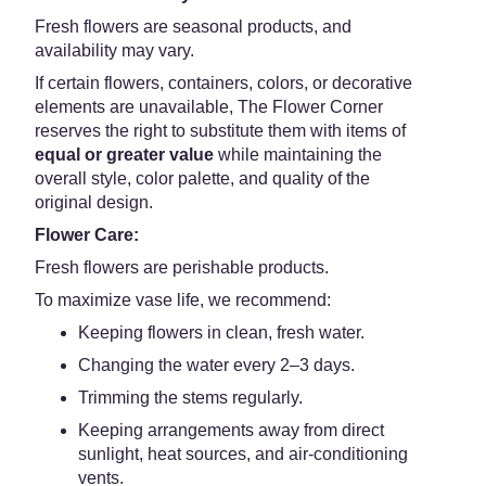
Fresh flowers are seasonal products, and
availability may vary.
If certain flowers, containers, colors, or decorative
elements are unavailable, The Flower Corner
reserves the right to substitute them with items of
equal or greater value
while maintaining the
overall style, color palette, and quality of the
original design.
Flower Care:
Fresh flowers are perishable products.
To maximize vase life, we recommend:
Keeping flowers in clean, fresh water.
Changing the water every 2–3 days.
Trimming the stems regularly.
Keeping arrangements away from direct
sunlight, heat sources, and air-conditioning
vents.