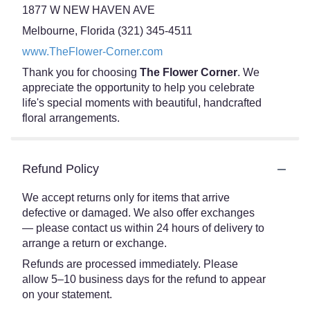
1877 W NEW HAVEN AVE
Melbourne, Florida (321) 345-4511
www.TheFlower-Corner.com
Thank you for choosing
The Flower Corner
. We
appreciate the opportunity to help you celebrate
life's special moments with beautiful, handcrafted
floral arrangements.
Refund Policy
We accept returns only for items that arrive
defective or damaged. We also offer exchanges
— please contact us within 24 hours of delivery to
arrange a return or exchange.
Refunds are processed immediately. Please
allow 5–10 business days for the refund to appear
on your statement.