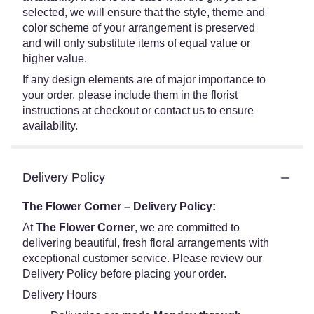
selected, we will ensure that the style, theme and
color scheme of your arrangement is preserved
and will only substitute items of equal value or
higher value.
If any design elements are of major importance to
your order, please include them in the florist
instructions at checkout or contact us to ensure
availability.
Delivery Policy
The Flower Corner – Delivery Policy:
At
The Flower Corner
, we are committed to
delivering beautiful, fresh floral arrangements with
exceptional customer service. Please review our
Delivery Policy before placing your order.
Delivery Hours