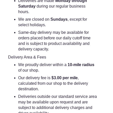
Deliveries are made
Monday through
Saturday
during our regular business
hours.
We are closed on
Sundays
, except for
select holidays.
Same-day delivery may be available for
orders placed before our daily cutoff time
and is subject to product availability and
delivery capacity.
Delivery Area & Fees
We proudly deliver within a
10-mile radius
of our shop.
Our delivery fee is
$3.00 per mile
,
calculated from our shop to the delivery
destination.
Deliveries outside our standard service area
may be available upon request and are
subject to additional delivery charges and