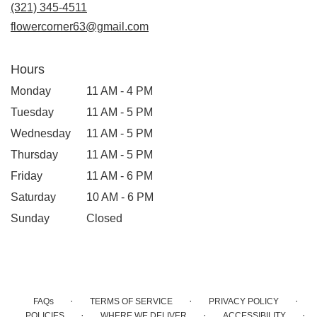
new
(321) 345-4511
window)
flowercorner63@gmail.com
Hours
Monday
11 AM - 4 PM
Tuesday
11 AM - 5 PM
Wednesday
11 AM - 5 PM
Thursday
11 AM - 5 PM
Friday
11 AM - 6 PM
Saturday
10 AM - 6 PM
Sunday
Closed
·
·
·
FAQs
TERMS OF SERVICE
PRIVACY POLICY
·
·
·
POLICIES
WHERE WE DELIVER
ACCESSIBILITY