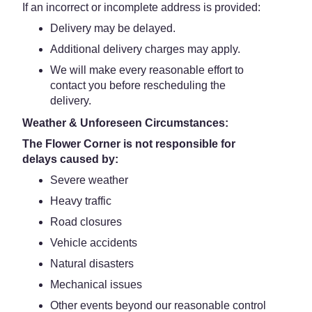
If an incorrect or incomplete address is provided:
Delivery may be delayed.
Additional delivery charges may apply.
We will make every reasonable effort to
contact you before rescheduling the
delivery.
Weather & Unforeseen Circumstances:
The Flower Corner is not responsible for
delays caused by:
Severe weather
Heavy traffic
Road closures
Vehicle accidents
Natural disasters
Mechanical issues
Other events beyond our reasonable control