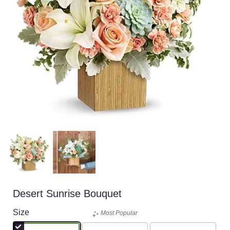
Desert Sunrise Bouquet
Size
Most Popular