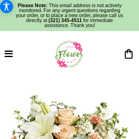
Please Note:
This email address is not actively
monitored. For any urgent questions regarding
your order, or to place a new order, please call us
directly at
(321) 345-4511
for immediate
assistance. Thank you!