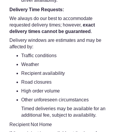
driver availability.
Delivery Time Requests:
We always do our best to accommodate
requested delivery times; however,
exact
delivery times cannot be guaranteed
.
Delivery windows are estimates and may be
affected by:
Traffic conditions
Weather
Recipient availability
Road closures
High order volume
Other unforeseen circumstances
Timed deliveries may be available for an
additional fee, subject to availability.
Recipient Not Home