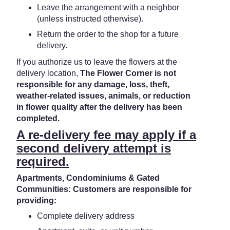
Leave the arrangement with a neighbor
(unless instructed otherwise).
Return the order to the shop for a future
delivery.
If you authorize us to leave the flowers at the
delivery location,
The Flower Corner is not
responsible for any damage, loss, theft,
weather-related issues, animals, or reduction
in flower quality after the delivery has been
completed.
A re-delivery fee may apply if a
second delivery attempt is
required.
Apartments, Condominiums & Gated
Communities: Customers are responsible for
providing:
Complete delivery address