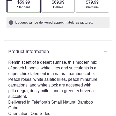
$59.99
$69.99
$79.99
Arrangement size
Arrangement size
Arrangement size
Standard
Deluxe
Premium
Bouquet will be delivered approximately as pictured.
Product Information
Reminiscent of a desert sunrise, this modern mix
of peach blooms, white lilies and succulents is a
super chic statement in a natural bamboo cube.
Peach roses, white asiatic lilies, peach miniature
carnations, and white stock are accented with
pitta negra, dusty miller, and a green echeveria
succulent.
Delivered in Teleflora's Small Natural Bamboo
Cube.
Orientation: One-Sided