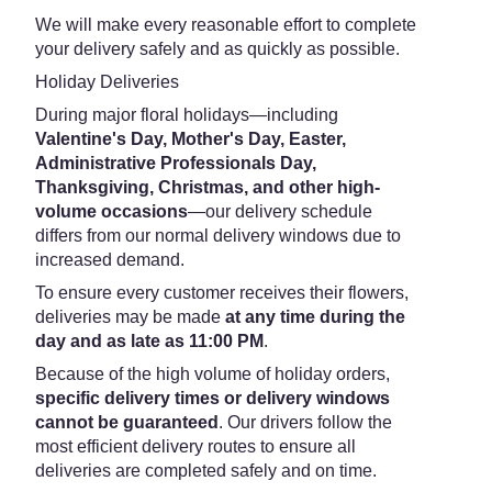
We will make every reasonable effort to complete
your delivery safely and as quickly as possible.
Holiday Deliveries
During major floral holidays—including
Valentine's Day, Mother's Day, Easter,
Administrative Professionals Day,
Thanksgiving, Christmas, and other high-
volume occasions
—our delivery schedule
differs from our normal delivery windows due to
increased demand.
To ensure every customer receives their flowers,
deliveries may be made
at any time during the
day and as late as 11:00 PM
.
Because of the high volume of holiday orders,
specific delivery times or delivery windows
cannot be guaranteed
. Our drivers follow the
most efficient delivery routes to ensure all
deliveries are completed safely and on time.