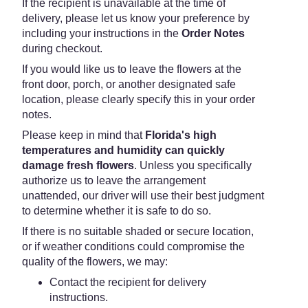
If the recipient is unavailable at the time of
delivery, please let us know your preference by
including your instructions in the
Order Notes
during checkout.
If you would like us to leave the flowers at the
front door, porch, or another designated safe
location, please clearly specify this in your order
notes.
Please keep in mind that
Florida's high
temperatures and humidity can quickly
damage fresh flowers
. Unless you specifically
authorize us to leave the arrangement
unattended, our driver will use their best judgment
to determine whether it is safe to do so.
If there is no suitable shaded or secure location,
or if weather conditions could compromise the
quality of the flowers, we may:
Contact the recipient for delivery
instructions.