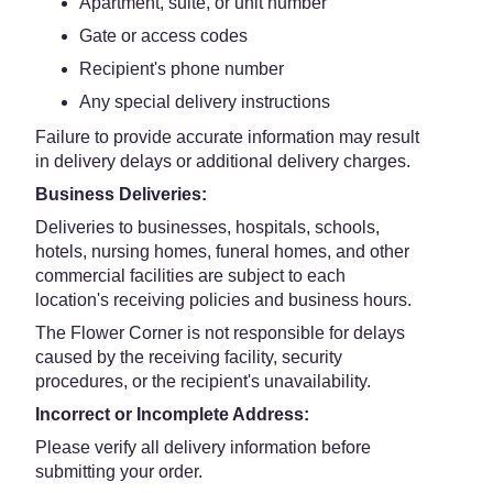
Apartment, suite, or unit number
Gate or access codes
Recipient's phone number
Any special delivery instructions
Failure to provide accurate information may result
in delivery delays or additional delivery charges.
Business Deliveries:
Deliveries to businesses, hospitals, schools,
hotels, nursing homes, funeral homes, and other
commercial facilities are subject to each
location's receiving policies and business hours.
The Flower Corner is not responsible for delays
caused by the receiving facility, security
procedures, or the recipient's unavailability.
Incorrect or Incomplete Address:
Please verify all delivery information before
submitting your order.