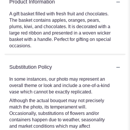
Product Information
A gift basket filled with fresh fruit and chocolates.
The basket contains apples, oranges, pears,
plums, kiwi, and chocolates. It is decorated with a
large red ribbon and presented in a woven wicker
basket with a handle. Perfect for gifting on special
occasions.
Substitution Policy
In some instances, our photo may represent an
overall theme or look and include a one-of-a-kind
vase which cannot be exactly replicated.
Although the actual bouquet may not precisely
match the photo, its temperament will.
Occasionally, substitutions of flowers and/or
containers happen due to weather, seasonality
and market conditions which may affect