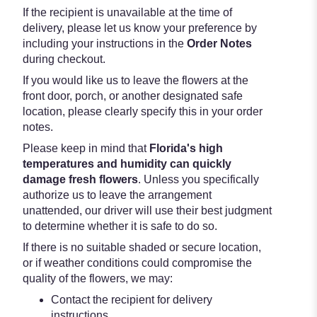
If the recipient is unavailable at the time of
delivery, please let us know your preference by
including your instructions in the
Order Notes
during checkout.
If you would like us to leave the flowers at the
front door, porch, or another designated safe
location, please clearly specify this in your order
notes.
Please keep in mind that
Florida's high
temperatures and humidity can quickly
damage fresh flowers
. Unless you specifically
authorize us to leave the arrangement
unattended, our driver will use their best judgment
to determine whether it is safe to do so.
If there is no suitable shaded or secure location,
or if weather conditions could compromise the
quality of the flowers, we may:
Contact the recipient for delivery
instructions.