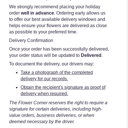
We strongly recommend placing your holiday
order
well in advance
. Ordering early allows us
to offer our best available delivery windows and
helps ensure your flowers are delivered as close
as possible to your preferred time.
Delivery Confirmation
Once your order has been successfully delivered,
your order status will be updated to
Delivered
.
To document the delivery, our drivers may:
Take a photograph of the completed
delivery for our records.
Obtain the recipient's signature as proof of
delivery when required.
The Flower Corner reserves the right to require a
signature for certain deliveries, including high-
value orders, business deliveries, or when
deemed necessary by the driver.