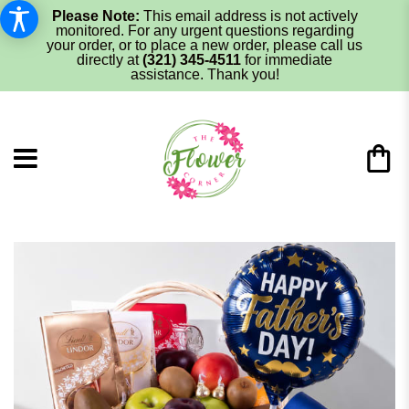
Please Note:
This email address is not actively
monitored. For any urgent questions regarding
your order, or to place a new order, please call us
directly at
(321) 345-4511
for immediate
assistance. Thank you!