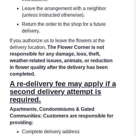
Leave the arrangement with a neighbor
(unless instructed otherwise).
Return the order to the shop for a future
delivery.
If you authorize us to leave the flowers at the
delivery location,
The Flower Corner is not
responsible for any damage, loss, theft,
weather-related issues, animals, or reduction
in flower quality after the delivery has been
completed.
A re-delivery fee may apply if a
second delivery attempt is
required.
Apartments, Condominiums & Gated
Communities: Customers are responsible for
providing:
Complete delivery address