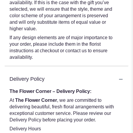
availability. If this is the case with the gift you’ve
selected, we will ensure that the style, theme and
color scheme of your arrangement is preserved
and will only substitute items of equal value or
higher value.
If any design elements are of major importance to
your order, please include them in the florist
instructions at checkout or contact us to ensure
availability.
Delivery Policy
The Flower Corner – Delivery Policy:
At
The Flower Corner
, we are committed to
delivering beautiful, fresh floral arrangements with
exceptional customer service. Please review our
Delivery Policy before placing your order.
Delivery Hours