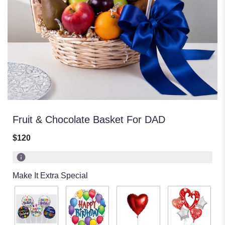
Fruit & Chocolate Basket For DAD
$120
Make It Extra Special