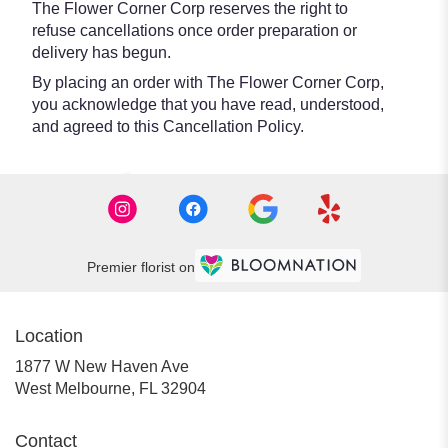
The Flower Corner Corp reserves the right to
refuse cancellations once order preparation or
delivery has begun.
By placing an order with The Flower Corner Corp,
you acknowledge that you have read, understood,
and agreed to this Cancellation Policy.
Premier florist on
Location
1877 W New Haven Ave
(link
West Melbourne, FL 32904
opens
in
Contact
a