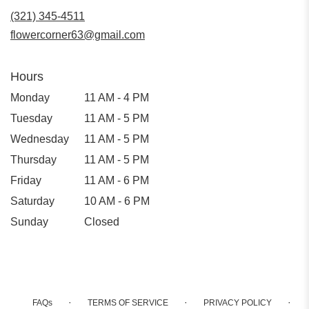
new
(321) 345-4511
window)
flowercorner63@gmail.com
Hours
Monday
11 AM - 4 PM
Tuesday
11 AM - 5 PM
Wednesday
11 AM - 5 PM
Thursday
11 AM - 5 PM
Friday
11 AM - 6 PM
Saturday
10 AM - 6 PM
Sunday
Closed
·
·
·
FAQs
TERMS OF SERVICE
PRIVACY POLICY