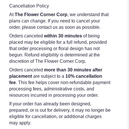
Cancellation Policy
At
The Flower Corner Corp
, we understand that
plans can change. If you need to cancel your
order, please contact us as soon as possible.
Orders canceled
within 30 minutes
of being
placed may be eligible for a full refund, provided
that order processing or floral design has not
begun. Refund eligibility is determined at the
discretion of The Flower Corner Corp.
Orders canceled
more than 30 minutes after
placement
are subject to a
10% cancellation
fee
. This fee helps cover non-refundable payment
processing fees, administrative costs, and
resources incurred in processing your order.
If your order has already been designed,
prepared, or is out for delivery, it may no longer be
eligible for cancellation, or additional charges
may apply.