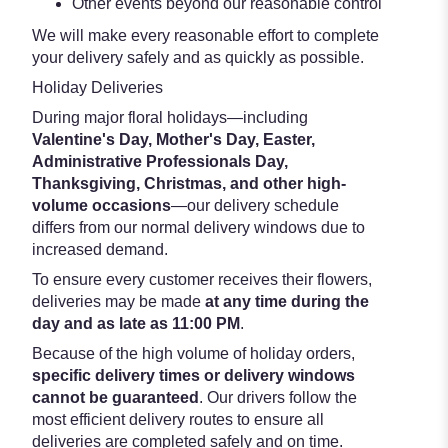
Other events beyond our reasonable control
We will make every reasonable effort to complete
your delivery safely and as quickly as possible.
Holiday Deliveries
During major floral holidays—including
Valentine's Day, Mother's Day, Easter,
Administrative Professionals Day,
Thanksgiving, Christmas, and other high-
volume occasions
—our delivery schedule
differs from our normal delivery windows due to
increased demand.
To ensure every customer receives their flowers,
deliveries may be made
at any time during the
day and as late as 11:00 PM
.
Because of the high volume of holiday orders,
specific delivery times or delivery windows
cannot be guaranteed
. Our drivers follow the
most efficient delivery routes to ensure all
deliveries are completed safely and on time.