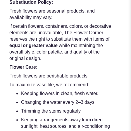
Substitution Policy:
Fresh flowers are seasonal products, and
availability may vary.
If certain flowers, containers, colors, or decorative
elements are unavailable, The Flower Corner
reserves the right to substitute them with items of
equal or greater value
while maintaining the
overall style, color palette, and quality of the
original design.
Flower Care:
Fresh flowers are perishable products.
To maximize vase life, we recommend:
Keeping flowers in clean, fresh water.
Changing the water every 2–3 days.
Trimming the stems regularly.
Keeping arrangements away from direct
sunlight, heat sources, and air-conditioning