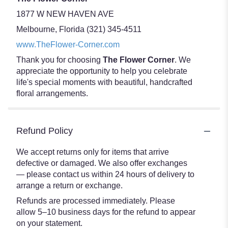
1877 W NEW HAVEN AVE
Melbourne, Florida (321) 345-4511
www.TheFlower-Corner.com
Thank you for choosing
The Flower Corner
. We
appreciate the opportunity to help you celebrate
life's special moments with beautiful, handcrafted
floral arrangements.
Refund Policy
We accept returns only for items that arrive
defective or damaged. We also offer exchanges
— please contact us within 24 hours of delivery to
arrange a return or exchange.
Refunds are processed immediately. Please
allow 5–10 business days for the refund to appear
on your statement.