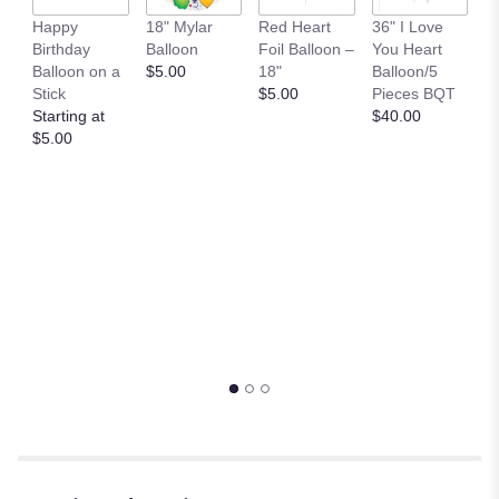
B
Happy
18" Mylar
Red Heart
36" I Love
M
Birthday
Balloon
Foil Balloon –
You Heart
P
Balloon on a
$5.00
18"
Balloon/5
$
Stick
$5.00
Pieces BQT
Starting at
$40.00
$5.00