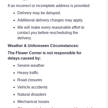
If an incorrect or incomplete address is provided:
Delivery may be delayed.
Additional delivery charges may apply.
We will make every reasonable effort to
contact you before rescheduling the
delivery.
Weather & Unforeseen Circumstances:
The Flower Corner is not responsible for
delays caused by:
Severe weather
Heavy traffic
Road closures
Vehicle accidents
Natural disasters
Mechanical issues