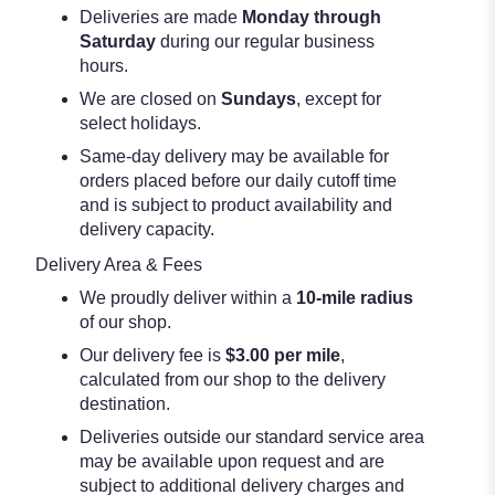
Deliveries are made
Monday through
Saturday
during our regular business
hours.
We are closed on
Sundays
, except for
select holidays.
Same-day delivery may be available for
orders placed before our daily cutoff time
and is subject to product availability and
delivery capacity.
Delivery Area & Fees
We proudly deliver within a
10-mile radius
of our shop.
Our delivery fee is
$3.00 per mile
,
calculated from our shop to the delivery
destination.
Deliveries outside our standard service area
may be available upon request and are
subject to additional delivery charges and