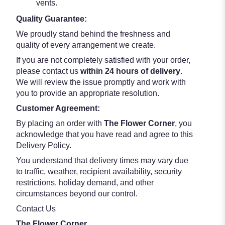
vents.
Quality Guarantee:
We proudly stand behind the freshness and
quality of every arrangement we create.
If you are not completely satisfied with your order,
please contact us
within 24 hours of delivery
.
We will review the issue promptly and work with
you to provide an appropriate resolution.
Customer Agreement:
By placing an order with
The Flower Corner
, you
acknowledge that you have read and agree to this
Delivery Policy.
You understand that delivery times may vary due
to traffic, weather, recipient availability, security
restrictions, holiday demand, and other
circumstances beyond our control.
Contact Us
The Flower Corner