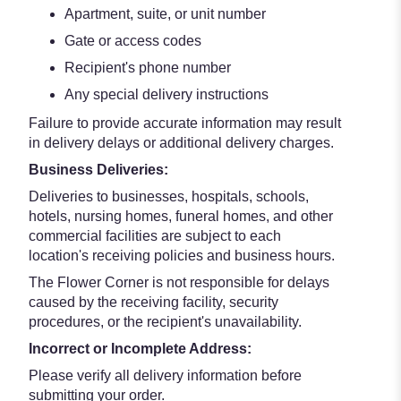
Apartment, suite, or unit number
Gate or access codes
Recipient's phone number
Any special delivery instructions
Failure to provide accurate information may result
in delivery delays or additional delivery charges.
Business Deliveries:
Deliveries to businesses, hospitals, schools,
hotels, nursing homes, funeral homes, and other
commercial facilities are subject to each
location's receiving policies and business hours.
The Flower Corner is not responsible for delays
caused by the receiving facility, security
procedures, or the recipient's unavailability.
Incorrect or Incomplete Address:
Please verify all delivery information before
submitting your order.