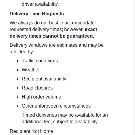
driver availability.
Delivery Time Requests:
We always do our best to accommodate
requested delivery times; however,
exact
delivery times cannot be guaranteed
.
Delivery windows are estimates and may be
affected by:
Traffic conditions
Weather
Recipient availability
Road closures
High order volume
Other unforeseen circumstances
Timed deliveries may be available for an
additional fee, subject to availability.
Recipient Not Home