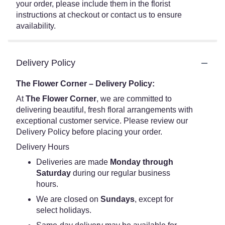
your order, please include them in the florist
instructions at checkout or contact us to ensure
availability.
Delivery Policy
The Flower Corner – Delivery Policy:
At
The Flower Corner
, we are committed to
delivering beautiful, fresh floral arrangements with
exceptional customer service. Please review our
Delivery Policy before placing your order.
Delivery Hours
Deliveries are made
Monday through
Saturday
during our regular business
hours.
We are closed on
Sundays
, except for
select holidays.