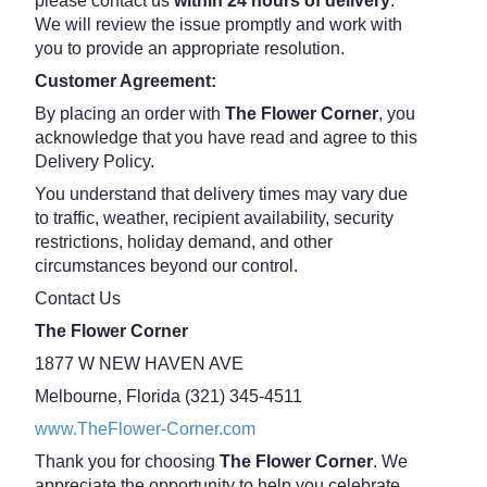
please contact us
within 24 hours of delivery
.
We will review the issue promptly and work with
you to provide an appropriate resolution.
Customer Agreement:
By placing an order with
The Flower Corner
, you
acknowledge that you have read and agree to this
Delivery Policy.
You understand that delivery times may vary due
to traffic, weather, recipient availability, security
restrictions, holiday demand, and other
circumstances beyond our control.
Contact Us
The Flower Corner
1877 W NEW HAVEN AVE
Melbourne, Florida (321) 345-4511
www.TheFlower-Corner.com
Thank you for choosing
The Flower Corner
. We
appreciate the opportunity to help you celebrate