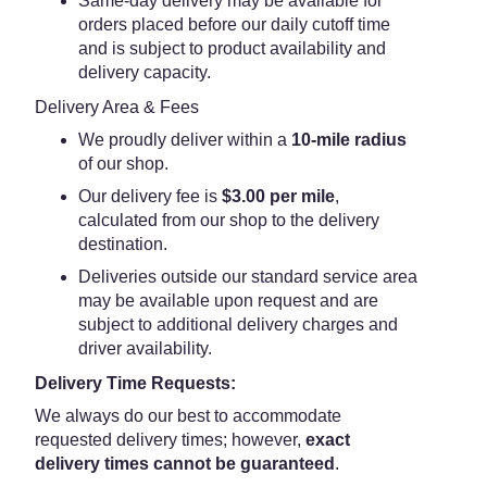
Same-day delivery may be available for
orders placed before our daily cutoff time
and is subject to product availability and
delivery capacity.
Delivery Area & Fees
We proudly deliver within a
10-mile radius
of our shop.
Our delivery fee is
$3.00 per mile
,
calculated from our shop to the delivery
destination.
Deliveries outside our standard service area
may be available upon request and are
subject to additional delivery charges and
driver availability.
Delivery Time Requests:
We always do our best to accommodate
requested delivery times; however,
exact
delivery times cannot be guaranteed
.