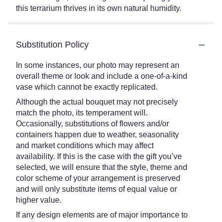
this terrarium thrives in its own natural humidity.
Substitution Policy
In some instances, our photo may represent an
overall theme or look and include a one-of-a-kind
vase which cannot be exactly replicated.
Although the actual bouquet may not precisely
match the photo, its temperament will.
Occasionally, substitutions of flowers and/or
containers happen due to weather, seasonality
and market conditions which may affect
availability. If this is the case with the gift you’ve
selected, we will ensure that the style, theme and
color scheme of your arrangement is preserved
and will only substitute items of equal value or
higher value.
If any design elements are of major importance to