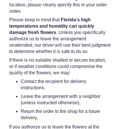
location, please clearly specify this in your order
notes.
Please keep in mind that
Florida's high
temperatures and humidity can quickly
damage fresh flowers
. Unless you specifically
authorize us to leave the arrangement
unattended, our driver will use their best judgment
to determine whether it is safe to do so.
If there is no suitable shaded or secure location,
or if weather conditions could compromise the
quality of the flowers, we may:
Contact the recipient for delivery
instructions.
Leave the arrangement with a neighbor
(unless instructed otherwise).
Return the order to the shop for a future
delivery.
If you authorize us to leave the flowers at the