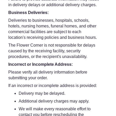
in delivery delays or additional delivery charges.
Business Deliveries:
Deliveries to businesses, hospitals, schools,
hotels, nursing homes, funeral homes, and other
commercial facilities are subject to each
location's receiving policies and business hours.
The Flower Corner is not responsible for delays
caused by the receiving facility, security
procedures, or the recipient's unavailability.
Incorrect or Incomplete Address:
Please verify all delivery information before
submitting your order.
If an incorrect or incomplete address is provided:
Delivery may be delayed.
Additional delivery charges may apply.
We will make every reasonable effort to
contact you before rescheduling the