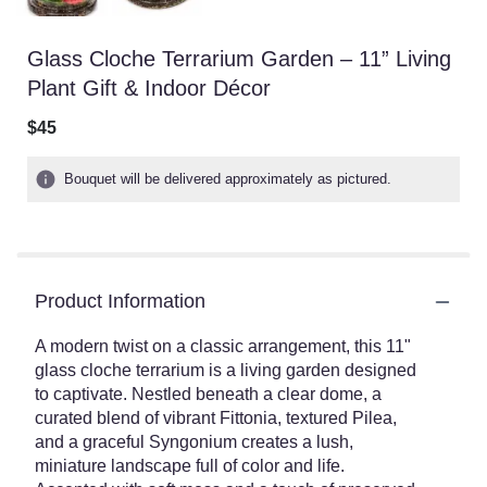
Glass Cloche Terrarium Garden – 11” Living
Plant Gift & Indoor Décor
$45
Bouquet will be delivered approximately as pictured.
Product Information
A modern twist on a classic arrangement, this 11"
glass cloche terrarium is a living garden designed
to captivate. Nestled beneath a clear dome, a
curated blend of vibrant Fittonia, textured Pilea,
and a graceful Syngonium creates a lush,
miniature landscape full of color and life.