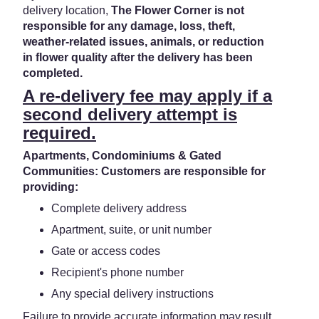
delivery location,
The Flower Corner is not
responsible for any damage, loss, theft,
weather-related issues, animals, or reduction
in flower quality after the delivery has been
completed.
A re-delivery fee may apply if a
second delivery attempt is
required.
Apartments, Condominiums & Gated
Communities: Customers are responsible for
providing:
Complete delivery address
Apartment, suite, or unit number
Gate or access codes
Recipient's phone number
Any special delivery instructions
Failure to provide accurate information may result