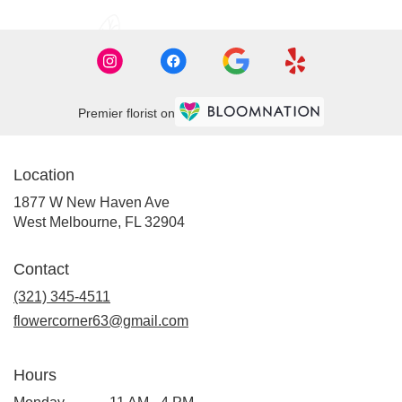
Premier florist on
Location
1877 W New Haven Ave
(link
West Melbourne, FL 32904
opens
in
Contact
a
new
(321) 345-4511
window)
flowercorner63@gmail.com
Hours