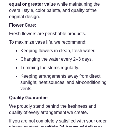
equal or greater value
while maintaining the
overall style, color palette, and quality of the
original design.
Flower Care:
Fresh flowers are perishable products.
To maximize vase life, we recommend:
Keeping flowers in clean, fresh water.
Changing the water every 2–3 days.
Trimming the stems regularly.
Keeping arrangements away from direct
sunlight, heat sources, and air-conditioning
vents.
Quality Guarantee:
We proudly stand behind the freshness and
quality of every arrangement we create.
If you are not completely satisfied with your order,