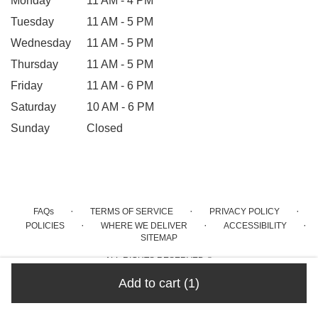
Monday
11 AM - 4 PM
Tuesday
11 AM - 5 PM
Wednesday
11 AM - 5 PM
Thursday
11 AM - 5 PM
Friday
11 AM - 6 PM
Saturday
10 AM - 6 PM
Sunday
Closed
·
·
·
FAQs
TERMS OF SERVICE
PRIVACY POLICY
·
·
·
POLICIES
WHERE WE DELIVER
ACCESSIBILITY
SITEMAP
ALL RIGHTS RESERVED ©
Add to cart
(1)