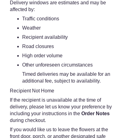
Delivery windows are estimates and may be
affected by:
Traffic conditions
Weather
Recipient availability
Road closures
High order volume
Other unforeseen circumstances
Timed deliveries may be available for an
additional fee, subject to availability.
Recipient Not Home
If the recipient is unavailable at the time of
delivery, please let us know your preference by
including your instructions in the
Order Notes
during checkout.
If you would like us to leave the flowers at the
front door, porch, or another designated safe