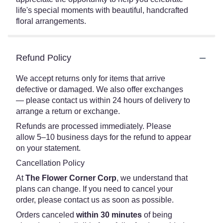
life's special moments with beautiful, handcrafted
floral arrangements.
Refund Policy
We accept returns only for items that arrive
defective or damaged. We also offer exchanges
— please contact us within 24 hours of delivery to
arrange a return or exchange.
Refunds are processed immediately. Please
allow 5–10 business days for the refund to appear
on your statement.
Cancellation Policy
At
The Flower Corner Corp
, we understand that
plans can change. If you need to cancel your
order, please contact us as soon as possible.
Orders canceled
within 30 minutes
of being