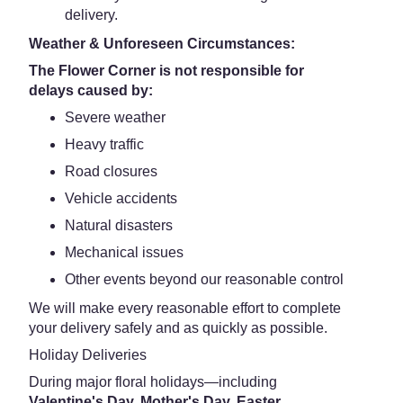
delivery.
Weather & Unforeseen Circumstances:
The Flower Corner is not responsible for
delays caused by:
Severe weather
Heavy traffic
Road closures
Vehicle accidents
Natural disasters
Mechanical issues
Other events beyond our reasonable control
We will make every reasonable effort to complete
your delivery safely and as quickly as possible.
Holiday Deliveries
During major floral holidays—including
Valentine's Day, Mother's Day, Easter,