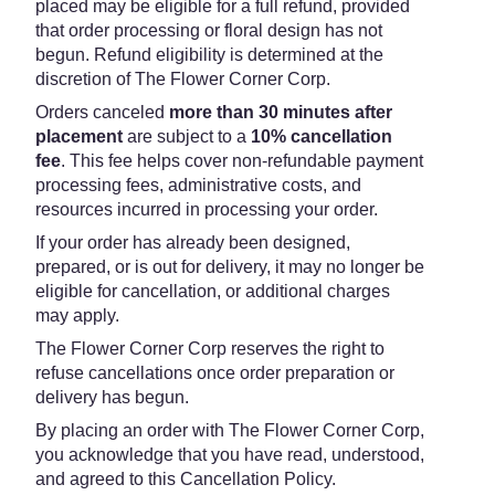
placed may be eligible for a full refund, provided
that order processing or floral design has not
begun. Refund eligibility is determined at the
discretion of The Flower Corner Corp.
Orders canceled
more than 30 minutes after
placement
are subject to a
10% cancellation
fee
. This fee helps cover non-refundable payment
processing fees, administrative costs, and
resources incurred in processing your order.
If your order has already been designed,
prepared, or is out for delivery, it may no longer be
eligible for cancellation, or additional charges
may apply.
The Flower Corner Corp reserves the right to
refuse cancellations once order preparation or
delivery has begun.
By placing an order with The Flower Corner Corp,
you acknowledge that you have read, understood,
and agreed to this Cancellation Policy.