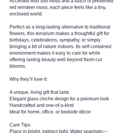
Accented with soft moss and a touch of preserved
red reindeer moss, each piece feels like a tiny,
enclosed world.
Perfect as a long-lasting alternative to traditional
flowers, this terrarium makes a thoughtful gift for
birthdays, celebrations, sympathy, or simply
bringing a bit of nature indoors. Its self-contained
environment makes it easy to care for while
offering lasting beauty well beyond fresh-cut
blooms.
Why they’ll love it:
A unique, living gift that lasts
Elegant glass cloche design for a premium look
Handcrafted and one-of-a-kind
Ideal for home, office, or bedside décor
Care Tips:
Place in bright, indirect light. Water sparingly—