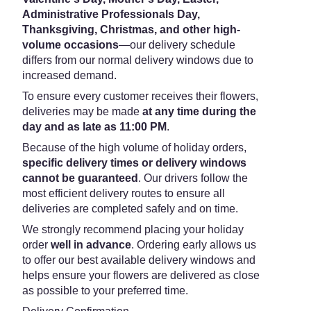
Administrative Professionals Day,
Thanksgiving, Christmas, and other high-
volume occasions
—our delivery schedule
differs from our normal delivery windows due to
increased demand.
To ensure every customer receives their flowers,
deliveries may be made
at any time during the
day and as late as 11:00 PM
.
Because of the high volume of holiday orders,
specific delivery times or delivery windows
cannot be guaranteed
. Our drivers follow the
most efficient delivery routes to ensure all
deliveries are completed safely and on time.
We strongly recommend placing your holiday
order
well in advance
. Ordering early allows us
to offer our best available delivery windows and
helps ensure your flowers are delivered as close
as possible to your preferred time.