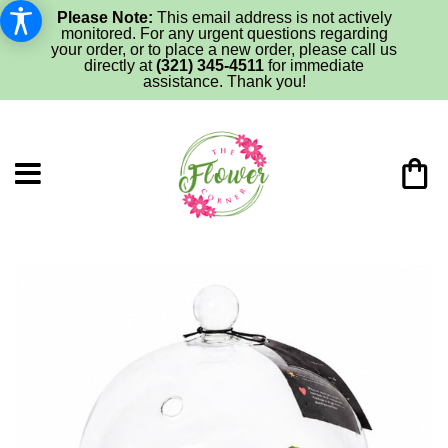
Please Note:
This email address is not actively
monitored. For any urgent questions regarding
your order, or to place a new order, please call us
directly at
(321) 345-4511
for immediate
assistance. Thank you!