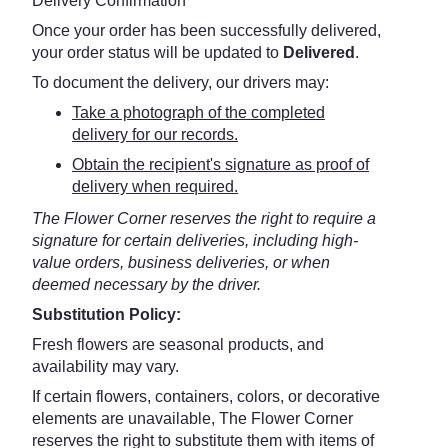
Delivery Confirmation
Once your order has been successfully delivered,
your order status will be updated to
Delivered
.
To document the delivery, our drivers may:
Take a photograph of the completed
delivery for our records.
Obtain the recipient's signature as proof of
delivery when required.
The Flower Corner reserves the right to require a
signature for certain deliveries, including high-
value orders, business deliveries, or when
deemed necessary by the driver.
Substitution Policy:
Fresh flowers are seasonal products, and
availability may vary.
If certain flowers, containers, colors, or decorative
elements are unavailable, The Flower Corner
reserves the right to substitute them with items of