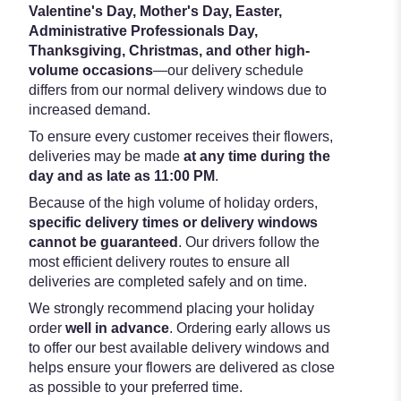
Valentine's Day, Mother's Day, Easter,
Administrative Professionals Day,
Thanksgiving, Christmas, and other high-
volume occasions
—our delivery schedule
differs from our normal delivery windows due to
increased demand.
To ensure every customer receives their flowers,
deliveries may be made
at any time during the
day and as late as 11:00 PM
.
Because of the high volume of holiday orders,
specific delivery times or delivery windows
cannot be guaranteed
. Our drivers follow the
most efficient delivery routes to ensure all
deliveries are completed safely and on time.
We strongly recommend placing your holiday
order
well in advance
. Ordering early allows us
to offer our best available delivery windows and
helps ensure your flowers are delivered as close
as possible to your preferred time.