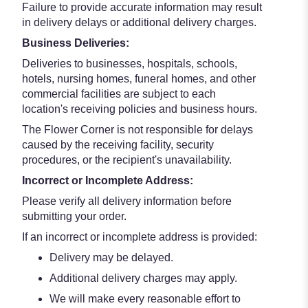
Failure to provide accurate information may result
in delivery delays or additional delivery charges.
Business Deliveries:
Deliveries to businesses, hospitals, schools,
hotels, nursing homes, funeral homes, and other
commercial facilities are subject to each
location's receiving policies and business hours.
The Flower Corner is not responsible for delays
caused by the receiving facility, security
procedures, or the recipient's unavailability.
Incorrect or Incomplete Address:
Please verify all delivery information before
submitting your order.
If an incorrect or incomplete address is provided:
Delivery may be delayed.
Additional delivery charges may apply.
We will make every reasonable effort to