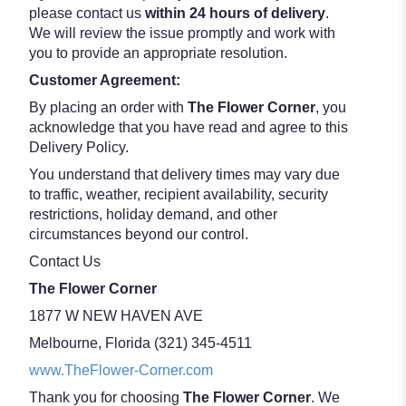
please contact us
within 24 hours of delivery
.
We will review the issue promptly and work with
you to provide an appropriate resolution.
Customer Agreement:
By placing an order with
The Flower Corner
, you
acknowledge that you have read and agree to this
Delivery Policy.
You understand that delivery times may vary due
to traffic, weather, recipient availability, security
restrictions, holiday demand, and other
circumstances beyond our control.
Contact Us
The Flower Corner
1877 W NEW HAVEN AVE
Melbourne, Florida (321) 345-4511
www.TheFlower-Corner.com
Thank you for choosing
The Flower Corner
. We