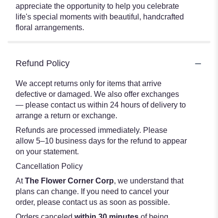
appreciate the opportunity to help you celebrate
life's special moments with beautiful, handcrafted
floral arrangements.
Refund Policy
We accept returns only for items that arrive
defective or damaged. We also offer exchanges
— please contact us within 24 hours of delivery to
arrange a return or exchange.
Refunds are processed immediately. Please
allow 5–10 business days for the refund to appear
on your statement.
Cancellation Policy
At
The Flower Corner Corp
, we understand that
plans can change. If you need to cancel your
order, please contact us as soon as possible.
Orders canceled
within 30 minutes
of being