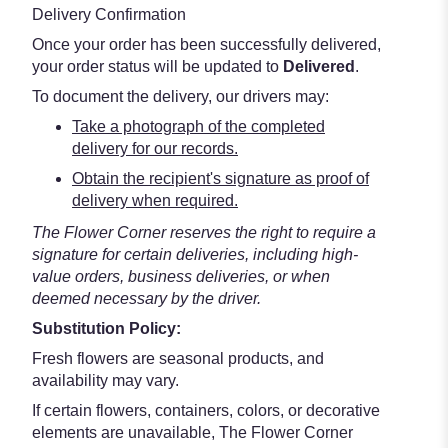
Delivery Confirmation
Once your order has been successfully delivered,
your order status will be updated to
Delivered
.
To document the delivery, our drivers may:
Take a photograph of the completed
delivery for our records.
Obtain the recipient's signature as proof of
delivery when required.
The Flower Corner reserves the right to require a
signature for certain deliveries, including high-
value orders, business deliveries, or when
deemed necessary by the driver.
Substitution Policy:
Fresh flowers are seasonal products, and
availability may vary.
If certain flowers, containers, colors, or decorative
elements are unavailable, The Flower Corner