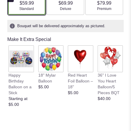
$59.99
$69.99
$79.99
Arrangement size
Arrangement size
Arrangement size
Standard
Deluxe
Premium
Bouquet will be delivered approximately as pictured.
Make It Extra Special
B
Happy
18" Mylar
Red Heart
36" I Love
M
Birthday
Balloon
Foil Balloon –
You Heart
P
Balloon on a
$5.00
18"
Balloon/5
$
Stick
$5.00
Pieces BQT
Starting at
$40.00
$5.00