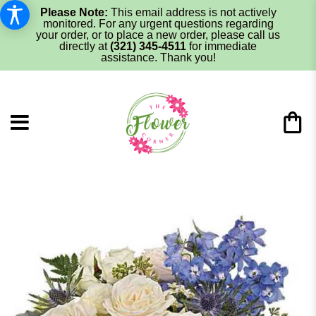
Please Note:
This email address is not actively
monitored. For any urgent questions regarding
your order, or to place a new order, please call us
directly at
(321) 345-4511
for immediate
assistance. Thank you!