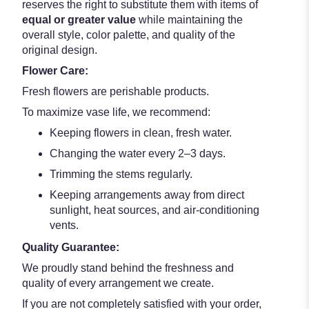
reserves the right to substitute them with items of
equal or greater value
while maintaining the
overall style, color palette, and quality of the
original design.
Flower Care:
Fresh flowers are perishable products.
To maximize vase life, we recommend:
Keeping flowers in clean, fresh water.
Changing the water every 2–3 days.
Trimming the stems regularly.
Keeping arrangements away from direct
sunlight, heat sources, and air-conditioning
vents.
Quality Guarantee:
We proudly stand behind the freshness and
quality of every arrangement we create.
If you are not completely satisfied with your order,