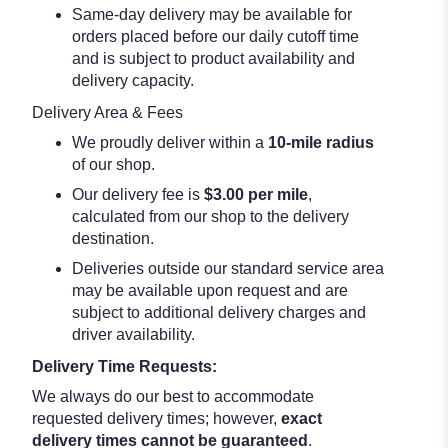
Same-day delivery may be available for
orders placed before our daily cutoff time
and is subject to product availability and
delivery capacity.
Delivery Area & Fees
We proudly deliver within a
10-mile radius
of our shop.
Our delivery fee is
$3.00 per mile
,
calculated from our shop to the delivery
destination.
Deliveries outside our standard service area
may be available upon request and are
subject to additional delivery charges and
driver availability.
Delivery Time Requests:
We always do our best to accommodate
requested delivery times; however,
exact
delivery times cannot be guaranteed
.