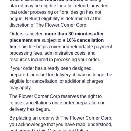
placed may be eligible for a full refund, provided
that order processing or floral design has not
begun. Refund eligibility is determined at the
discretion of The Flower Corner Corp.
Orders canceled
more than 30 minutes after
placement
are subject to a
10% cancellation
fee
. This fee helps cover non-refundable payment
processing fees, administrative costs, and
resources incurred in processing your order.
If your order has already been designed,
prepared, or is out for delivery, it may no longer be
eligible for cancellation, or additional charges
may apply.
The Flower Corner Corp reserves the right to
refuse cancellations once order preparation or
delivery has begun.
By placing an order with The Flower Corner Corp,
you acknowledge that you have read, understood,
and agreed to this Cancellation Policy.