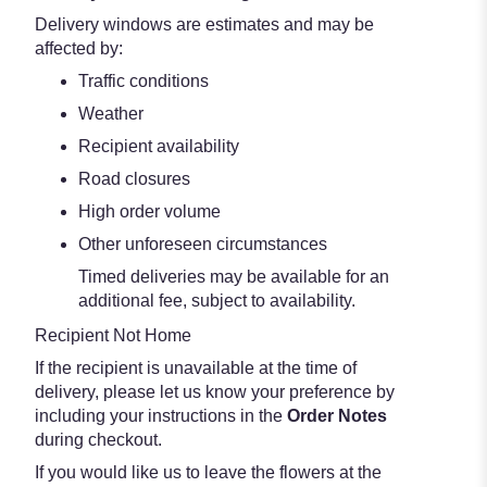
Delivery windows are estimates and may be
affected by:
Traffic conditions
Weather
Recipient availability
Road closures
High order volume
Other unforeseen circumstances
Timed deliveries may be available for an
additional fee, subject to availability.
Recipient Not Home
If the recipient is unavailable at the time of
delivery, please let us know your preference by
including your instructions in the
Order Notes
during checkout.
If you would like us to leave the flowers at the