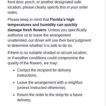
front door, porch, or another designated safe
location, please clearly specify this in your order
notes.
Please keep in mind that
Florida's high
temperatures and humidity can quickly
damage fresh flowers
. Unless you specifically
authorize us to leave the arrangement
unattended, our driver will use their best judgment
to determine whether it is safe to do so.
If there is no suitable shaded or secure location,
or if weather conditions could compromise the
quality of the flowers, we may:
Contact the recipient for delivery
instructions.
Leave the arrangement with a neighbor
(unless instructed otherwise).
Return the order to the shop for a future
delivery.