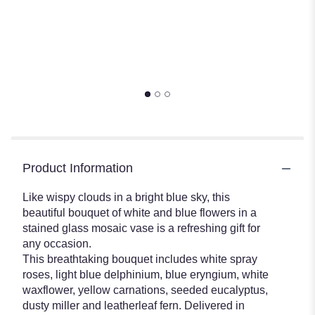
Product Information
Like wispy clouds in a bright blue sky, this
beautiful bouquet of white and blue flowers in a
stained glass mosaic vase is a refreshing gift for
any occasion.
This breathtaking bouquet includes white spray
roses, light blue delphinium, blue eryngium, white
waxflower, yellow carnations, seeded eucalyptus,
dusty miller and leatherleaf fern. Delivered in