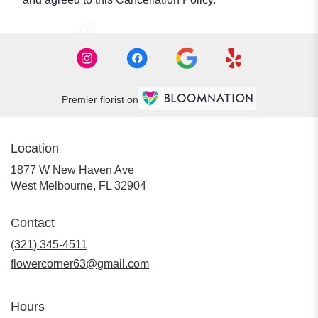
Premier florist on
Location
1877 W New Haven Ave
(link
West Melbourne, FL 32904
opens
in
Contact
a
new
(321) 345-4511
window)
flowercorner63@gmail.com
Hours