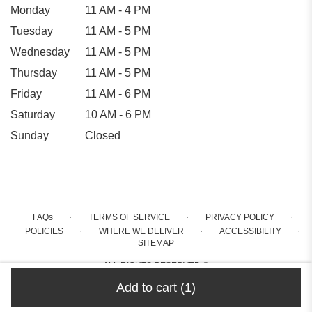
Monday
11 AM - 4 PM
Tuesday
11 AM - 5 PM
Wednesday
11 AM - 5 PM
Thursday
11 AM - 5 PM
Friday
11 AM - 6 PM
Saturday
10 AM - 6 PM
Sunday
Closed
·
·
·
FAQs
TERMS OF SERVICE
PRIVACY POLICY
·
·
·
POLICIES
WHERE WE DELIVER
ACCESSIBILITY
SITEMAP
ALL RIGHTS RESERVED ©
Add to cart
(1)