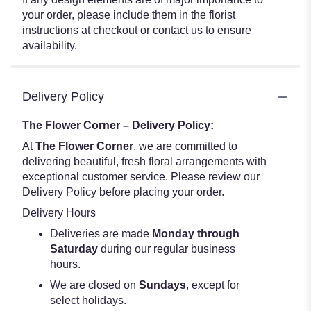
your order, please include them in the florist
instructions at checkout or contact us to ensure
availability.
Delivery Policy
The Flower Corner – Delivery Policy:
At
The Flower Corner
, we are committed to
delivering beautiful, fresh floral arrangements with
exceptional customer service. Please review our
Delivery Policy before placing your order.
Delivery Hours
Deliveries are made
Monday through
Saturday
during our regular business
hours.
We are closed on
Sundays
, except for
select holidays.