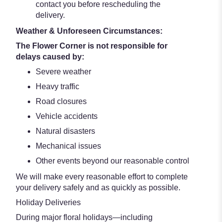
contact you before rescheduling the
delivery.
Weather & Unforeseen Circumstances:
The Flower Corner is not responsible for
delays caused by:
Severe weather
Heavy traffic
Road closures
Vehicle accidents
Natural disasters
Mechanical issues
Other events beyond our reasonable control
We will make every reasonable effort to complete
your delivery safely and as quickly as possible.
Holiday Deliveries
During major floral holidays—including