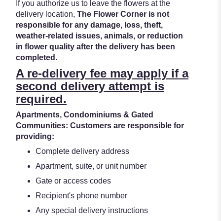
If you authorize us to leave the flowers at the
delivery location,
The Flower Corner is not
responsible for any damage, loss, theft,
weather-related issues, animals, or reduction
in flower quality after the delivery has been
completed.
A re-delivery fee may apply if a
second delivery attempt is
required.
Apartments, Condominiums & Gated
Communities: Customers are responsible for
providing:
Complete delivery address
Apartment, suite, or unit number
Gate or access codes
Recipient's phone number
Any special delivery instructions