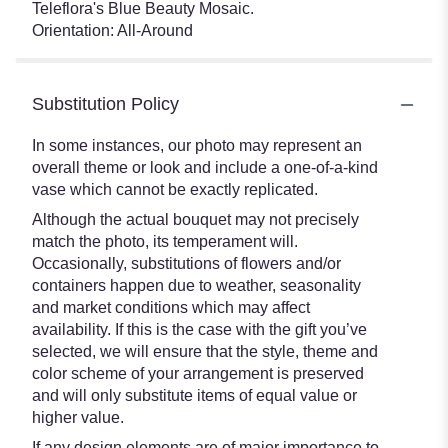
Teleflora's Blue Beauty Mosaic.
Orientation: All-Around
Substitution Policy
In some instances, our photo may represent an
overall theme or look and include a one-of-a-kind
vase which cannot be exactly replicated.
Although the actual bouquet may not precisely
match the photo, its temperament will.
Occasionally, substitutions of flowers and/or
containers happen due to weather, seasonality
and market conditions which may affect
availability. If this is the case with the gift you’ve
selected, we will ensure that the style, theme and
color scheme of your arrangement is preserved
and will only substitute items of equal value or
higher value.
If any design elements are of major importance to