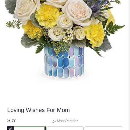
Loving Wishes For Mom
Size
Most Popular