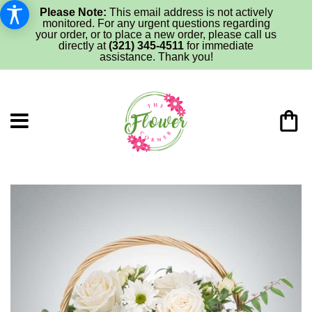
Please Note:
This email address is not actively
monitored. For any urgent questions regarding
your order, or to place a new order, please call us
directly at
(321) 345-4511
for immediate
assistance. Thank you!