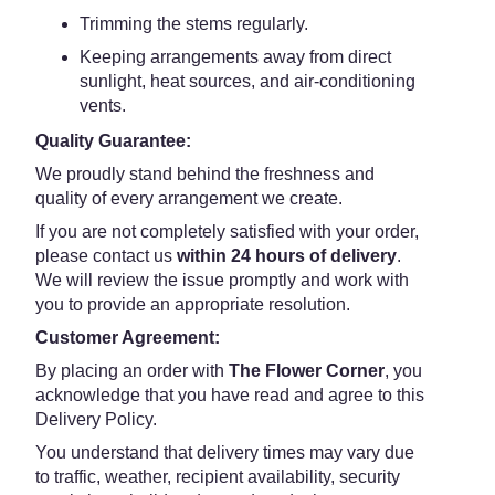
Trimming the stems regularly.
Keeping arrangements away from direct
sunlight, heat sources, and air-conditioning
vents.
Quality Guarantee:
We proudly stand behind the freshness and
quality of every arrangement we create.
If you are not completely satisfied with your order,
please contact us
within 24 hours of delivery
.
We will review the issue promptly and work with
you to provide an appropriate resolution.
Customer Agreement:
By placing an order with
The Flower Corner
, you
acknowledge that you have read and agree to this
Delivery Policy.
You understand that delivery times may vary due
to traffic, weather, recipient availability, security