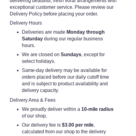
delivering beautiful, fresh floral arrangements with
exceptional customer service. Please review our
Delivery Policy before placing your order.
Delivery Hours
Deliveries are made
Monday through
Saturday
during our regular business
hours.
We are closed on
Sundays
, except for
select holidays.
Same-day delivery may be available for
orders placed before our daily cutoff time
and is subject to product availability and
delivery capacity.
Delivery Area & Fees
We proudly deliver within a
10-mile radius
of our shop.
Our delivery fee is
$3.00 per mile
,
calculated from our shop to the delivery