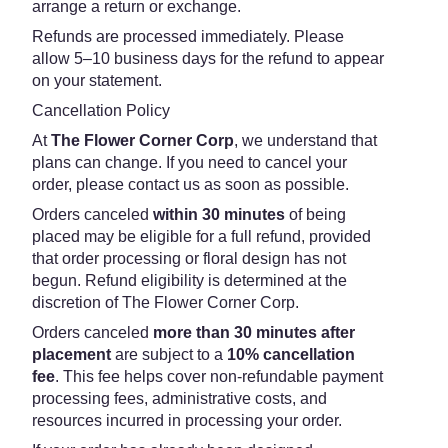
arrange a return or exchange.
Refunds are processed immediately. Please
allow 5–10 business days for the refund to appear
on your statement.
Cancellation Policy
At
The Flower Corner Corp
, we understand that
plans can change. If you need to cancel your
order, please contact us as soon as possible.
Orders canceled
within 30 minutes
of being
placed may be eligible for a full refund, provided
that order processing or floral design has not
begun. Refund eligibility is determined at the
discretion of The Flower Corner Corp.
Orders canceled
more than 30 minutes after
placement
are subject to a
10% cancellation
fee
. This fee helps cover non-refundable payment
processing fees, administrative costs, and
resources incurred in processing your order.