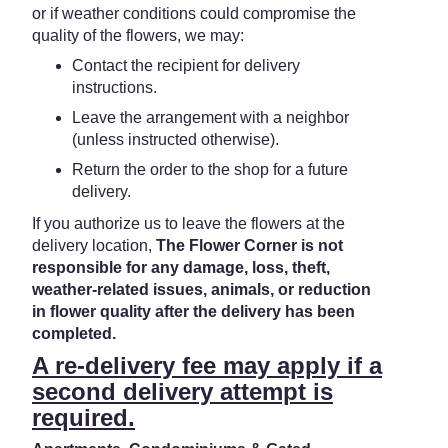
or if weather conditions could compromise the
quality of the flowers, we may:
Contact the recipient for delivery
instructions.
Leave the arrangement with a neighbor
(unless instructed otherwise).
Return the order to the shop for a future
delivery.
If you authorize us to leave the flowers at the
delivery location,
The Flower Corner is not
responsible for any damage, loss, theft,
weather-related issues, animals, or reduction
in flower quality after the delivery has been
completed.
A re-delivery fee may apply if a
second delivery attempt is
required.