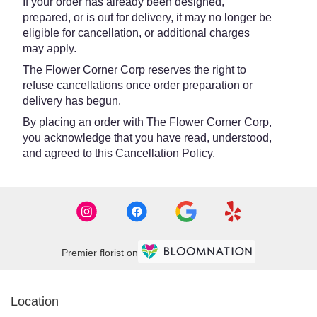
If your order has already been designed,
prepared, or is out for delivery, it may no longer be
eligible for cancellation, or additional charges
may apply.
The Flower Corner Corp reserves the right to
refuse cancellations once order preparation or
delivery has begun.
By placing an order with The Flower Corner Corp,
you acknowledge that you have read, understood,
and agreed to this Cancellation Policy.
Premier florist on
Location