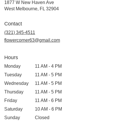
1877 W New Haven Ave
(link
West Melbourne, FL 32904
opens
in
Contact
a
new
(321) 345-4511
window)
flowercorner63@gmail.com
Hours
Monday
11 AM - 4 PM
Tuesday
11 AM - 5 PM
Wednesday
11 AM - 5 PM
Thursday
11 AM - 5 PM
Friday
11 AM - 6 PM
Saturday
10 AM - 6 PM
Sunday
Closed