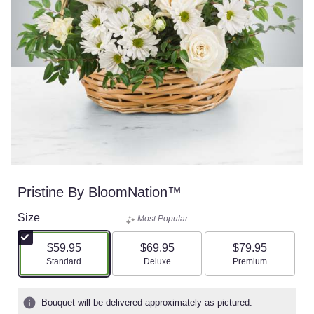
Pristine By BloomNation™
Size
Most Popular
$59.95
$69.95
$79.95
Arrangement size
Arrangement size
Arrangement size
Standard
Deluxe
Premium
Bouquet will be delivered approximately as pictured.