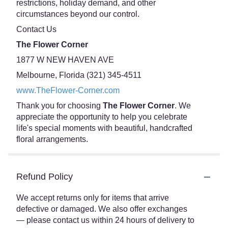
restrictions, holiday demand, and other
circumstances beyond our control.
Contact Us
The Flower Corner
1877 W NEW HAVEN AVE
Melbourne, Florida (321) 345-4511
www.TheFlower-Corner.com
Thank you for choosing
The Flower Corner
. We
appreciate the opportunity to help you celebrate
life's special moments with beautiful, handcrafted
floral arrangements.
Refund Policy
We accept returns only for items that arrive
defective or damaged. We also offer exchanges
— please contact us within 24 hours of delivery to