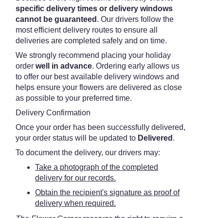
specific delivery times or delivery windows
cannot be guaranteed
. Our drivers follow the
most efficient delivery routes to ensure all
deliveries are completed safely and on time.
We strongly recommend placing your holiday
order
well in advance
. Ordering early allows us
to offer our best available delivery windows and
helps ensure your flowers are delivered as close
as possible to your preferred time.
Delivery Confirmation
Once your order has been successfully delivered,
your order status will be updated to
Delivered
.
To document the delivery, our drivers may:
Take a photograph of the completed
delivery for our records.
Obtain the recipient's signature as proof of
delivery when required.