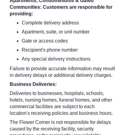
Apartments, Condominiums & Gated
Communities: Customers are responsible for
providing:
Complete delivery address
Apartment, suite, or unit number
Gate or access codes
Recipient's phone number
Any special delivery instructions
Failure to provide accurate information may result
in delivery delays or additional delivery charges.
Business Deliveries:
Deliveries to businesses, hospitals, schools,
hotels, nursing homes, funeral homes, and other
commercial facilities are subject to each
location's receiving policies and business hours.
The Flower Corner is not responsible for delays
caused by the receiving facility, security