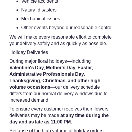
Vehicle accidents
Natural disasters
Mechanical issues
Other events beyond our reasonable control
We will make every reasonable effort to complete
your delivery safely and as quickly as possible.
Holiday Deliveries
During major floral holidays—including
Valentine's Day, Mother's Day, Easter,
Administrative Professionals Day,
Thanksgiving, Christmas, and other high-
volume occasions
—our delivery schedule
differs from our normal delivery windows due to
increased demand.
To ensure every customer receives their flowers,
deliveries may be made
at any time during the
day and as late as 11:00 PM
.
Because of the high volume of holiday orders,