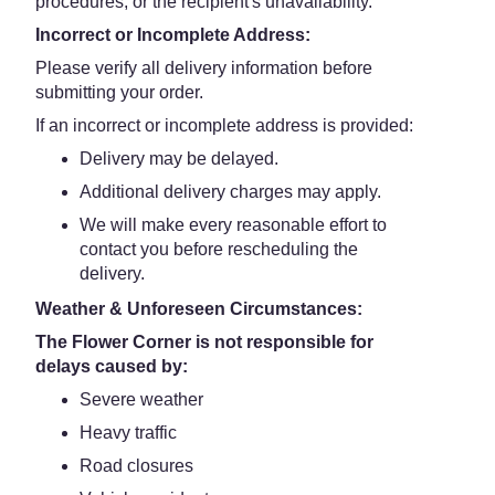
procedures, or the recipient's unavailability.
Incorrect or Incomplete Address:
Please verify all delivery information before
submitting your order.
If an incorrect or incomplete address is provided:
Delivery may be delayed.
Additional delivery charges may apply.
We will make every reasonable effort to
contact you before rescheduling the
delivery.
Weather & Unforeseen Circumstances:
The Flower Corner is not responsible for
delays caused by:
Severe weather
Heavy traffic
Road closures