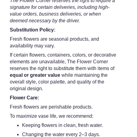
The Flower Corner reserves the right to require a
signature for certain deliveries, including high-
value orders, business deliveries, or when
deemed necessary by the driver.
Substitution Policy:
Fresh flowers are seasonal products, and
availability may vary.
If certain flowers, containers, colors, or decorative
elements are unavailable, The Flower Corner
reserves the right to substitute them with items of
equal or greater value
while maintaining the
overall style, color palette, and quality of the
original design.
Flower Care:
Fresh flowers are perishable products.
To maximize vase life, we recommend:
Keeping flowers in clean, fresh water.
Changing the water every 2–3 days.