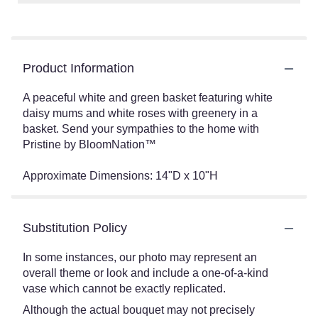
Product Information
A peaceful white and green basket featuring white
daisy mums and white roses with greenery in a
basket. Send your sympathies to the home with
Pristine by BloomNation™
Approximate Dimensions: 14"D x 10"H
Substitution Policy
In some instances, our photo may represent an
overall theme or look and include a one-of-a-kind
vase which cannot be exactly replicated.
Although the actual bouquet may not precisely