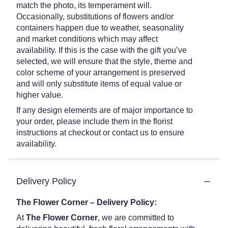
match the photo, its temperament will.
Occasionally, substitutions of flowers and/or
containers happen due to weather, seasonality
and market conditions which may affect
availability. If this is the case with the gift you’ve
selected, we will ensure that the style, theme and
color scheme of your arrangement is preserved
and will only substitute items of equal value or
higher value.
If any design elements are of major importance to
your order, please include them in the florist
instructions at checkout or contact us to ensure
availability.
Delivery Policy
The Flower Corner – Delivery Policy:
At
The Flower Corner
, we are committed to