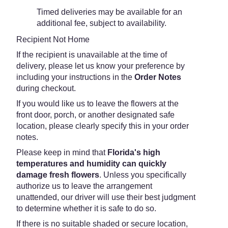
Timed deliveries may be available for an
additional fee, subject to availability.
Recipient Not Home
If the recipient is unavailable at the time of
delivery, please let us know your preference by
including your instructions in the
Order Notes
during checkout.
If you would like us to leave the flowers at the
front door, porch, or another designated safe
location, please clearly specify this in your order
notes.
Please keep in mind that
Florida's high
temperatures and humidity can quickly
damage fresh flowers
. Unless you specifically
authorize us to leave the arrangement
unattended, our driver will use their best judgment
to determine whether it is safe to do so.
If there is no suitable shaded or secure location,