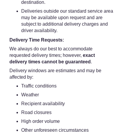
destination.
Deliveries outside our standard service area
may be available upon request and are
subject to additional delivery charges and
driver availability.
Delivery Time Requests:
We always do our best to accommodate
requested delivery times; however,
exact
delivery times cannot be guaranteed
.
Delivery windows are estimates and may be
affected by:
Traffic conditions
Weather
Recipient availability
Road closures
High order volume
Other unforeseen circumstances