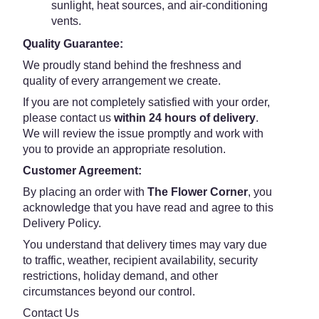
sunlight, heat sources, and air-conditioning
vents.
Quality Guarantee:
We proudly stand behind the freshness and
quality of every arrangement we create.
If you are not completely satisfied with your order,
please contact us
within 24 hours of delivery
.
We will review the issue promptly and work with
you to provide an appropriate resolution.
Customer Agreement:
By placing an order with
The Flower Corner
, you
acknowledge that you have read and agree to this
Delivery Policy.
You understand that delivery times may vary due
to traffic, weather, recipient availability, security
restrictions, holiday demand, and other
circumstances beyond our control.
Contact Us