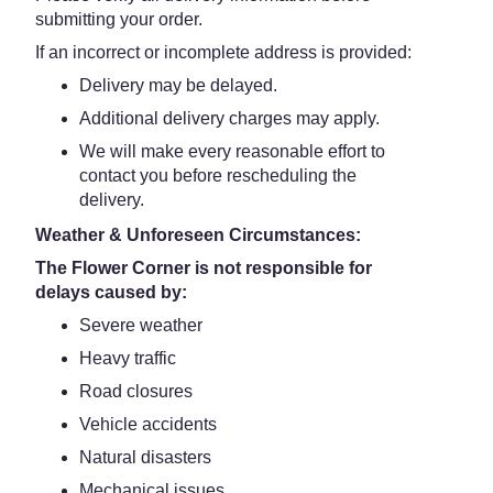
submitting your order.
If an incorrect or incomplete address is provided:
Delivery may be delayed.
Additional delivery charges may apply.
We will make every reasonable effort to
contact you before rescheduling the
delivery.
Weather & Unforeseen Circumstances:
The Flower Corner is not responsible for
delays caused by:
Severe weather
Heavy traffic
Road closures
Vehicle accidents
Natural disasters
Mechanical issues