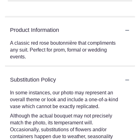
Product Information
A classic red rose boutonnière that compliments
any suit. Perfect for prom, formal or wedding
events.
Substitution Policy
In some instances, our photo may represent an
overall theme or look and include a one-of-a-kind
vase which cannot be exactly replicated.
Although the actual bouquet may not precisely
match the photo, its temperament will.
Occasionally, substitutions of flowers and/or
containers happen due to weather, seasonality