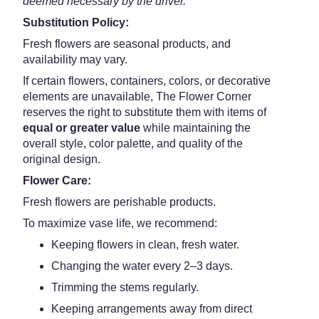
deemed necessary by the driver.
Substitution Policy:
Fresh flowers are seasonal products, and
availability may vary.
If certain flowers, containers, colors, or decorative
elements are unavailable, The Flower Corner
reserves the right to substitute them with items of
equal or greater value
while maintaining the
overall style, color palette, and quality of the
original design.
Flower Care:
Fresh flowers are perishable products.
To maximize vase life, we recommend:
Keeping flowers in clean, fresh water.
Changing the water every 2–3 days.
Trimming the stems regularly.
Keeping arrangements away from direct