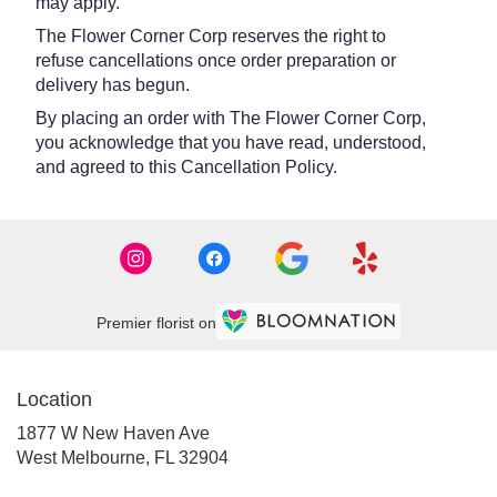
may apply.
The Flower Corner Corp reserves the right to
refuse cancellations once order preparation or
delivery has begun.
By placing an order with The Flower Corner Corp,
you acknowledge that you have read, understood,
and agreed to this Cancellation Policy.
Premier florist on
Location
1877 W New Haven Ave
(link
West Melbourne, FL 32904
opens