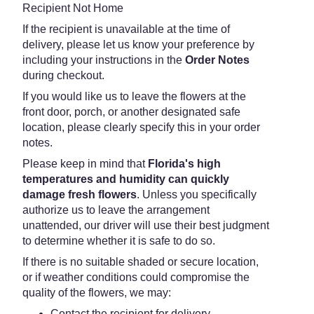
Recipient Not Home
If the recipient is unavailable at the time of
delivery, please let us know your preference by
including your instructions in the
Order Notes
during checkout.
If you would like us to leave the flowers at the
front door, porch, or another designated safe
location, please clearly specify this in your order
notes.
Please keep in mind that
Florida's high
temperatures and humidity can quickly
damage fresh flowers
. Unless you specifically
authorize us to leave the arrangement
unattended, our driver will use their best judgment
to determine whether it is safe to do so.
If there is no suitable shaded or secure location,
or if weather conditions could compromise the
quality of the flowers, we may:
Contact the recipient for delivery