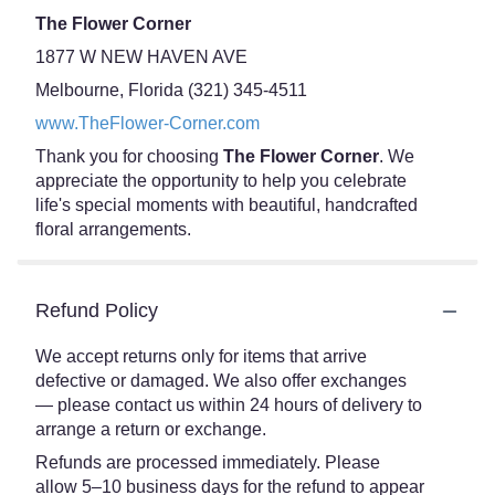
The Flower Corner
1877 W NEW HAVEN AVE
Melbourne, Florida (321) 345-4511
www.TheFlower-Corner.com
Thank you for choosing
The Flower Corner
. We
appreciate the opportunity to help you celebrate
life's special moments with beautiful, handcrafted
floral arrangements.
Refund Policy
We accept returns only for items that arrive
defective or damaged. We also offer exchanges
— please contact us within 24 hours of delivery to
arrange a return or exchange.
Refunds are processed immediately. Please
allow 5–10 business days for the refund to appear