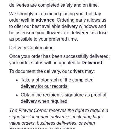
deliveries are completed safely and on time.
We strongly recommend placing your holiday
order
well in advance
. Ordering early allows us
to offer our best available delivery windows and
helps ensure your flowers are delivered as close
as possible to your preferred time.
Delivery Confirmation
Once your order has been successfully delivered,
your order status will be updated to
Delivered
.
To document the delivery, our drivers may:
Take a photograph of the completed
delivery for our records.
Obtain the recipient's signature as proof of
delivery when required.
The Flower Corner reserves the right to require a
signature for certain deliveries, including high-
value orders, business deliveries, or when