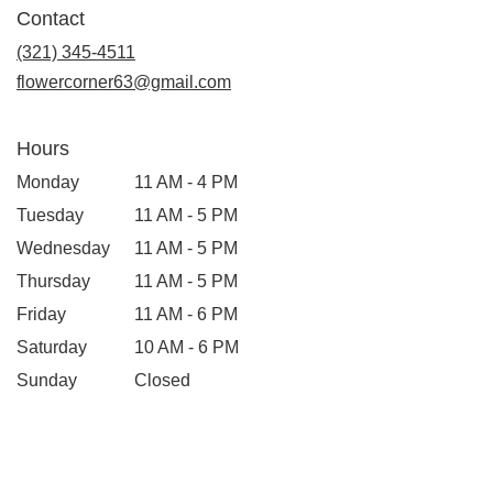
in
Contact
a
new
(321) 345-4511
window)
flowercorner63@gmail.com
Hours
Monday
11 AM - 4 PM
Tuesday
11 AM - 5 PM
Wednesday
11 AM - 5 PM
Thursday
11 AM - 5 PM
Friday
11 AM - 6 PM
Saturday
10 AM - 6 PM
Sunday
Closed