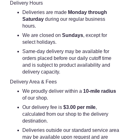
Delivery Hours
Deliveries are made
Monday through
Saturday
during our regular business
hours.
We are closed on
Sundays
, except for
select holidays.
Same-day delivery may be available for
orders placed before our daily cutoff time
and is subject to product availability and
delivery capacity.
Delivery Area & Fees
We proudly deliver within a
10-mile radius
of our shop.
Our delivery fee is
$3.00 per mile
,
calculated from our shop to the delivery
destination.
Deliveries outside our standard service area
may be available upon request and are