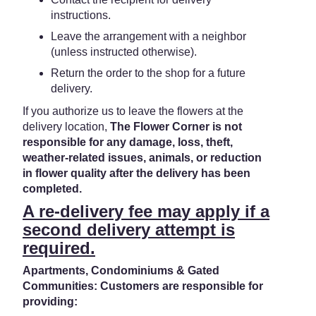
instructions.
Leave the arrangement with a neighbor
(unless instructed otherwise).
Return the order to the shop for a future
delivery.
If you authorize us to leave the flowers at the
delivery location,
The Flower Corner is not
responsible for any damage, loss, theft,
weather-related issues, animals, or reduction
in flower quality after the delivery has been
completed.
A re-delivery fee may apply if a
second delivery attempt is
required.
Apartments, Condominiums & Gated
Communities: Customers are responsible for
providing: