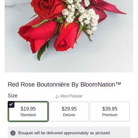
Red Rose Boutonnière By BloomNation™
Size
Most Popular
$19.95
$29.95
$39.95
Arrangement size
Arrangement size
Arrangement size
Standard
Deluxe
Premium
Bouquet will be delivered approximately as pictured.