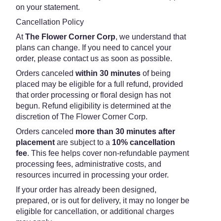
on your statement.
Cancellation Policy
At
The Flower Corner Corp
, we understand that
plans can change. If you need to cancel your
order, please contact us as soon as possible.
Orders canceled
within 30 minutes
of being
placed may be eligible for a full refund, provided
that order processing or floral design has not
begun. Refund eligibility is determined at the
discretion of The Flower Corner Corp.
Orders canceled
more than 30 minutes after
placement
are subject to a
10% cancellation
fee
. This fee helps cover non-refundable payment
processing fees, administrative costs, and
resources incurred in processing your order.
If your order has already been designed,
prepared, or is out for delivery, it may no longer be
eligible for cancellation, or additional charges