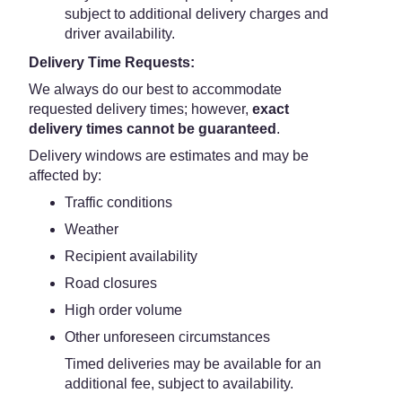
subject to additional delivery charges and
driver availability.
Delivery Time Requests:
We always do our best to accommodate
requested delivery times; however,
exact
delivery times cannot be guaranteed
.
Delivery windows are estimates and may be
affected by:
Traffic conditions
Weather
Recipient availability
Road closures
High order volume
Other unforeseen circumstances
Timed deliveries may be available for an
additional fee, subject to availability.