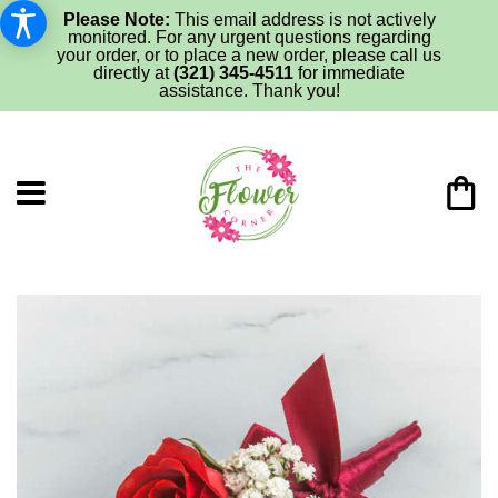
Please Note:
This email address is not actively
monitored. For any urgent questions regarding
your order, or to place a new order, please call us
directly at
(321) 345-4511
for immediate
assistance. Thank you!