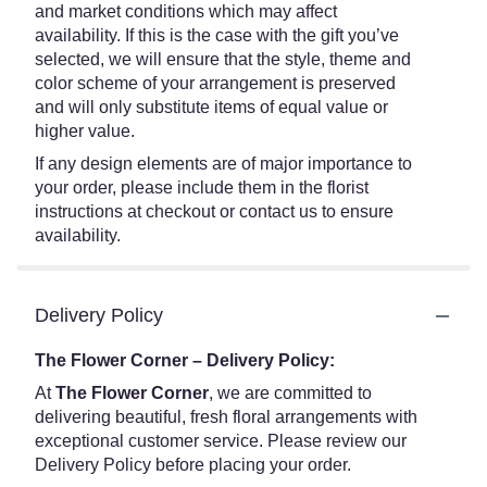
and market conditions which may affect
availability. If this is the case with the gift you’ve
selected, we will ensure that the style, theme and
color scheme of your arrangement is preserved
and will only substitute items of equal value or
higher value.
If any design elements are of major importance to
your order, please include them in the florist
instructions at checkout or contact us to ensure
availability.
Delivery Policy
The Flower Corner – Delivery Policy:
At
The Flower Corner
, we are committed to
delivering beautiful, fresh floral arrangements with
exceptional customer service. Please review our
Delivery Policy before placing your order.