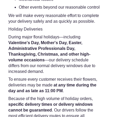
Other events beyond our reasonable control
We will make every reasonable effort to complete
your delivery safely and as quickly as possible.
Holiday Deliveries
During major floral holidays—including
Valentine's Day, Mother's Day, Easter,
Administrative Professionals Day,
Thanksgiving, Christmas, and other high-
volume occasions
—our delivery schedule
differs from our normal delivery windows due to
increased demand.
To ensure every customer receives their flowers,
deliveries may be made
at any time during the
day and as late as 11:00 PM
.
Because of the high volume of holiday orders,
specific delivery times or delivery windows
cannot be guaranteed
. Our drivers follow the
most efficient delivery routes to ensure all