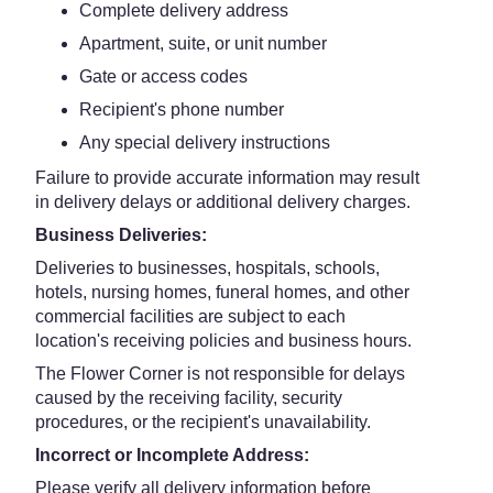
Complete delivery address
Apartment, suite, or unit number
Gate or access codes
Recipient's phone number
Any special delivery instructions
Failure to provide accurate information may result
in delivery delays or additional delivery charges.
Business Deliveries:
Deliveries to businesses, hospitals, schools,
hotels, nursing homes, funeral homes, and other
commercial facilities are subject to each
location's receiving policies and business hours.
The Flower Corner is not responsible for delays
caused by the receiving facility, security
procedures, or the recipient's unavailability.
Incorrect or Incomplete Address:
Please verify all delivery information before