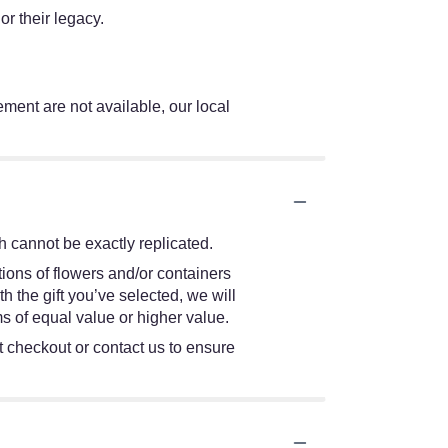
r their legacy.
ement are not available, our local
 cannot be exactly replicated.
ions of flowers and/or containers
h the gift you’ve selected, we will
s of equal value or higher value.
at checkout or contact us to ensure