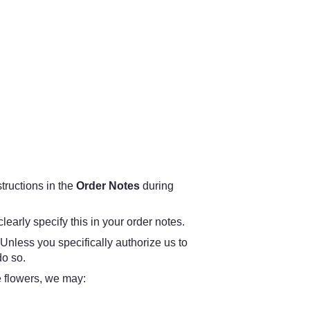
structions in the
Order Notes
during
learly specify this in your order notes.
 Unless you specifically authorize us to
do so.
he flowers, we may: