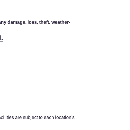
any damage, loss, theft, weather-
.
ilities are subject to each location's