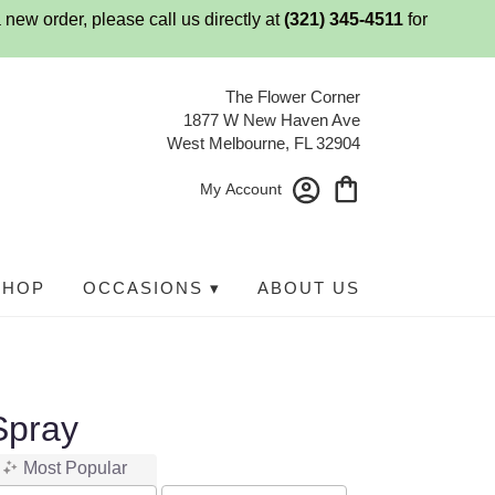
 new order, please call us directly at
(321) 345-4511
for
The Flower Corner
1877 W New Haven Ave
West Melbourne, FL 32904
My Account
SHOP
OCCASIONS ▾
ABOUT US
Spray
Most Popular