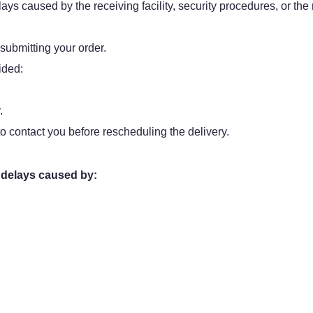
ys caused by the receiving facility, security procedures, or the r
 submitting your order.
ided:
.
o contact you before rescheduling the delivery.
 delays caused by: