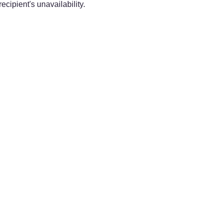
ecipient's unavailability.