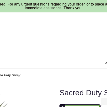
ed. For any urgent questions regarding your order, or to place a
immediate assistance. Thank you!
ed Duty Spray
Sacred Duty 