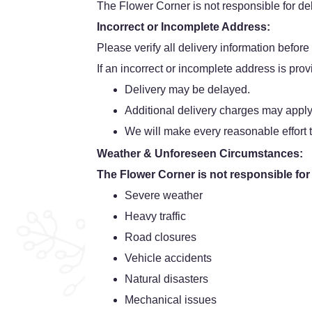
The Flower Corner is not responsible for dela
Incorrect or Incomplete Address:
Please verify all delivery information before
If an incorrect or incomplete address is prov
Delivery may be delayed.
Additional delivery charges may apply
We will make every reasonable effort t
Weather & Unforeseen Circumstances:
The Flower Corner is not responsible for
Severe weather
Heavy traffic
Road closures
Vehicle accidents
Natural disasters
Mechanical issues