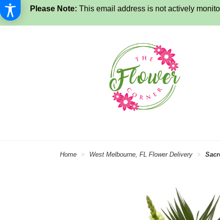
Please Note:
This email address is not actively monitor
Home
West Melbourne, FL Flower Delivery
Sacr