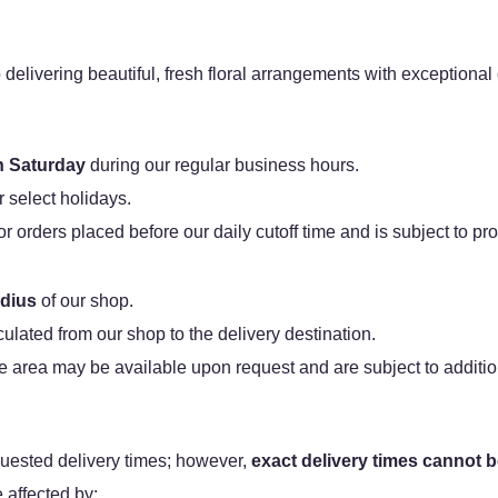
 delivering beautiful, fresh floral arrangements with exceptiona
 Saturday
during our regular business hours.
r select holidays.
orders placed before our daily cutoff time and is subject to prod
adius
of our shop.
lculated from our shop to the delivery destination.
e area may be available upon request and are subject to additio
ested delivery times; however,
exact delivery times cannot 
affected by: