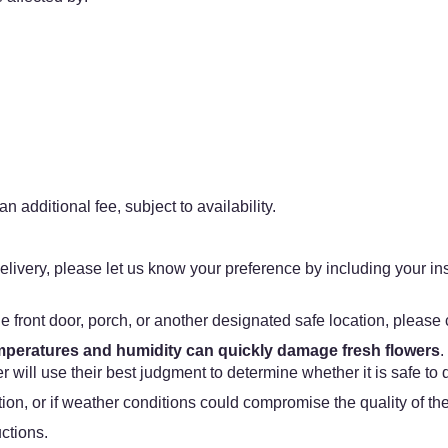
n additional fee, subject to availability.
f delivery, please let us know your preference by including your in
he front door, porch, or another designated safe location, please c
emperatures and humidity can quickly damage fresh flowers
.
 will use their best judgment to determine whether it is safe to 
ation, or if weather conditions could compromise the quality of t
uctions.