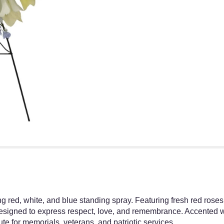
g red, white, and blue standing spray. Featuring fresh red roses,
designed to express respect, love, and remembrance. Accented w
ibute for memorials, veterans, and patriotic services.