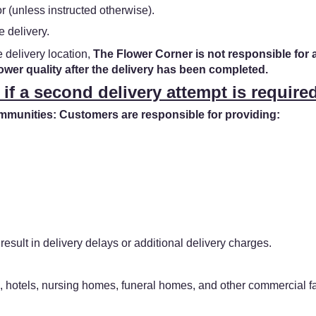
 (unless instructed otherwise).
e delivery.
e delivery location,
The Flower Corner is not responsible for 
lower quality after the delivery has been completed.
 if a second delivery attempt is required
unities: Customers are responsible for providing:
result in delivery delays or additional delivery charges.
, hotels, nursing homes, funeral homes, and other commercial fac