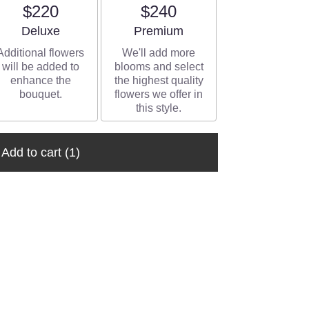
$220
$240
Arrangement size
Arrangement size
Deluxe
Premium
Additional flowers
We'll add more
will be added to
blooms and select
enhance the
the highest quality
bouquet.
flowers we offer in
this style.
Add to cart
(1)