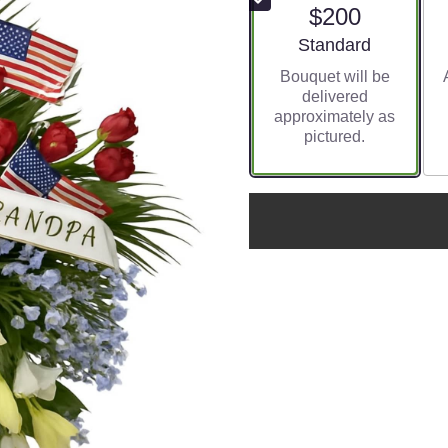
$200
Arrangement size
Standard
Bouquet will be
delivered
approximately as
pictured.