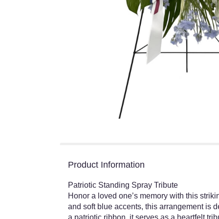
Product Information
Patriotic Standing Spray Tribute
Honor a loved one’s memory with this strikin
and soft blue accents, this arrangement is 
a patriotic ribbon, it serves as a heartfelt tr