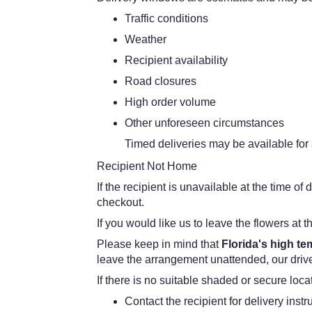
Traffic conditions
Weather
Recipient availability
Road closures
High order volume
Other unforeseen circumstances
Timed deliveries may be available for a
Recipient Not Home
If the recipient is unavailable at the time o
checkout.
If you would like us to leave the flowers at t
Please keep in mind that
Florida's high t
leave the arrangement unattended, our driver
If there is no suitable shaded or secure loc
Contact the recipient for delivery instr