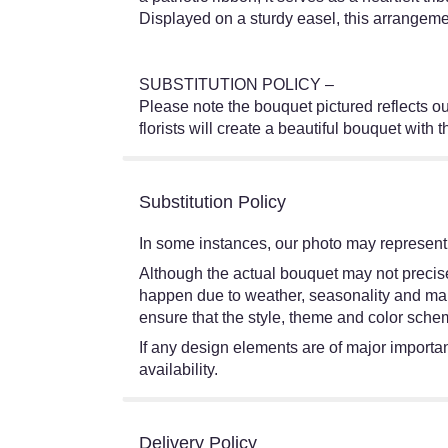
Displayed on a sturdy easel, this arrangem
SUBSTITUTION POLICY –
Please note the bouquet pictured reflects our
florists will create a beautiful bouquet with 
Substitution Policy
In some instances, our photo may represent 
Although the actual bouquet may not precisel
happen due to weather, seasonality and market
ensure that the style, theme and color schem
If any design elements are of major importanc
availability.
Delivery Policy