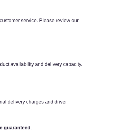
l customer service. Please review our
uct availability and delivery capacity.
nal delivery charges and driver
be guaranteed
.