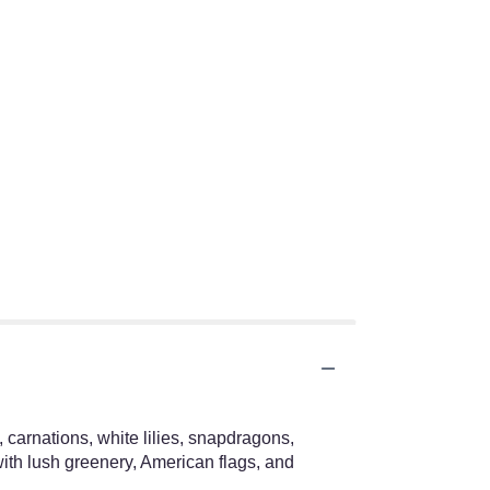
 carnations, white lilies, snapdragons,
ith lush greenery, American flags, and