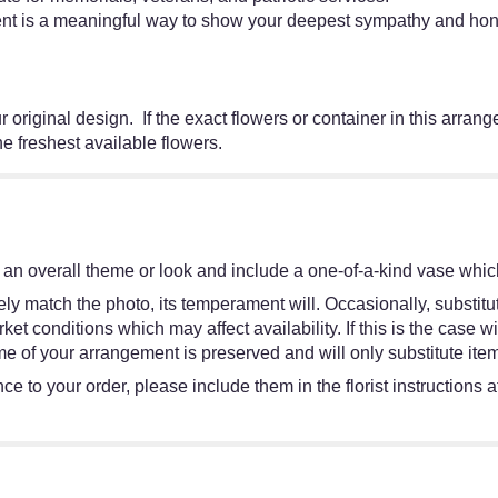
ent is a meaningful way to show your deepest sympathy and hono
 original design. If the exact flowers or container in this arrang
the freshest available flowers.
an overall theme or look and include a one-of-a-kind vase which
y match the photo, its temperament will. Occasionally, substitut
 conditions which may affect availability. If this is the case wit
e of your arrangement is preserved and will only substitute item
e to your order, please include them in the florist instructions 