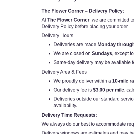
The Flower Corner – Delivery Policy:
At
The Flower Corner
, we are committed to
Delivery Policy before placing your order.
Delivery Hours
Deliveries are made
Monday through
We are closed on
Sundays
, except fo
Same-day delivery may be available for 
Delivery Area & Fees
We proudly deliver within a
10-mile r
Our delivery fee is
$3.00 per mile
, ca
Deliveries outside our standard servic
availability.
Delivery Time Requests:
We always do our best to accommodate requ
Delivery windows are estimates and may be 