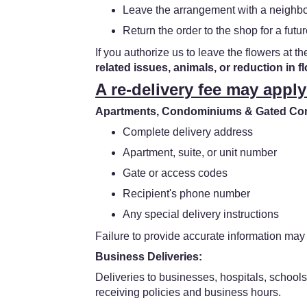
Leave the arrangement with a neighbor
Return the order to the shop for a futur
If you authorize us to leave the flowers at th
related issues, animals, or reduction in f
A re-delivery fee may apply
Apartments, Condominiums & Gated Comm
Complete delivery address
Apartment, suite, or unit number
Gate or access codes
Recipient's phone number
Any special delivery instructions
Failure to provide accurate information may 
Business Deliveries:
Deliveries to businesses, hospitals, schools
receiving policies and business hours.