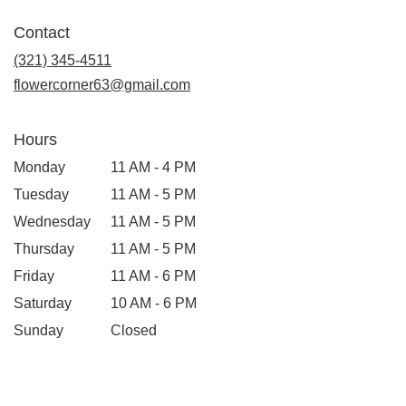
opens
in
Contact
a
new
(321) 345-4511
window)
flowercorner63@gmail.com
Hours
Monday
11 AM - 4 PM
Tuesday
11 AM - 5 PM
Wednesday
11 AM - 5 PM
Thursday
11 AM - 5 PM
Friday
11 AM - 6 PM
Saturday
10 AM - 6 PM
Sunday
Closed