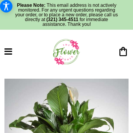
Please Note:
This email address is not actively
monitored. For any urgent questions regarding
your order, or to place a new order, please call us
directly at
(321) 345-4511
for immediate
assistance. Thank you!