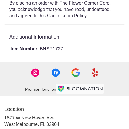
By placing an order with The Flower Corner Corp,
you acknowledge that you have read, understood,
and agreed to this Cancellation Policy.
Additional Information
Item Number:
BNSP1727
Premier florist on
Location
1877 W New Haven Ave
(link
West Melbourne, FL 32904