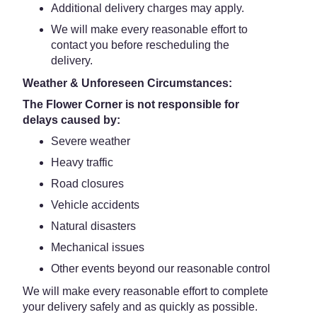
Additional delivery charges may apply.
We will make every reasonable effort to
contact you before rescheduling the
delivery.
Weather & Unforeseen Circumstances:
The Flower Corner is not responsible for
delays caused by:
Severe weather
Heavy traffic
Road closures
Vehicle accidents
Natural disasters
Mechanical issues
Other events beyond our reasonable control
We will make every reasonable effort to complete
your delivery safely and as quickly as possible.