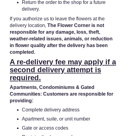
Return the order to the shop for a future
delivery.
If you authorize us to leave the flowers at the
delivery location,
The Flower Corner is not
responsible for any damage, loss, theft,
weather-related issues, animals, or reduction
in flower quality after the delivery has been
completed.
A re-delivery fee may apply if a
second delivery attempt is
required.
Apartments, Condominiums & Gated
Communities: Customers are responsible for
providing:
Complete delivery address
Apartment, suite, or unit number
Gate or access codes