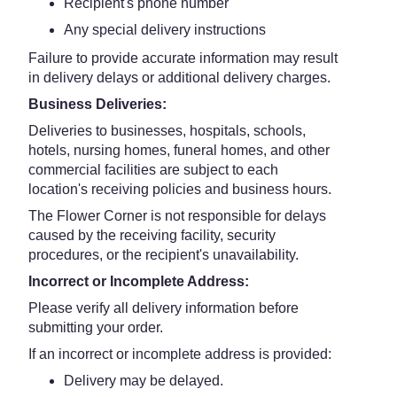
Recipient's phone number
Any special delivery instructions
Failure to provide accurate information may result
in delivery delays or additional delivery charges.
Business Deliveries:
Deliveries to businesses, hospitals, schools,
hotels, nursing homes, funeral homes, and other
commercial facilities are subject to each
location's receiving policies and business hours.
The Flower Corner is not responsible for delays
caused by the receiving facility, security
procedures, or the recipient's unavailability.
Incorrect or Incomplete Address:
Please verify all delivery information before
submitting your order.
If an incorrect or incomplete address is provided:
Delivery may be delayed.