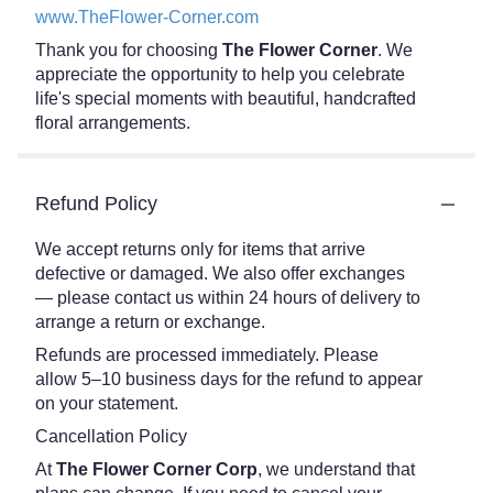
www.TheFlower-Corner.com
Thank you for choosing
The Flower Corner
. We
appreciate the opportunity to help you celebrate
life's special moments with beautiful, handcrafted
floral arrangements.
Refund Policy
We accept returns only for items that arrive
defective or damaged. We also offer exchanges
— please contact us within 24 hours of delivery to
arrange a return or exchange.
Refunds are processed immediately. Please
allow 5–10 business days for the refund to appear
on your statement.
Cancellation Policy
At
The Flower Corner Corp
, we understand that