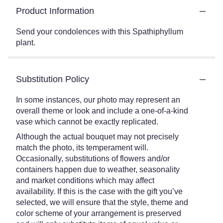
Product Information
Send your condolences with this Spathiphyllum
plant.
Substitution Policy
In some instances, our photo may represent an
overall theme or look and include a one-of-a-kind
vase which cannot be exactly replicated.
Although the actual bouquet may not precisely
match the photo, its temperament will.
Occasionally, substitutions of flowers and/or
containers happen due to weather, seasonality
and market conditions which may affect
availability. If this is the case with the gift you’ve
selected, we will ensure that the style, theme and
color scheme of your arrangement is preserved