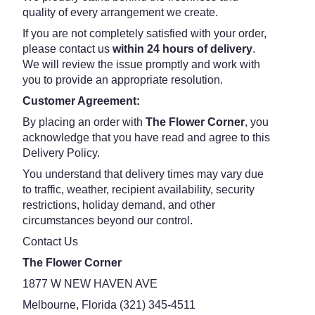
quality of every arrangement we create.
If you are not completely satisfied with your order,
please contact us
within 24 hours of delivery
.
We will review the issue promptly and work with
you to provide an appropriate resolution.
Customer Agreement:
By placing an order with
The Flower Corner
, you
acknowledge that you have read and agree to this
Delivery Policy.
You understand that delivery times may vary due
to traffic, weather, recipient availability, security
restrictions, holiday demand, and other
circumstances beyond our control.
Contact Us
The Flower Corner
1877 W NEW HAVEN AVE
Melbourne, Florida (321) 345-4511