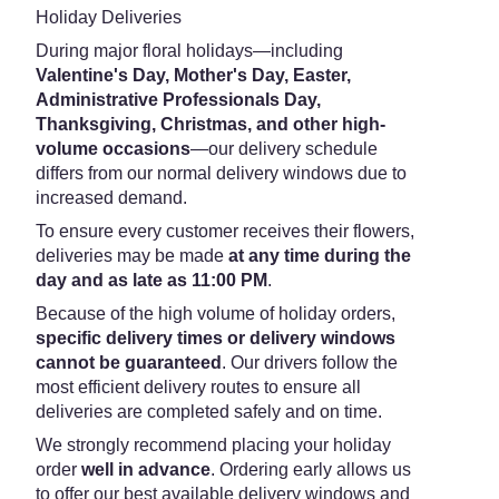
Holiday Deliveries
During major floral holidays—including
Valentine's Day, Mother's Day, Easter,
Administrative Professionals Day,
Thanksgiving, Christmas, and other high-
volume occasions
—our delivery schedule
differs from our normal delivery windows due to
increased demand.
To ensure every customer receives their flowers,
deliveries may be made
at any time during the
day and as late as 11:00 PM
.
Because of the high volume of holiday orders,
specific delivery times or delivery windows
cannot be guaranteed
. Our drivers follow the
most efficient delivery routes to ensure all
deliveries are completed safely and on time.
We strongly recommend placing your holiday
order
well in advance
. Ordering early allows us
to offer our best available delivery windows and