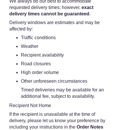
We always do our best to accommodate
requested delivery times; however,
exact
delivery times cannot be guaranteed
.
Delivery windows are estimates and may be
affected by:
Traffic conditions
Weather
Recipient availability
Road closures
High order volume
Other unforeseen circumstances
Timed deliveries may be available for an
additional fee, subject to availability.
Recipient Not Home
If the recipient is unavailable at the time of
delivery, please let us know your preference by
including your instructions in the
Order Notes