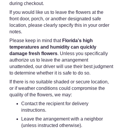
during checkout.
If you would like us to leave the flowers at the
front door, porch, or another designated safe
location, please clearly specify this in your order
notes.
Please keep in mind that
Florida's high
temperatures and humidity can quickly
damage fresh flowers
. Unless you specifically
authorize us to leave the arrangement
unattended, our driver will use their best judgment
to determine whether it is safe to do so.
If there is no suitable shaded or secure location,
or if weather conditions could compromise the
quality of the flowers, we may:
Contact the recipient for delivery
instructions.
Leave the arrangement with a neighbor
(unless instructed otherwise).