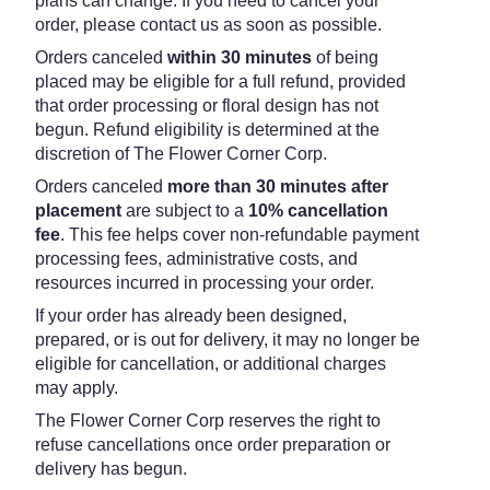
plans can change. If you need to cancel your
order, please contact us as soon as possible.
Orders canceled
within 30 minutes
of being
placed may be eligible for a full refund, provided
that order processing or floral design has not
begun. Refund eligibility is determined at the
discretion of The Flower Corner Corp.
Orders canceled
more than 30 minutes after
placement
are subject to a
10% cancellation
fee
. This fee helps cover non-refundable payment
processing fees, administrative costs, and
resources incurred in processing your order.
If your order has already been designed,
prepared, or is out for delivery, it may no longer be
eligible for cancellation, or additional charges
may apply.
The Flower Corner Corp reserves the right to
refuse cancellations once order preparation or
delivery has begun.