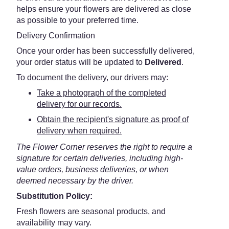
helps ensure your flowers are delivered as close
as possible to your preferred time.
Delivery Confirmation
Once your order has been successfully delivered,
your order status will be updated to
Delivered
.
To document the delivery, our drivers may:
Take a photograph of the completed
delivery for our records.
Obtain the recipient's signature as proof of
delivery when required.
The Flower Corner reserves the right to require a
signature for certain deliveries, including high-
value orders, business deliveries, or when
deemed necessary by the driver.
Substitution Policy:
Fresh flowers are seasonal products, and
availability may vary.