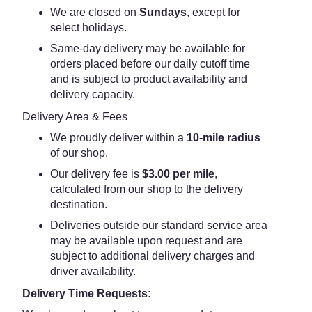
We are closed on
Sundays
, except for
select holidays.
Same-day delivery may be available for
orders placed before our daily cutoff time
and is subject to product availability and
delivery capacity.
Delivery Area & Fees
We proudly deliver within a
10-mile radius
of our shop.
Our delivery fee is
$3.00 per mile
,
calculated from our shop to the delivery
destination.
Deliveries outside our standard service area
may be available upon request and are
subject to additional delivery charges and
driver availability.
Delivery Time Requests: