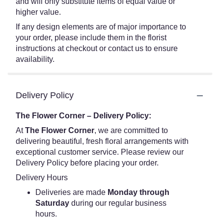
and will only substitute items of equal value or
higher value.
If any design elements are of major importance to
your order, please include them in the florist
instructions at checkout or contact us to ensure
availability.
Delivery Policy
The Flower Corner – Delivery Policy:
At
The Flower Corner
, we are committed to
delivering beautiful, fresh floral arrangements with
exceptional customer service. Please review our
Delivery Policy before placing your order.
Delivery Hours
Deliveries are made
Monday through
Saturday
during our regular business
hours.