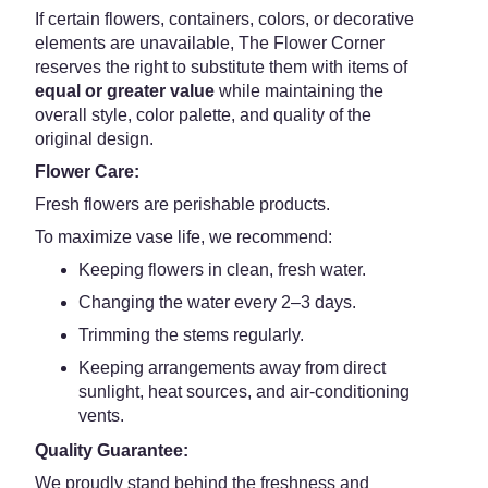
If certain flowers, containers, colors, or decorative
elements are unavailable, The Flower Corner
reserves the right to substitute them with items of
equal or greater value
while maintaining the
overall style, color palette, and quality of the
original design.
Flower Care:
Fresh flowers are perishable products.
To maximize vase life, we recommend:
Keeping flowers in clean, fresh water.
Changing the water every 2–3 days.
Trimming the stems regularly.
Keeping arrangements away from direct
sunlight, heat sources, and air-conditioning
vents.
Quality Guarantee:
We proudly stand behind the freshness and