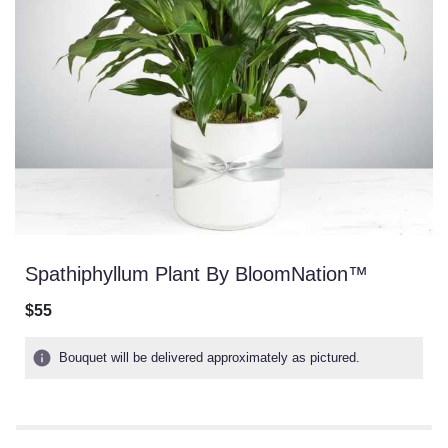
Spathiphyllum Plant By BloomNation™
$55
Bouquet will be delivered approximately as pictured.