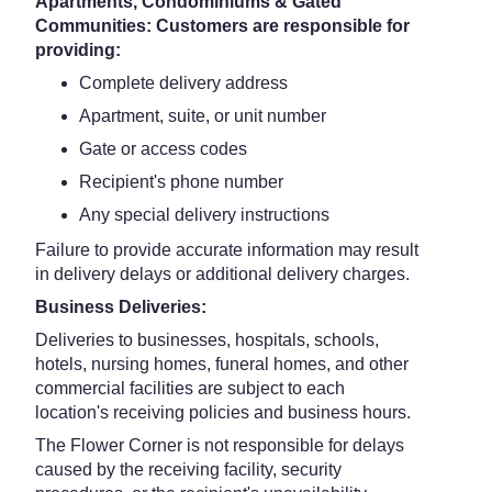
Apartments, Condominiums & Gated
Communities: Customers are responsible for
providing:
Complete delivery address
Apartment, suite, or unit number
Gate or access codes
Recipient's phone number
Any special delivery instructions
Failure to provide accurate information may result
in delivery delays or additional delivery charges.
Business Deliveries:
Deliveries to businesses, hospitals, schools,
hotels, nursing homes, funeral homes, and other
commercial facilities are subject to each
location's receiving policies and business hours.
The Flower Corner is not responsible for delays
caused by the receiving facility, security