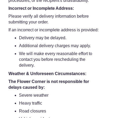
procedures, or the recipient's unavailability.
Incorrect or Incomplete Address:
Please verify all delivery information before
submitting your order.
If an incorrect or incomplete address is provided:
Delivery may be delayed.
Additional delivery charges may apply.
We will make every reasonable effort to
contact you before rescheduling the
delivery.
Weather & Unforeseen Circumstances:
The Flower Corner is not responsible for
delays caused by:
Severe weather
Heavy traffic
Road closures