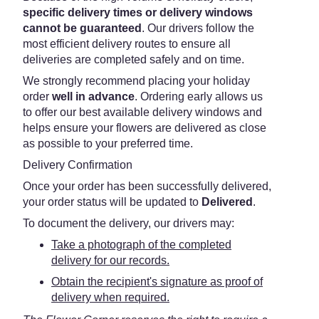
specific delivery times or delivery windows
cannot be guaranteed
. Our drivers follow the
most efficient delivery routes to ensure all
deliveries are completed safely and on time.
We strongly recommend placing your holiday
order
well in advance
. Ordering early allows us
to offer our best available delivery windows and
helps ensure your flowers are delivered as close
as possible to your preferred time.
Delivery Confirmation
Once your order has been successfully delivered,
your order status will be updated to
Delivered
.
To document the delivery, our drivers may:
Take a photograph of the completed
delivery for our records.
Obtain the recipient's signature as proof of
delivery when required.