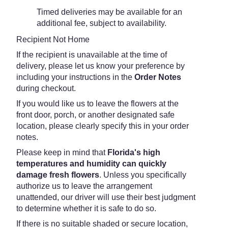
Timed deliveries may be available for an
additional fee, subject to availability.
Recipient Not Home
If the recipient is unavailable at the time of
delivery, please let us know your preference by
including your instructions in the
Order Notes
during checkout.
If you would like us to leave the flowers at the
front door, porch, or another designated safe
location, please clearly specify this in your order
notes.
Please keep in mind that
Florida's high
temperatures and humidity can quickly
damage fresh flowers
. Unless you specifically
authorize us to leave the arrangement
unattended, our driver will use their best judgment
to determine whether it is safe to do so.
If there is no suitable shaded or secure location,