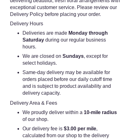
delivering beautiful, fresh floral arrangements with
exceptional customer service. Please review our
Delivery Policy before placing your order.
Delivery Hours
Deliveries are made
Monday through
Saturday
during our regular business
hours.
We are closed on
Sundays
, except for
select holidays.
Same-day delivery may be available for
orders placed before our daily cutoff time
and is subject to product availability and
delivery capacity.
Delivery Area & Fees
We proudly deliver within a
10-mile radius
of our shop.
Our delivery fee is
$3.00 per mile
,
calculated from our shop to the delivery