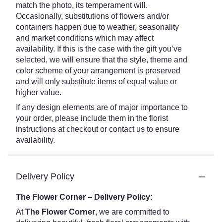
match the photo, its temperament will.
Occasionally, substitutions of flowers and/or
containers happen due to weather, seasonality
and market conditions which may affect
availability. If this is the case with the gift you’ve
selected, we will ensure that the style, theme and
color scheme of your arrangement is preserved
and will only substitute items of equal value or
higher value.
If any design elements are of major importance to
your order, please include them in the florist
instructions at checkout or contact us to ensure
availability.
Delivery Policy
The Flower Corner – Delivery Policy:
At
The Flower Corner
, we are committed to