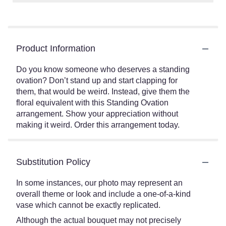
Product Information
Do you know someone who deserves a standing
ovation? Don’t stand up and start clapping for
them, that would be weird. Instead, give them the
floral equivalent with this Standing Ovation
arrangement. Show your appreciation without
making it weird. Order this arrangement today.
Substitution Policy
In some instances, our photo may represent an
overall theme or look and include a one-of-a-kind
vase which cannot be exactly replicated.
Although the actual bouquet may not precisely