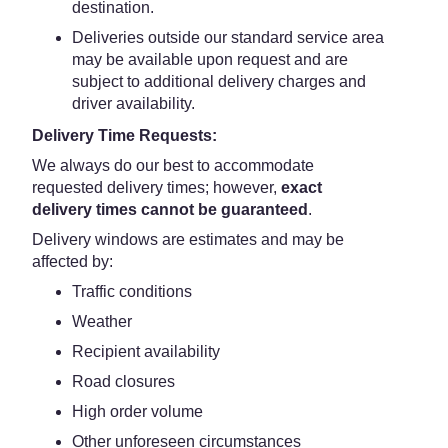
destination.
Deliveries outside our standard service area
may be available upon request and are
subject to additional delivery charges and
driver availability.
Delivery Time Requests:
We always do our best to accommodate
requested delivery times; however,
exact
delivery times cannot be guaranteed
.
Delivery windows are estimates and may be
affected by:
Traffic conditions
Weather
Recipient availability
Road closures
High order volume
Other unforeseen circumstances