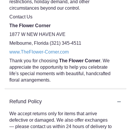
restrictions, holiday demand, and other
circumstances beyond our control.
Contact Us
The Flower Corner
1877 W NEW HAVEN AVE
Melbourne, Florida (321) 345-4511
www.TheFlower-Corner.com
Thank you for choosing
The Flower Corner
. We
appreciate the opportunity to help you celebrate
life's special moments with beautiful, handcrafted
floral arrangements.
Refund Policy
We accept returns only for items that arrive
defective or damaged. We also offer exchanges
— please contact us within 24 hours of delivery to