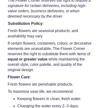
The Flower Corner reserves the right to require a
signature for certain deliveries, including high-
value orders, business deliveries, or when
deemed necessary by the driver.
Substitution Policy:
Fresh flowers are seasonal products, and
availability may vary.
If certain flowers, containers, colors, or decorative
elements are unavailable, The Flower Corner
reserves the right to substitute them with items of
equal or greater value
while maintaining the
overall style, color palette, and quality of the
original design.
Flower Care:
Fresh flowers are perishable products.
To maximize vase life, we recommend:
Keeping flowers in clean, fresh water.
Changing the water every 2–3 days.