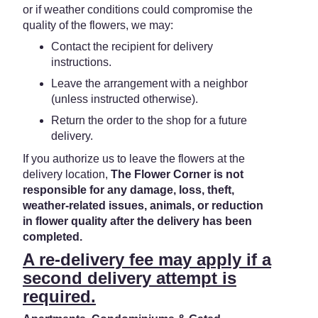
or if weather conditions could compromise the
quality of the flowers, we may:
Contact the recipient for delivery
instructions.
Leave the arrangement with a neighbor
(unless instructed otherwise).
Return the order to the shop for a future
delivery.
If you authorize us to leave the flowers at the
delivery location,
The Flower Corner is not
responsible for any damage, loss, theft,
weather-related issues, animals, or reduction
in flower quality after the delivery has been
completed.
A re-delivery fee may apply if a
second delivery attempt is
required.