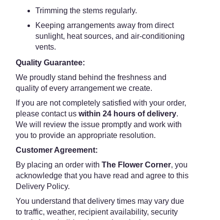
Trimming the stems regularly.
Keeping arrangements away from direct
sunlight, heat sources, and air-conditioning
vents.
Quality Guarantee:
We proudly stand behind the freshness and
quality of every arrangement we create.
If you are not completely satisfied with your order,
please contact us
within 24 hours of delivery
.
We will review the issue promptly and work with
you to provide an appropriate resolution.
Customer Agreement:
By placing an order with
The Flower Corner
, you
acknowledge that you have read and agree to this
Delivery Policy.
You understand that delivery times may vary due
to traffic, weather, recipient availability, security