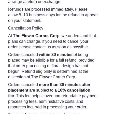
arrange a return or exchange.
Refunds are processed immediately. Please
allow 5–10 business days for the refund to appear
on your statement.
Cancellation Policy
At
The Flower Corner Corp
, we understand that
plans can change. If you need to cancel your
order, please contact us as soon as possible.
Orders canceled
within 30 minutes
of being
placed may be eligible for a full refund, provided
that order processing or floral design has not
begun. Refund eligibility is determined at the
discretion of The Flower Corner Corp.
Orders canceled
more than 30 minutes after
placement
are subject to a
10% cancellation
fee
. This fee helps cover non-refundable payment
processing fees, administrative costs, and
resources incurred in processing your order.