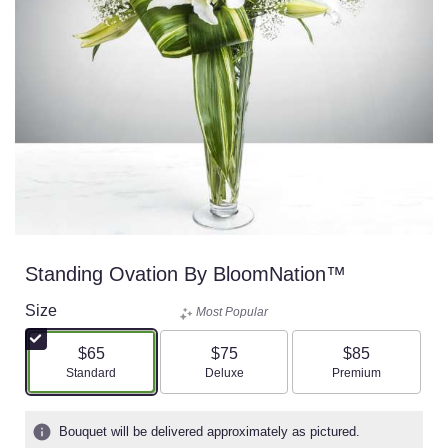
Standing Ovation By BloomNation™
Size
Most Popular
$65
$75
$85
Arrangement size
Arrangement size
Arrangement size
Standard
Deluxe
Premium
Bouquet will be delivered approximately as pictured.