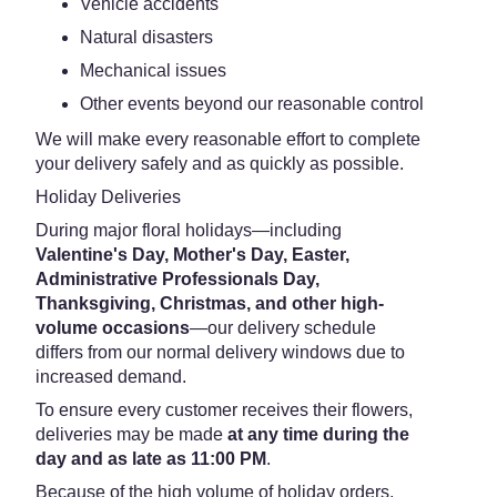
Vehicle accidents
Natural disasters
Mechanical issues
Other events beyond our reasonable control
We will make every reasonable effort to complete
your delivery safely and as quickly as possible.
Holiday Deliveries
During major floral holidays—including
Valentine's Day, Mother's Day, Easter,
Administrative Professionals Day,
Thanksgiving, Christmas, and other high-
volume occasions
—our delivery schedule
differs from our normal delivery windows due to
increased demand.
To ensure every customer receives their flowers,
deliveries may be made
at any time during the
day and as late as 11:00 PM
.
Because of the high volume of holiday orders,