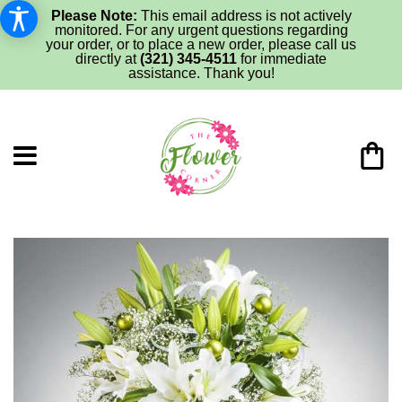
Please Note:
This email address is not actively
monitored. For any urgent questions regarding
your order, or to place a new order, please call us
directly at
(321) 345-4511
for immediate
assistance. Thank you!