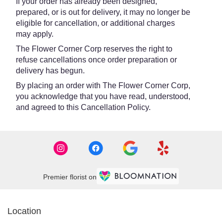
If your order has already been designed,
prepared, or is out for delivery, it may no longer be
eligible for cancellation, or additional charges
may apply.
The Flower Corner Corp reserves the right to
refuse cancellations once order preparation or
delivery has begun.
By placing an order with The Flower Corner Corp,
you acknowledge that you have read, understood,
and agreed to this Cancellation Policy.
Premier florist on
Location