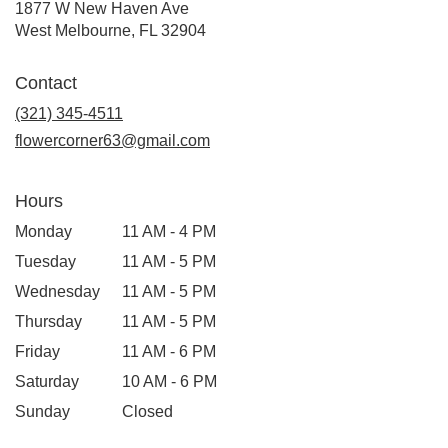
1877 W New Haven Ave
(link
West Melbourne, FL 32904
opens
in
Contact
a
new
(321) 345-4511
window)
flowercorner63@gmail.com
Hours
Monday
11 AM - 4 PM
Tuesday
11 AM - 5 PM
Wednesday
11 AM - 5 PM
Thursday
11 AM - 5 PM
Friday
11 AM - 6 PM
Saturday
10 AM - 6 PM
Sunday
Closed