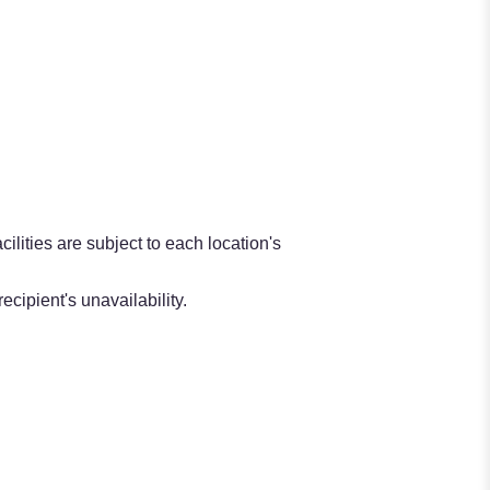
ilities are subject to each location's
ecipient's unavailability.