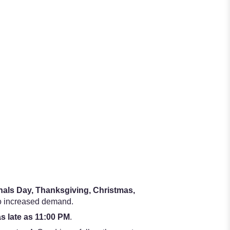
onals Day, Thanksgiving, Christmas,
to increased demand.
as late as 11:00 PM
.