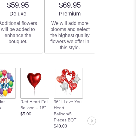
$59.95
$69.95
Arrangement size
Arrangement size
Deluxe
Premium
Additional flowers
We will add more
will be added to
blooms and select
enhance the
the highest quality
bouquet.
flowers we offer in
this style.
BENNY 12"
6 PCS 
lar
Red Heart Foil
36" I Love You
MEDIUM PINK
Birthda
n
Balloon – 18"
Heart
BEAR
Balloon
$5.00
Balloon/5
$10.00
Happy
Pieces BQT
Birthday
$40.00
Banner