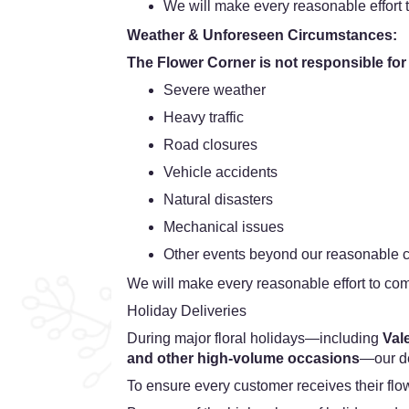
We will make every reasonable effort t
Weather & Unforeseen Circumstances:
The Flower Corner is not responsible for
Severe weather
Heavy traffic
Road closures
Vehicle accidents
Natural disasters
Mechanical issues
Other events beyond our reasonable c
We will make every reasonable effort to com
Holiday Deliveries
During major floral holidays—including
Val
and other high-volume occasions
—our de
To ensure every customer receives their fl