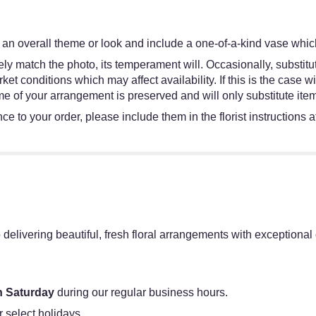
an overall theme or look and include a one-of-a-kind vase which
y match the photo, its temperament will. Occasionally, substitut
 conditions which may affect availability. If this is the case wit
e of your arrangement is preserved and will only substitute item
e to your order, please include them in the florist instructions 
 delivering beautiful, fresh floral arrangements with exceptiona
 Saturday
during our regular business hours.
r select holidays.