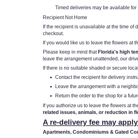
Timed deliveries may be available for a
Recipient Not Home
If the recipient is unavailable at the time o
checkout.
If you would like us to leave the flowers at t
Please keep in mind that
Florida's high t
leave the arrangement unattended, our driver
If there is no suitable shaded or secure loc
Contact the recipient for delivery instr
Leave the arrangement with a neighbor
Return the order to the shop for a futur
If you authorize us to leave the flowers at th
related issues, animals, or reduction in f
A re-delivery fee may apply
Apartments, Condominiums & Gated Comm