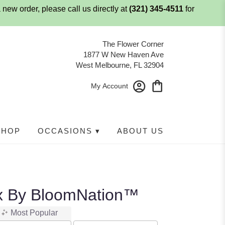
 new order, please call us directly at
(321) 345-4511
for
The Flower Corner
1877 W New Haven Ave
West Melbourne, FL 32904
My Account
SHOP
OCCASIONS ▾
ABOUT US
x By BloomNation™
Most Popular