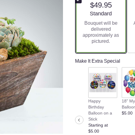
$49.95
Arrangement size
Standard
Bouquet will be
delivered
approximately as
pictured.
Make It Extra Special
Happy
18" My
Birthday
Balloo
Balloon on a
$5.00
Stick
Starting at
$5.00