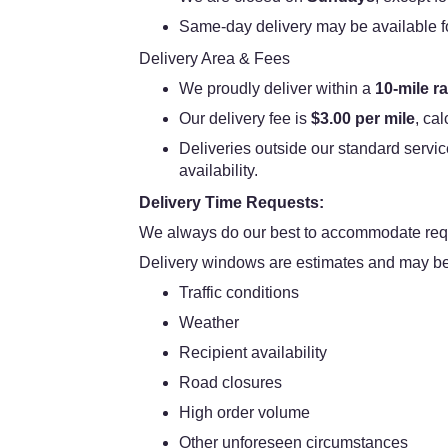
Same-day delivery may be available for 
Delivery Area & Fees
We proudly deliver within a
10-mile r
Our delivery fee is
$3.00 per mile
, ca
Deliveries outside our standard servic
availability.
Delivery Time Requests:
We always do our best to accommodate requ
Delivery windows are estimates and may be 
Traffic conditions
Weather
Recipient availability
Road closures
High order volume
Other unforeseen circumstances