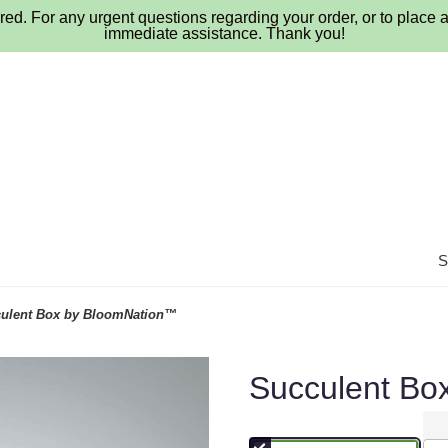
ed. For any urgent questions regarding your order, or to place a
immediate assistance. Thank you!
ulent Box by BloomNation™
Succulent Bo