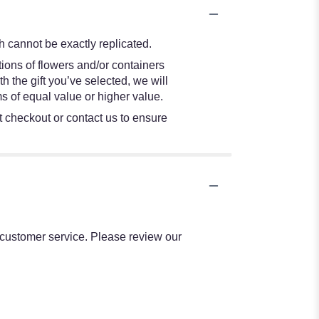
 cannot be exactly replicated.
ions of flowers and/or containers
h the gift you’ve selected, we will
s of equal value or higher value.
at checkout or contact us to ensure
l customer service. Please review our