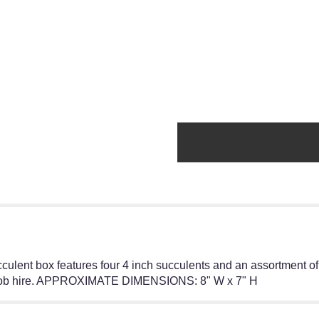
cculent box features four 4 inch succulents and an assortment of 
r job hire. APPROXIMATE DIMENSIONS: 8" W x 7" H