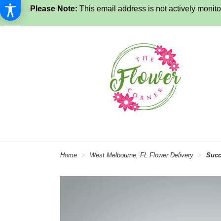
Please Note:
This email address is not actively monitor
Home
West Melbourne, FL Flower Delivery
Succ