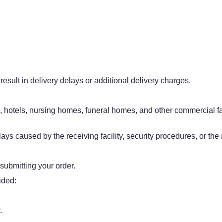
result in delivery delays or additional delivery charges.
, hotels, nursing homes, funeral homes, and other commercial fac
ys caused by the receiving facility, security procedures, or the r
 submitting your order.
ided:
.