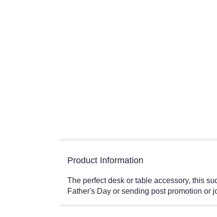
Product Information
The perfect desk or table accessory, this su
Father's Day or sending post promotion o