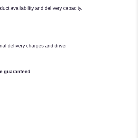
uct availability and delivery capacity.
nal delivery charges and driver
be guaranteed
.