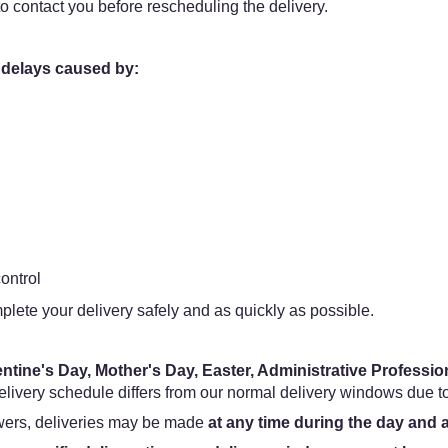
o contact you before rescheduling the delivery.
 delays caused by:
ontrol
plete your delivery safely and as quickly as possible.
entine's Day, Mother's Day, Easter, Administrative Professi
livery schedule differs from our normal delivery windows due 
owers, deliveries may be made
at any time during the day and 