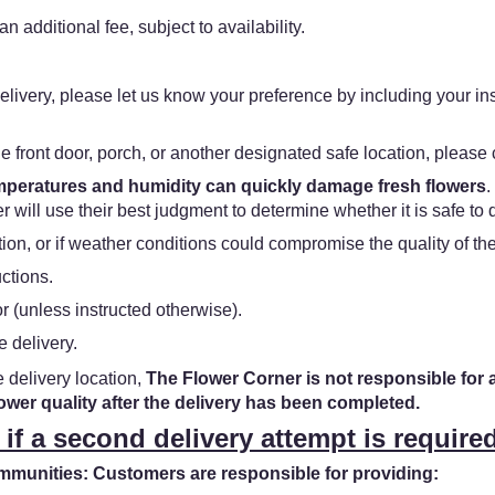
n additional fee, subject to availability.
f delivery, please let us know your preference by including your in
he front door, porch, or another designated safe location, please c
emperatures and humidity can quickly damage fresh flowers
.
 will use their best judgment to determine whether it is safe to 
ation, or if weather conditions could compromise the quality of t
uctions.
 (unless instructed otherwise).
e delivery.
e delivery location,
The Flower Corner is not responsible for 
lower quality after the delivery has been completed.
 if a second delivery attempt is required
unities: Customers are responsible for providing: