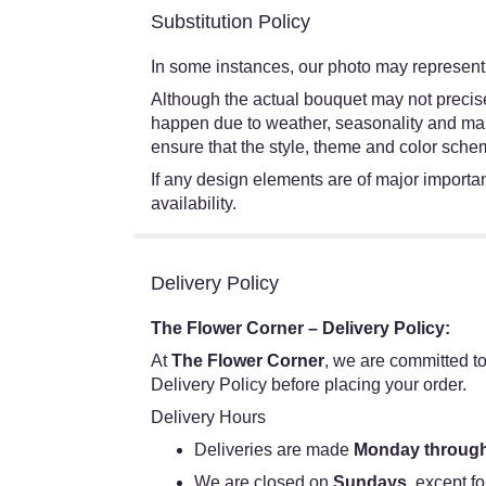
Substitution Policy
In some instances, our photo may represent 
Although the actual bouquet may not precisel
happen due to weather, seasonality and market
ensure that the style, theme and color schem
If any design elements are of major importanc
availability.
Delivery Policy
The Flower Corner – Delivery Policy:
At
The Flower Corner
, we are committed to
Delivery Policy before placing your order.
Delivery Hours
Deliveries are made
Monday through
We are closed on
Sundays
, except fo