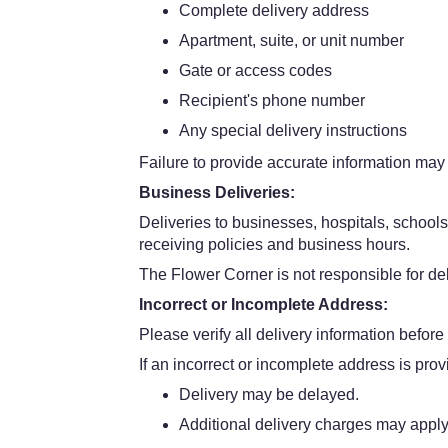
Complete delivery address
Apartment, suite, or unit number
Gate or access codes
Recipient's phone number
Any special delivery instructions
Failure to provide accurate information may 
Business Deliveries:
Deliveries to businesses, hospitals, schools
receiving policies and business hours.
The Flower Corner is not responsible for dela
Incorrect or Incomplete Address:
Please verify all delivery information before
If an incorrect or incomplete address is prov
Delivery may be delayed.
Additional delivery charges may apply