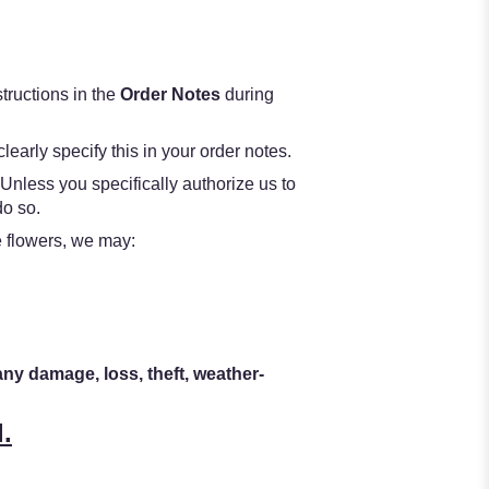
structions in the
Order Notes
during
learly specify this in your order notes.
 Unless you specifically authorize us to
do so.
he flowers, we may:
any damage, loss, theft, weather-
.