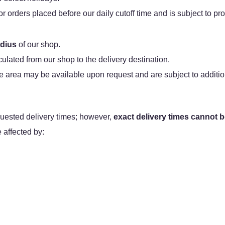
orders placed before our daily cutoff time and is subject to prod
adius
of our shop.
lculated from our shop to the delivery destination.
e area may be available upon request and are subject to additio
ested delivery times; however,
exact delivery times cannot 
affected by: