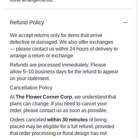
Refund Policy
We accept returns only for items that arrive
defective or damaged. We also offer exchanges
— please contact us within 24 hours of delivery to
arrange a return or exchange.
Refunds are processed immediately. Please
allow 5–10 business days for the refund to appear
on your statement.
Cancellation Policy
At
The Flower Corner Corp
, we understand that
plans can change. If you need to cancel your
order, please contact us as soon as possible.
Orders canceled
within 30 minutes
of being
placed may be eligible for a full refund, provided
that order processing or floral design has not