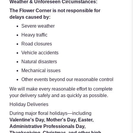
Weather & Unforeseen Circumstances:
The Flower Corner is not responsible for
delays caused by:
Severe weather
Heavy traffic
Road closures
Vehicle accidents
Natural disasters
Mechanical issues
Other events beyond our reasonable control
We will make every reasonable effort to complete
your delivery safely and as quickly as possible.
Holiday Deliveries
During major floral holidays—including
Valentine's Day, Mother's Day, Easter,
Administrative Professionals Day,
Thanksgiving, Christmas, and other high-