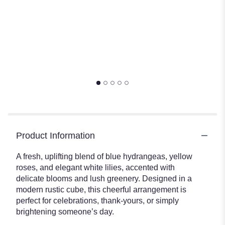
Product Information
A fresh, uplifting blend of blue hydrangeas, yellow
roses, and elegant white lilies, accented with
delicate blooms and lush greenery. Designed in a
modern rustic cube, this cheerful arrangement is
perfect for celebrations, thank-yours, or simply
brightening someone’s day.