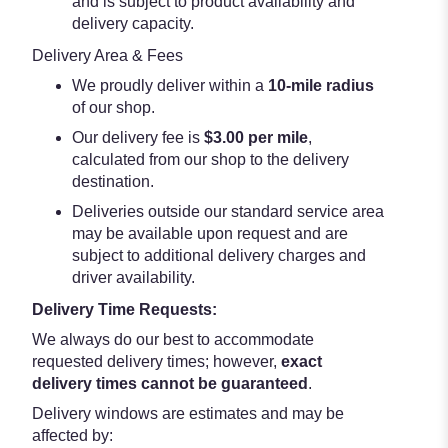
and is subject to product availability and
delivery capacity.
Delivery Area & Fees
We proudly deliver within a
10-mile radius
of our shop.
Our delivery fee is
$3.00 per mile
,
calculated from our shop to the delivery
destination.
Deliveries outside our standard service area
may be available upon request and are
subject to additional delivery charges and
driver availability.
Delivery Time Requests:
We always do our best to accommodate
requested delivery times; however,
exact
delivery times cannot be guaranteed
.
Delivery windows are estimates and may be
affected by: