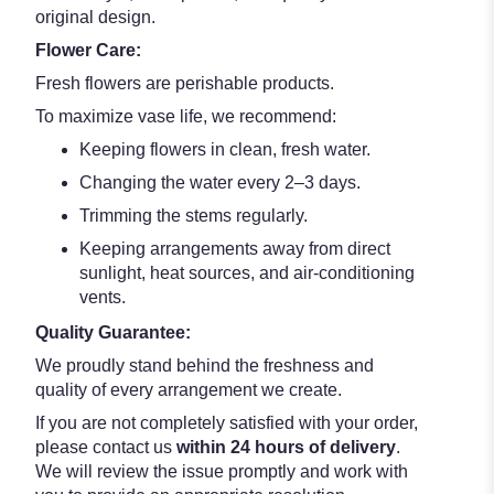
original design.
Flower Care:
Fresh flowers are perishable products.
To maximize vase life, we recommend:
Keeping flowers in clean, fresh water.
Changing the water every 2–3 days.
Trimming the stems regularly.
Keeping arrangements away from direct
sunlight, heat sources, and air-conditioning
vents.
Quality Guarantee:
We proudly stand behind the freshness and
quality of every arrangement we create.
If you are not completely satisfied with your order,
please contact us
within 24 hours of delivery
.
We will review the issue promptly and work with