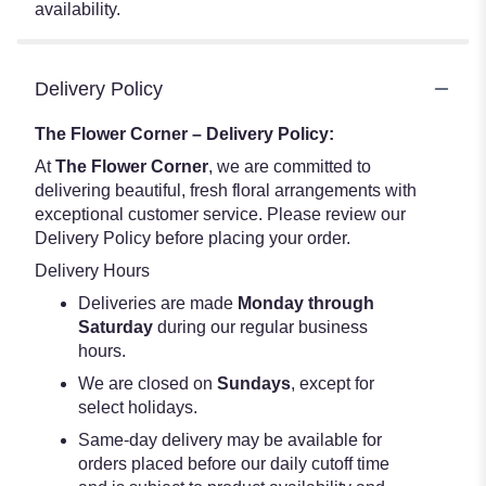
availability.
Delivery Policy
The Flower Corner – Delivery Policy:
At
The Flower Corner
, we are committed to
delivering beautiful, fresh floral arrangements with
exceptional customer service. Please review our
Delivery Policy before placing your order.
Delivery Hours
Deliveries are made
Monday through
Saturday
during our regular business
hours.
We are closed on
Sundays
, except for
select holidays.
Same-day delivery may be available for
orders placed before our daily cutoff time