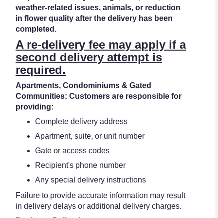
weather-related issues, animals, or reduction
in flower quality after the delivery has been
completed.
A re-delivery fee may apply if a
second delivery attempt is
required.
Apartments, Condominiums & Gated
Communities: Customers are responsible for
providing:
Complete delivery address
Apartment, suite, or unit number
Gate or access codes
Recipient's phone number
Any special delivery instructions
Failure to provide accurate information may result
in delivery delays or additional delivery charges.