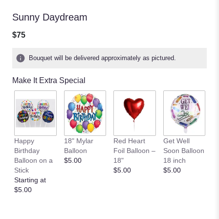
Sunny Daydream
$75
Bouquet will be delivered approximately as pictured.
Make It Extra Special
A
Happy
18" Mylar
Red Heart
Get Well
C
Birthday
Balloon
Foil Balloon –
Soon Balloon
B
Balloon on a
$5.00
18"
18 inch
$
Stick
$5.00
$5.00
Starting at
$5.00