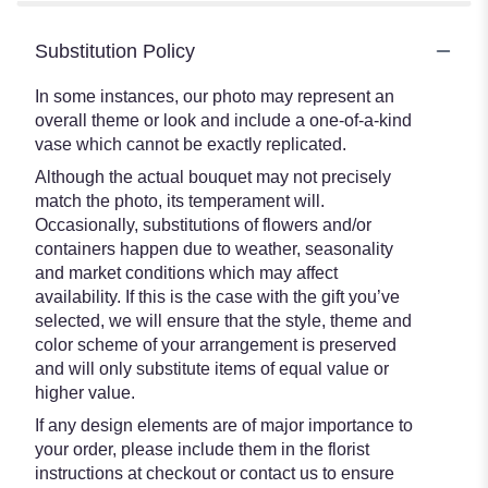
Substitution Policy
In some instances, our photo may represent an
overall theme or look and include a one-of-a-kind
vase which cannot be exactly replicated.
Although the actual bouquet may not precisely
match the photo, its temperament will.
Occasionally, substitutions of flowers and/or
containers happen due to weather, seasonality
and market conditions which may affect
availability. If this is the case with the gift you’ve
selected, we will ensure that the style, theme and
color scheme of your arrangement is preserved
and will only substitute items of equal value or
higher value.
If any design elements are of major importance to
your order, please include them in the florist
instructions at checkout or contact us to ensure