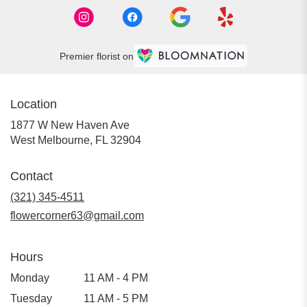
Premier florist on
Location
1877 W New Haven Ave
(link
West Melbourne, FL 32904
opens
in
Contact
a
new
(321) 345-4511
window)
flowercorner63@gmail.com
Hours
Monday
11 AM - 4 PM
Tuesday
11 AM - 5 PM