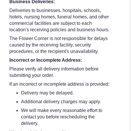
Business Deliveries:
Deliveries to businesses, hospitals, schools,
hotels, nursing homes, funeral homes, and other
commercial facilities are subject to each
location's receiving policies and business hours.
The Flower Corner is not responsible for delays
caused by the receiving facility, security
procedures, or the recipient's unavailability.
Incorrect or Incomplete Address:
Please verify all delivery information before
submitting your order.
If an incorrect or incomplete address is provided:
Delivery may be delayed.
Additional delivery charges may apply.
We will make every reasonable effort to
contact you before rescheduling the
delivery.