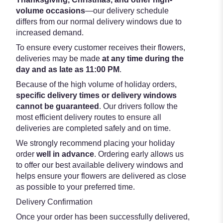
volume occasions
—our delivery schedule
differs from our normal delivery windows due to
increased demand.
To ensure every customer receives their flowers,
deliveries may be made
at any time during the
day and as late as 11:00 PM
.
Because of the high volume of holiday orders,
specific delivery times or delivery windows
cannot be guaranteed
. Our drivers follow the
most efficient delivery routes to ensure all
deliveries are completed safely and on time.
We strongly recommend placing your holiday
order
well in advance
. Ordering early allows us
to offer our best available delivery windows and
helps ensure your flowers are delivered as close
as possible to your preferred time.
Delivery Confirmation
Once your order has been successfully delivered,