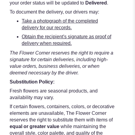
your order status will be updated to
Delivered
.
To document the delivery, our drivers may:
Take a photograph of the completed
delivery for our records.
Obtain the recipient's signature as proof of
delivery when required.
The Flower Corner reserves the right to require a
signature for certain deliveries, including high-
value orders, business deliveries, or when
deemed necessary by the driver.
Substitution Policy:
Fresh flowers are seasonal products, and
availability may vary.
If certain flowers, containers, colors, or decorative
elements are unavailable, The Flower Corner
reserves the right to substitute them with items of
equal or greater value
while maintaining the
overall style, color palette, and quality of the