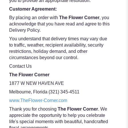
you to provide an appropriate resolution.
Customer Agreement:
By placing an order with
The Flower Corner
, you
acknowledge that you have read and agree to this
Delivery Policy.
You understand that delivery times may vary due
to traffic, weather, recipient availability, security
restrictions, holiday demand, and other
circumstances beyond our control.
Contact Us
The Flower Corner
1877 W NEW HAVEN AVE
Melbourne, Florida (321) 345-4511
www.TheFlower-Corner.com
Thank you for choosing
The Flower Corner
. We
appreciate the opportunity to help you celebrate
life's special moments with beautiful, handcrafted
floral arrangements.