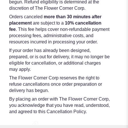
begun. Refund eligibility is determined at the
discretion of The Flower Corner Corp.
Orders canceled
more than 30 minutes after
placement
are subject to a
10% cancellation
fee
. This fee helps cover non-refundable payment
processing fees, administrative costs, and
resources incurred in processing your order.
If your order has already been designed,
prepared, or is out for delivery, it may no longer be
eligible for cancellation, or additional charges
may apply.
The Flower Corner Corp reserves the right to
refuse cancellations once order preparation or
delivery has begun.
By placing an order with The Flower Corner Corp,
you acknowledge that you have read, understood,
and agreed to this Cancellation Policy.