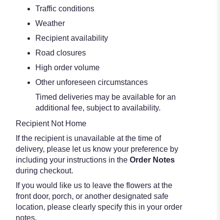
Traffic conditions
Weather
Recipient availability
Road closures
High order volume
Other unforeseen circumstances
Timed deliveries may be available for an
additional fee, subject to availability.
Recipient Not Home
If the recipient is unavailable at the time of
delivery, please let us know your preference by
including your instructions in the
Order Notes
during checkout.
If you would like us to leave the flowers at the
front door, porch, or another designated safe
location, please clearly specify this in your order
notes.