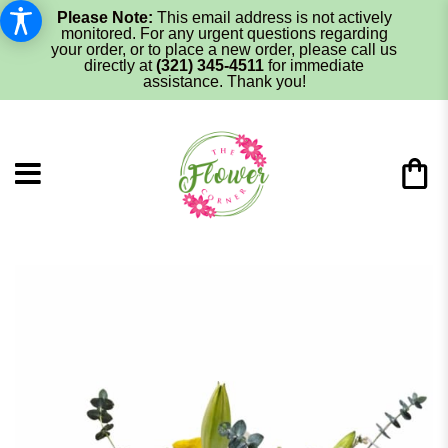
Please Note:
This email address is not actively
monitored. For any urgent questions regarding
your order, or to place a new order, please call us
directly at
(321) 345-4511
for immediate
assistance. Thank you!