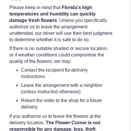
Please keep in mind that
Florida's high
temperatures and humidity can quickly
damage fresh flowers
. Unless you specifically
authorize us to leave the arrangement
unattended, our driver will use their best judgment
to determine whether it is safe to do so.
If there is no suitable shaded or secure location,
or if weather conditions could compromise the
quality of the flowers, we may:
Contact the recipient for delivery
instructions.
Leave the arrangement with a neighbor
(unless instructed otherwise).
Return the order to the shop for a future
delivery.
If you authorize us to leave the flowers at the
delivery location,
The Flower Corner is not
responsible for any damage, loss, theft,