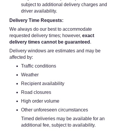
subject to additional delivery charges and
driver availability.
Delivery Time Requests:
We always do our best to accommodate
requested delivery times; however,
exact
delivery times cannot be guaranteed
.
Delivery windows are estimates and may be
affected by:
Traffic conditions
Weather
Recipient availability
Road closures
High order volume
Other unforeseen circumstances
Timed deliveries may be available for an
additional fee, subject to availability.