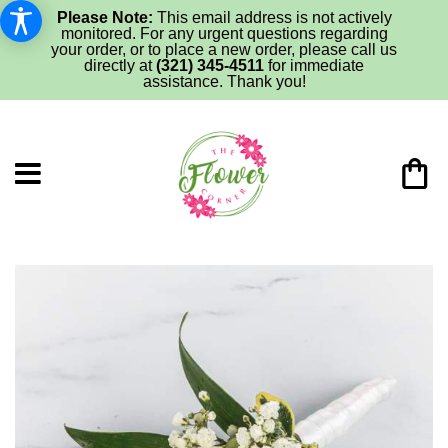
Please Note:
This email address is not actively
monitored. For any urgent questions regarding
your order, or to place a new order, please call us
directly at
(321) 345-4511
for immediate
assistance. Thank you!