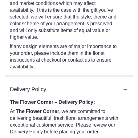
and market conditions which may affect
availability. If this is the case with the gift you’ve
selected, we will ensure that the style, theme and
color scheme of your arrangement is preserved
and will only substitute items of equal value or
higher value.
If any design elements are of major importance to
your order, please include them in the florist
instructions at checkout or contact us to ensure
availability.
Delivery Policy
The Flower Corner – Delivery Policy:
At
The Flower Corner
, we are committed to
delivering beautiful, fresh floral arrangements with
exceptional customer service. Please review our
Delivery Policy before placing your order.