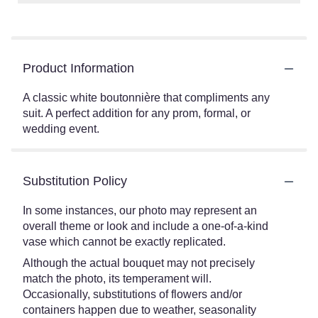
Product Information
A classic white boutonnière that compliments any
suit. A perfect addition for any prom, formal, or
wedding event.
Substitution Policy
In some instances, our photo may represent an
overall theme or look and include a one-of-a-kind
vase which cannot be exactly replicated.
Although the actual bouquet may not precisely
match the photo, its temperament will.
Occasionally, substitutions of flowers and/or
containers happen due to weather, seasonality