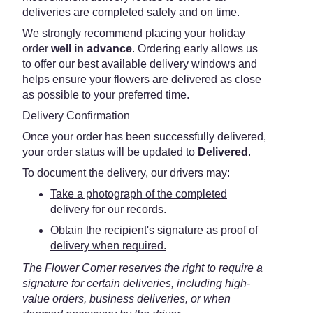
deliveries are completed safely and on time.
We strongly recommend placing your holiday
order
well in advance
. Ordering early allows us
to offer our best available delivery windows and
helps ensure your flowers are delivered as close
as possible to your preferred time.
Delivery Confirmation
Once your order has been successfully delivered,
your order status will be updated to
Delivered
.
To document the delivery, our drivers may:
Take a photograph of the completed
delivery for our records.
Obtain the recipient's signature as proof of
delivery when required.
The Flower Corner reserves the right to require a
signature for certain deliveries, including high-
value orders, business deliveries, or when