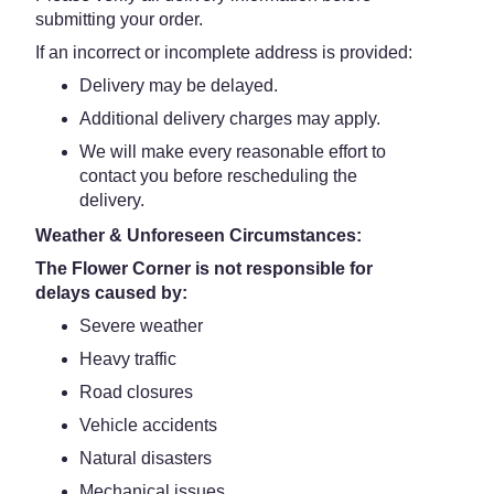
submitting your order.
If an incorrect or incomplete address is provided:
Delivery may be delayed.
Additional delivery charges may apply.
We will make every reasonable effort to
contact you before rescheduling the
delivery.
Weather & Unforeseen Circumstances:
The Flower Corner is not responsible for
delays caused by:
Severe weather
Heavy traffic
Road closures
Vehicle accidents
Natural disasters
Mechanical issues