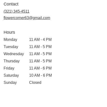
in
Contact
a
new
(321) 345-4511
window)
flowercorner63@gmail.com
Hours
Monday
11 AM - 4 PM
Tuesday
11 AM - 5 PM
Wednesday
11 AM - 5 PM
Thursday
11 AM - 5 PM
Friday
11 AM - 6 PM
Saturday
10 AM - 6 PM
Sunday
Closed