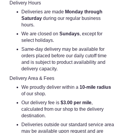
Delivery Hours
Deliveries are made
Monday through
Saturday
during our regular business
hours.
We are closed on
Sundays
, except for
select holidays.
Same-day delivery may be available for
orders placed before our daily cutoff time
and is subject to product availability and
delivery capacity.
Delivery Area & Fees
We proudly deliver within a
10-mile radius
of our shop.
Our delivery fee is
$3.00 per mile
,
calculated from our shop to the delivery
destination.
Deliveries outside our standard service area
may be available upon request and are