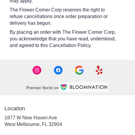
may apply.
The Flower Corner Corp reserves the right to
refuse cancellations once order preparation or
delivery has begun.
By placing an order with The Flower Corner Corp,
you acknowledge that you have read, understood,
and agreed to this Cancellation Policy.
Premier florist on
Location
1877 W New Haven Ave
(link
West Melbourne, FL 32904
opens