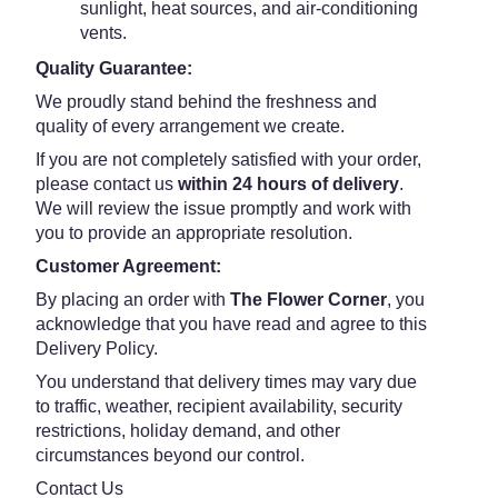
sunlight, heat sources, and air-conditioning
vents.
Quality Guarantee:
We proudly stand behind the freshness and
quality of every arrangement we create.
If you are not completely satisfied with your order,
please contact us
within 24 hours of delivery
.
We will review the issue promptly and work with
you to provide an appropriate resolution.
Customer Agreement:
By placing an order with
The Flower Corner
, you
acknowledge that you have read and agree to this
Delivery Policy.
You understand that delivery times may vary due
to traffic, weather, recipient availability, security
restrictions, holiday demand, and other
circumstances beyond our control.
Contact Us