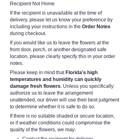
Recipient Not Home
If the recipient is unavailable at the time of
delivery, please let us know your preference by
including your instructions in the
Order Notes
during checkout.
If you would like us to leave the flowers at the
front door, porch, or another designated safe
location, please clearly specify this in your order
notes.
Please keep in mind that
Florida's high
temperatures and humidity can quickly
damage fresh flowers
. Unless you specifically
authorize us to leave the arrangement
unattended, our driver will use their best judgment
to determine whether it is safe to do so.
If there is no suitable shaded or secure location,
or if weather conditions could compromise the
quality of the flowers, we may:
Contact the recipient for delivery