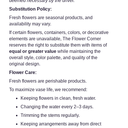
deemed necessary by the driver.
Substitution Policy:
Fresh flowers are seasonal products, and
availability may vary.
If certain flowers, containers, colors, or decorative
elements are unavailable, The Flower Corner
reserves the right to substitute them with items of
equal or greater value
while maintaining the
overall style, color palette, and quality of the
original design.
Flower Care:
Fresh flowers are perishable products.
To maximize vase life, we recommend:
Keeping flowers in clean, fresh water.
Changing the water every 2–3 days.
Trimming the stems regularly.
Keeping arrangements away from direct