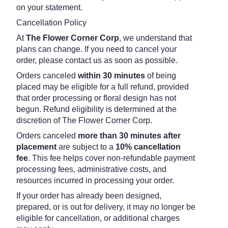
on your statement.
Cancellation Policy
At
The Flower Corner Corp
, we understand that
plans can change. If you need to cancel your
order, please contact us as soon as possible.
Orders canceled
within 30 minutes
of being
placed may be eligible for a full refund, provided
that order processing or floral design has not
begun. Refund eligibility is determined at the
discretion of The Flower Corner Corp.
Orders canceled
more than 30 minutes after
placement
are subject to a
10% cancellation
fee
. This fee helps cover non-refundable payment
processing fees, administrative costs, and
resources incurred in processing your order.
If your order has already been designed,
prepared, or is out for delivery, it may no longer be
eligible for cancellation, or additional charges