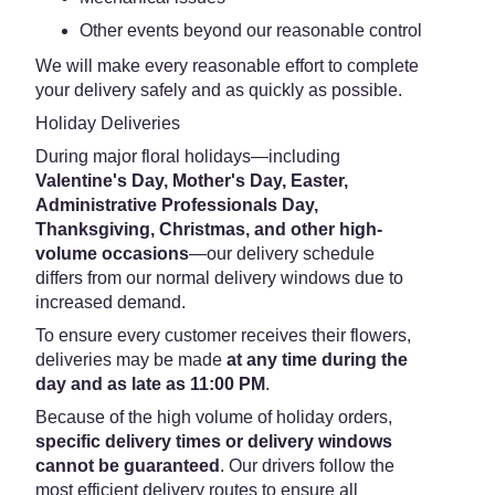
Other events beyond our reasonable control
We will make every reasonable effort to complete
your delivery safely and as quickly as possible.
Holiday Deliveries
During major floral holidays—including
Valentine's Day, Mother's Day, Easter,
Administrative Professionals Day,
Thanksgiving, Christmas, and other high-
volume occasions
—our delivery schedule
differs from our normal delivery windows due to
increased demand.
To ensure every customer receives their flowers,
deliveries may be made
at any time during the
day and as late as 11:00 PM
.
Because of the high volume of holiday orders,
specific delivery times or delivery windows
cannot be guaranteed
. Our drivers follow the
most efficient delivery routes to ensure all