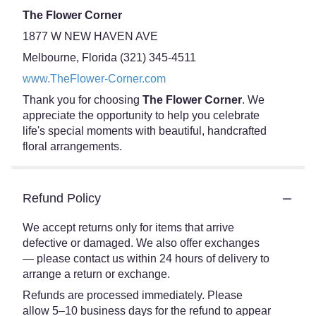
The Flower Corner
1877 W NEW HAVEN AVE
Melbourne, Florida (321) 345-4511
www.TheFlower-Corner.com
Thank you for choosing
The Flower Corner
. We
appreciate the opportunity to help you celebrate
life's special moments with beautiful, handcrafted
floral arrangements.
Refund Policy
We accept returns only for items that arrive
defective or damaged. We also offer exchanges
— please contact us within 24 hours of delivery to
arrange a return or exchange.
Refunds are processed immediately. Please
allow 5–10 business days for the refund to appear