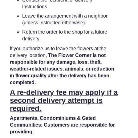
instructions.
Leave the arrangement with a neighbor
(unless instructed otherwise).
Return the order to the shop for a future
delivery.
If you authorize us to leave the flowers at the
delivery location,
The Flower Corner is not
responsible for any damage, loss, theft,
weather-related issues, animals, or reduction
in flower quality after the delivery has been
completed.
A re-delivery fee may apply if a
second delivery attempt is
required.
Apartments, Condominiums & Gated
Communities: Customers are responsible for
providing: