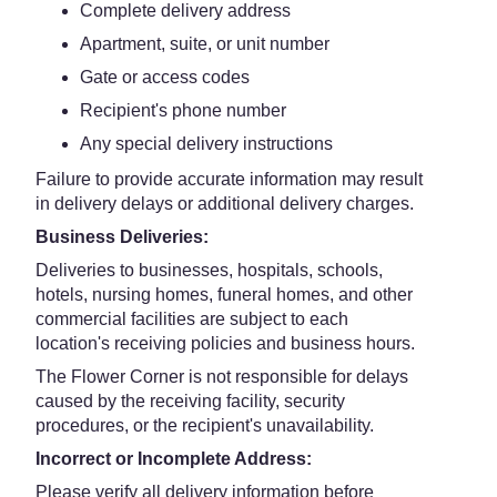
Complete delivery address
Apartment, suite, or unit number
Gate or access codes
Recipient's phone number
Any special delivery instructions
Failure to provide accurate information may result
in delivery delays or additional delivery charges.
Business Deliveries:
Deliveries to businesses, hospitals, schools,
hotels, nursing homes, funeral homes, and other
commercial facilities are subject to each
location's receiving policies and business hours.
The Flower Corner is not responsible for delays
caused by the receiving facility, security
procedures, or the recipient's unavailability.
Incorrect or Incomplete Address:
Please verify all delivery information before