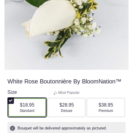
White Rose Boutonnière By BloomNation™
Size
Most Popular
$18.95
$28.95
$38.95
Arrangement size
Arrangement size
Arrangement size
Standard
Deluxe
Premium
Bouquet will be delivered approximately as pictured.