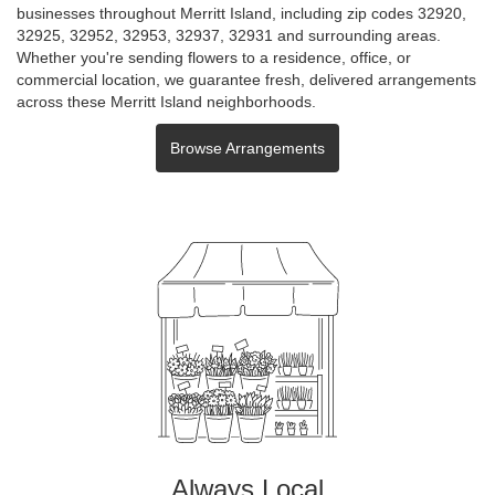
businesses throughout Merritt Island, including zip codes 32920,
32925, 32952, 32953, 32937, 32931 and surrounding areas.
Whether you're sending flowers to a residence, office, or
commercial location, we guarantee fresh, delivered arrangements
across these Merritt Island neighborhoods.
Browse Arrangements
Always Local