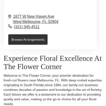
1877 W New Haven Ave
West Melbourne,
FL
32904
(321) 345-4511
Browse Arrangements
Experience Floral Excellence At
The Flower Corner
Welcome to The Flower Corner, your premier destination for
fresh-cut flowers near Melbourne, FL. With deep-rooted expertise
originating in South Florida since 1984, our family-run business
combines decades of passion and knowledge in the art of floristry.
Each bloom we offer is a testament to our dedication to providing
quality and value, making us the go-to choice for all your floral
needs.