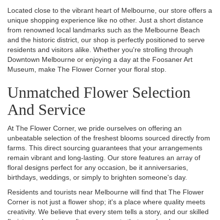
Located close to the vibrant heart of Melbourne, our store offers a
unique shopping experience like no other. Just a short distance
from renowned local landmarks such as the Melbourne Beach
and the historic district, our shop is perfectly positioned to serve
residents and visitors alike. Whether you're strolling through
Downtown Melbourne or enjoying a day at the Foosaner Art
Museum, make The Flower Corner your floral stop.
Unmatched Flower Selection
And Service
At The Flower Corner, we pride ourselves on offering an
unbeatable selection of the freshest blooms sourced directly from
farms. This direct sourcing guarantees that your arrangements
remain vibrant and long-lasting. Our store features an array of
floral designs perfect for any occasion, be it anniversaries,
birthdays, weddings, or simply to brighten someone's day.
Residents and tourists near Melbourne will find that The Flower
Corner is not just a flower shop; it's a place where quality meets
creativity. We believe that every stem tells a story, and our skilled