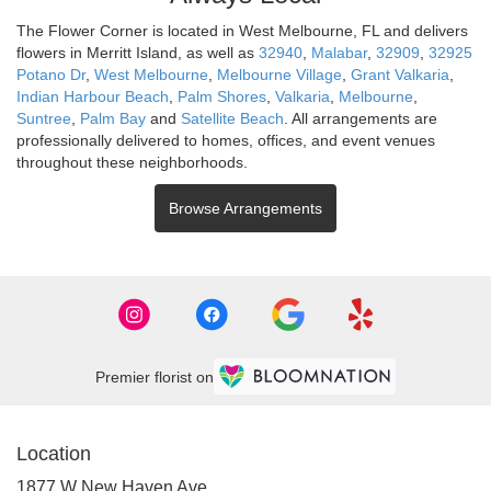
The Flower Corner is located in West Melbourne, FL and delivers
flowers in Merritt Island, as well as
32940
,
Malabar
,
32909
,
32925
Potano Dr
,
West Melbourne
,
Melbourne Village
,
Grant Valkaria
,
Indian Harbour Beach
,
Palm Shores
,
Valkaria
,
Melbourne
,
Suntree
,
Palm Bay
and
Satellite Beach
. All arrangements are
professionally delivered to homes, offices, and event venues
throughout these neighborhoods.
Browse Arrangements
Premier florist on
Location
1877 W New Haven Ave