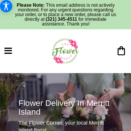
Please Note:
This email address is not actively
monitored. For any urgent questions regarding
your order, or to place a new order, please call us
directly at
(321) 345-4511
for immediate
assistance. Thank you!
Flower Delivery In Merritt
Island
The Flower Corner, your local Merritt
Island florist