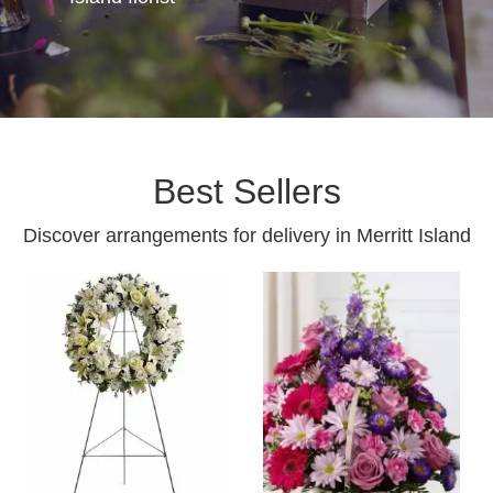
Best Sellers
Discover arrangements for delivery in Merritt Island