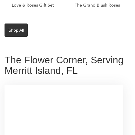
Love & Roses Gift Set
The Grand Blush Roses
Shop All
The Flower Corner, Serving
Merritt Island, FL