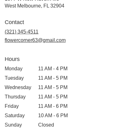
(link
West Melbourne, FL 32904
opens
in
Contact
a
new
(321) 345-4511
window)
flowercorner63@gmail.com
Hours
Monday
11 AM - 4 PM
Tuesday
11 AM - 5 PM
Wednesday
11 AM - 5 PM
Thursday
11 AM - 5 PM
Friday
11 AM - 6 PM
Saturday
10 AM - 6 PM
Sunday
Closed