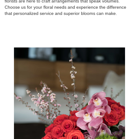
florists are here to craft arrangements that speak volumes.
Choose us for your floral needs and experience the difference
that personalized service and superior blooms can make.