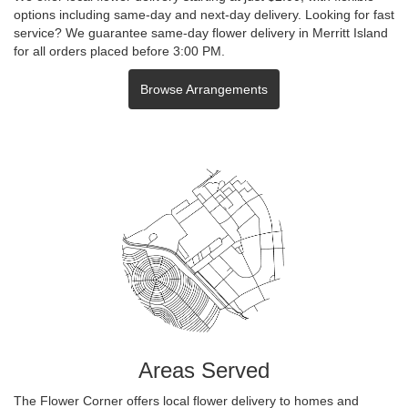
options including same-day and next-day delivery. Looking for fast
service? We guarantee same-day flower delivery in Merritt Island
for all orders placed before 3:00 PM.
Browse Arrangements
Areas Served
The Flower Corner offers local flower delivery to homes and