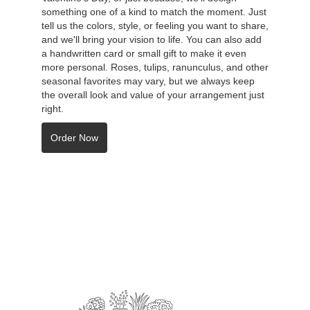
something one of a kind to match the moment. Just
tell us the colors, style, or feeling you want to share,
and we'll bring your vision to life. You can also add
a handwritten card or small gift to make it even
more personal. Roses, tulips, ranunculus, and other
seasonal favorites may vary, but we always keep
the overall look and value of your arrangement just
right.
Order Now