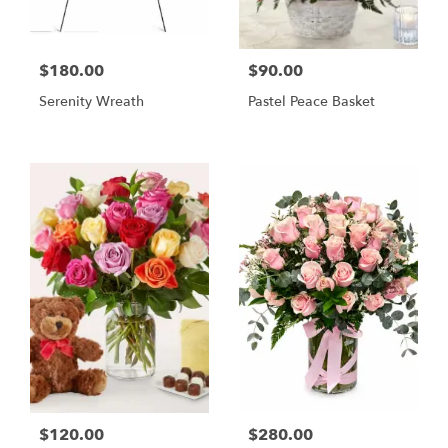
$180.00
$90.00
Serenity Wreath
Pastel Peace Basket
$120.00
$280.00