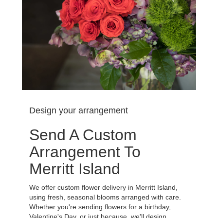
Design your arrangement
Send A Custom
Arrangement To
Merritt Island
We offer custom flower delivery in Merritt Island,
using fresh, seasonal blooms arranged with care.
Whether you're sending flowers for a birthday,
Valentine's Day, or just because, we'll design