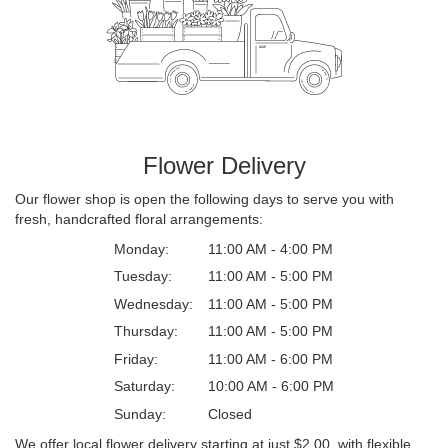
Flower Delivery
Our flower shop is open the following days to serve you with
fresh, handcrafted floral arrangements:
Monday:
11:00 AM - 4:00 PM
Tuesday:
11:00 AM - 5:00 PM
Wednesday:
11:00 AM - 5:00 PM
Thursday:
11:00 AM - 5:00 PM
Friday:
11:00 AM - 6:00 PM
Saturday:
10:00 AM - 6:00 PM
Sunday:
Closed
We offer local flower delivery starting at just $2.00, with flexible