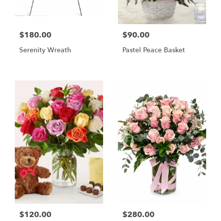
$180.00
$90.00
Serenity Wreath
Pastel Peace Basket
$120.00
$280.00