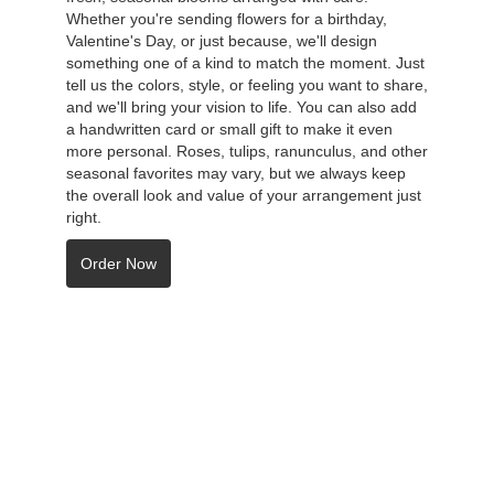
Whether you're sending flowers for a birthday,
Valentine's Day, or just because, we'll design
something one of a kind to match the moment. Just
tell us the colors, style, or feeling you want to share,
and we'll bring your vision to life. You can also add
a handwritten card or small gift to make it even
more personal. Roses, tulips, ranunculus, and other
seasonal favorites may vary, but we always keep
the overall look and value of your arrangement just
right.
Order Now