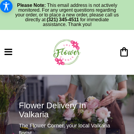
Please Note:
This email address is not actively
monitored. For any urgent questions regarding
your order, or to place a new order, please call us
directly at
(321) 345-4511
for immediate
assistance. Thank you!
Flower Delivery In
Valkaria
The Flower Corner, your local Valkaria
florist