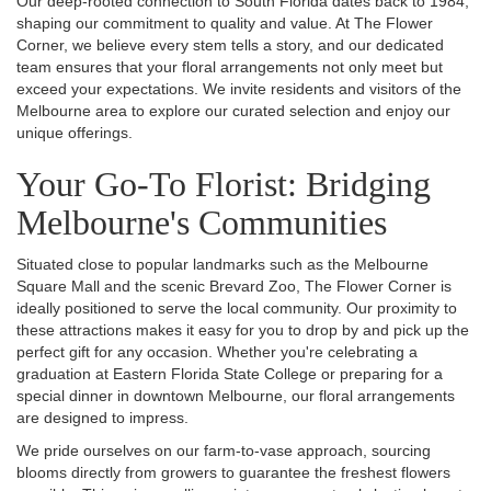
Our deep-rooted connection to South Florida dates back to 1984,
shaping our commitment to quality and value. At The Flower
Corner, we believe every stem tells a story, and our dedicated
team ensures that your floral arrangements not only meet but
exceed your expectations. We invite residents and visitors of the
Melbourne area to explore our curated selection and enjoy our
unique offerings.
Your Go-To Florist: Bridging
Melbourne's Communities
Situated close to popular landmarks such as the Melbourne
Square Mall and the scenic Brevard Zoo, The Flower Corner is
ideally positioned to serve the local community. Our proximity to
these attractions makes it easy for you to drop by and pick up the
perfect gift for any occasion. Whether you're celebrating a
graduation at Eastern Florida State College or preparing for a
special dinner in downtown Melbourne, our floral arrangements
are designed to impress.
We pride ourselves on our farm-to-vase approach, sourcing
blooms directly from growers to guarantee the freshest flowers