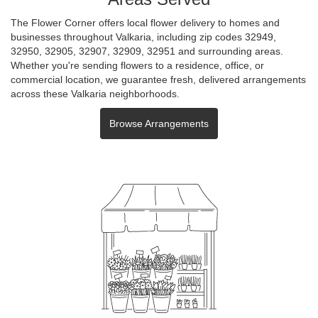
The Flower Corner offers local flower delivery to homes and
businesses throughout Valkaria, including zip codes 32949,
32950, 32905, 32907, 32909, 32951 and surrounding areas.
Whether you're sending flowers to a residence, office, or
commercial location, we guarantee fresh, delivered arrangements
across these Valkaria neighborhoods.
Browse Arrangements