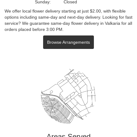
Sunday:
Closed
We offer local flower delivery starting at just $2.00, with flexible
options including same-day and next-day delivery. Looking for fast
service? We guarantee same-day flower delivery in Valkaria for all
orders placed before 3:00 PM.
Browse Arrangements
Areas Served