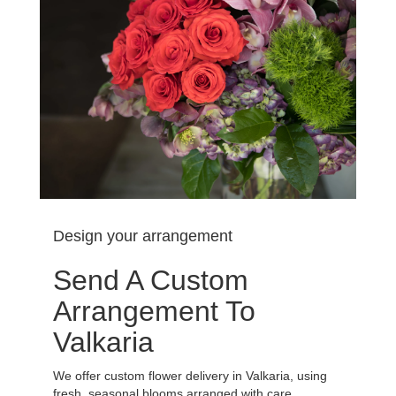
Design your arrangement
Send A Custom
Arrangement To
Valkaria
We offer custom flower delivery in Valkaria, using
fresh, seasonal blooms arranged with care.