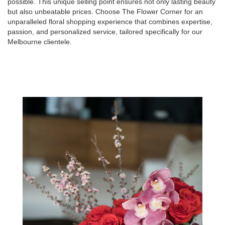
possible. This unique selling point ensures not only lasting beauty
but also unbeatable prices. Choose The Flower Corner for an
unparalleled floral shopping experience that combines expertise,
passion, and personalized service, tailored specifically for our
Melbourne clientele.