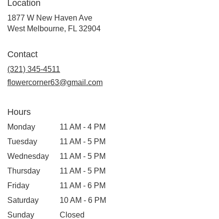
Location
1877 W New Haven Ave
(link
West Melbourne, FL 32904
opens
in
Contact
a
new
(321) 345-4511
window)
flowercorner63@gmail.com
Hours
Monday
11 AM - 4 PM
Tuesday
11 AM - 5 PM
Wednesday
11 AM - 5 PM
Thursday
11 AM - 5 PM
Friday
11 AM - 6 PM
Saturday
10 AM - 6 PM
Sunday
Closed