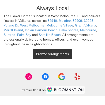
Always Local
The Flower Corner is located in West Melbourne, FL and delivers
flowers in Valkaria, as well as
32940
,
Malabar
,
32909
,
32925
Potano Dr
,
West Melbourne
,
Melbourne Village
,
Grant Valkaria
,
Merritt Island
,
Indian Harbour Beach
,
Palm Shores
,
Melbourne
,
Suntree
,
Palm Bay
and
Satellite Beach
. All arrangements are
professionally delivered to homes, offices, and event venues
throughout these neighborhoods.
Browse Arrangements
Premier florist on