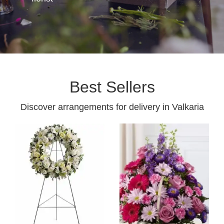
Best Sellers
Discover arrangements for delivery in Valkaria