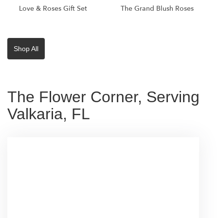
Love & Roses Gift Set
The Grand Blush Roses
Shop All
The Flower Corner, Serving
Valkaria, FL