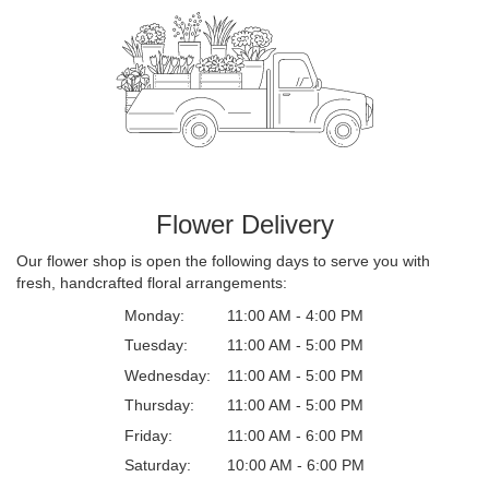
Flower Delivery
Our flower shop is open the following days to serve you with
fresh, handcrafted floral arrangements:
Monday:
11:00 AM - 4:00 PM
Tuesday:
11:00 AM - 5:00 PM
Wednesday:
11:00 AM - 5:00 PM
Thursday:
11:00 AM - 5:00 PM
Friday:
11:00 AM - 6:00 PM
Saturday:
10:00 AM - 6:00 PM