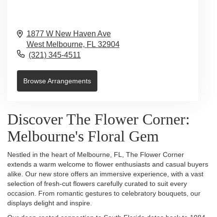
1877 W New Haven Ave
West Melbourne,
FL
32904
(321) 345-4511
Browse Arrangements
Discover The Flower Corner:
Melbourne's Floral Gem
Nestled in the heart of Melbourne, FL, The Flower Corner
extends a warm welcome to flower enthusiasts and casual buyers
alike. Our new store offers an immersive experience, with a vast
selection of fresh-cut flowers carefully curated to suit every
occasion. From romantic gestures to celebratory bouquets, our
displays delight and inspire.