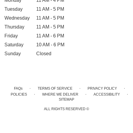
Monday
11 AM - 4 PM
Tuesday
11 AM - 5 PM
Wednesday
11 AM - 5 PM
Thursday
11 AM - 5 PM
Friday
11 AM - 6 PM
Saturday
10 AM - 6 PM
Sunday
Closed
·
·
·
FAQs
TERMS OF SERVICE
PRIVACY POLICY
·
·
·
POLICIES
WHERE WE DELIVER
ACCESSIBILITY
SITEMAP
ALL RIGHTS RESERVED ©