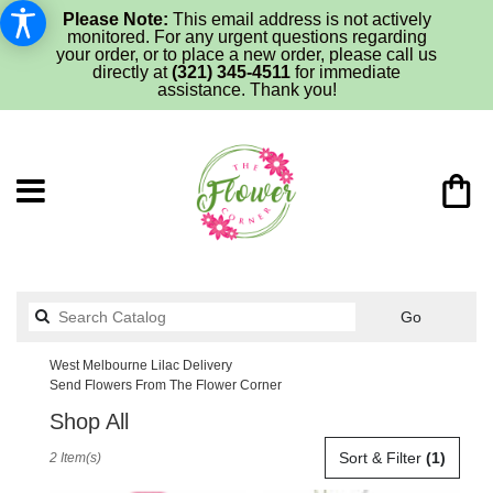
Please Note:
This email address is not actively
monitored. For any urgent questions regarding
your order, or to place a new order, please call us
directly at
(321) 345-4511
for immediate
assistance. Thank you!
Search
Go
catalog
West Melbourne Lilac Delivery
Send Flowers From The Flower Corner
Shop All
Best
Sort & Filter
(1)
2 Item(s)
Florists
in