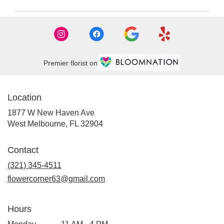
FL
West
Melbourne
,
FL
Premier florist on
Location
1877 W New Haven Ave
(link
West Melbourne, FL 32904
opens
in
Contact
a
new
(321) 345-4511
window)
flowercorner63@gmail.com
Hours