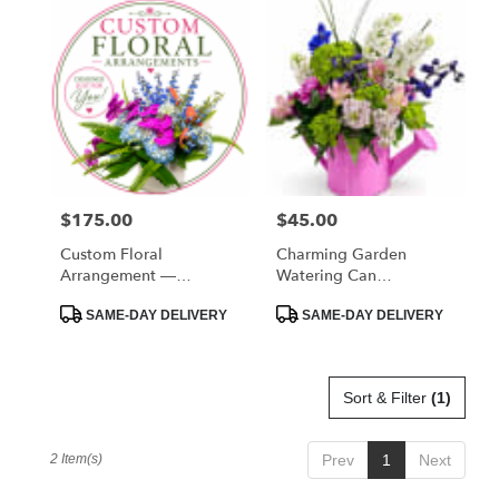
West
Melbourne,
FL
Flower
delivery
in
West
Melbourne
from
$175.00
$45.00
Price:
Price:
local
florists
Custom Floral
Charming Garden
in
Arrangement —
Watering Can
West
Designer’s Choice
Arrangement
Melbourne
Product
Product
SAME-DAY DELIVERY
SAME-DAY DELIVERY
Tags:
Tags:
.
Same
day
Sort & Filter
(1)
flower
delivery
available
2 Item(s)
Prev
1
Next
West
Melbourne,