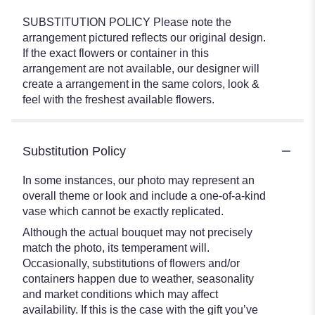
SUBSTITUTION POLICY Please note the
arrangement pictured reflects our original design.
If the exact flowers or container in this
arrangement are not available, our designer will
create a arrangement in the same colors, look &
feel with the freshest available flowers.
Substitution Policy
In some instances, our photo may represent an
overall theme or look and include a one-of-a-kind
vase which cannot be exactly replicated.
Although the actual bouquet may not precisely
match the photo, its temperament will.
Occasionally, substitutions of flowers and/or
containers happen due to weather, seasonality
and market conditions which may affect
availability. If this is the case with the gift you’ve