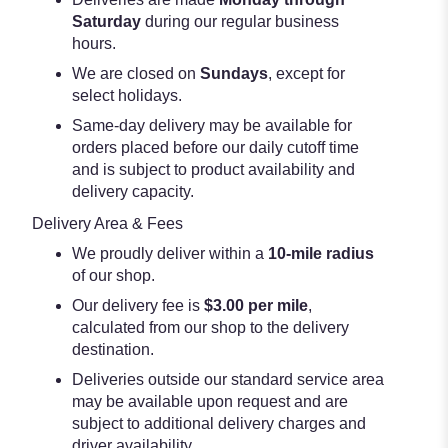
Saturday
during our regular business
hours.
We are closed on
Sundays
, except for
select holidays.
Same-day delivery may be available for
orders placed before our daily cutoff time
and is subject to product availability and
delivery capacity.
Delivery Area & Fees
We proudly deliver within a
10-mile radius
of our shop.
Our delivery fee is
$3.00 per mile
,
calculated from our shop to the delivery
destination.
Deliveries outside our standard service area
may be available upon request and are
subject to additional delivery charges and
driver availability.