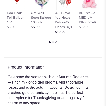
S
Red Heart
Get Well
36" I Love
BENNY 12"
C
Foil Balloon –
Soon Balloon
You Heart
MEDIUM
Co
18"
18 inch
Balloon/5
PINK BEAR
St
$5.00
$5.00
Pieces BQT
$10.00
$
$40.00
Product Information
Celebrate the season with our Autumn Radiance
—a rich mix of golden blooms, vibrant orange
roses, and rustic autumn accents. Designed in a
brushed gold ceramic cylinder. It’s the perfect
centerpiece for Thanksgiving or adding cozy fall
charm to any space.