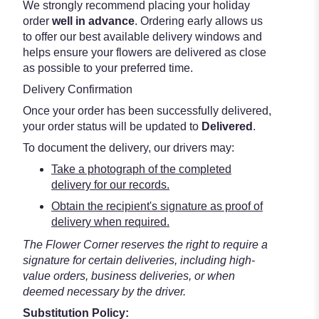
We strongly recommend placing your holiday
order
well in advance
. Ordering early allows us
to offer our best available delivery windows and
helps ensure your flowers are delivered as close
as possible to your preferred time.
Delivery Confirmation
Once your order has been successfully delivered,
your order status will be updated to
Delivered
.
To document the delivery, our drivers may:
Take a photograph of the completed
delivery for our records.
Obtain the recipient's signature as proof of
delivery when required.
The Flower Corner reserves the right to require a
signature for certain deliveries, including high-
value orders, business deliveries, or when
deemed necessary by the driver.
Substitution Policy: