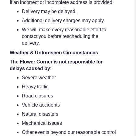
If an incorrect or incomplete address is provided:
Delivery may be delayed.
Additional delivery charges may apply.
We will make every reasonable effort to
contact you before rescheduling the
delivery.
Weather & Unforeseen Circumstances:
The Flower Corner is not responsible for
delays caused by:
Severe weather
Heavy traffic
Road closures
Vehicle accidents
Natural disasters
Mechanical issues
Other events beyond our reasonable control