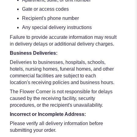
Gate or access codes
Recipient's phone number
Any special delivery instructions
Failure to provide accurate information may result
in delivery delays or additional delivery charges.
Business Deliveries:
Deliveries to businesses, hospitals, schools,
hotels, nursing homes, funeral homes, and other
commercial facilities are subject to each
location's receiving policies and business hours.
The Flower Corner is not responsible for delays
caused by the receiving facility, security
procedures, or the recipient's unavailability.
Incorrect or Incomplete Address:
Please verify all delivery information before
submitting your order.