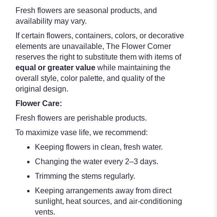
Fresh flowers are seasonal products, and
availability may vary.
If certain flowers, containers, colors, or decorative
elements are unavailable, The Flower Corner
reserves the right to substitute them with items of
equal or greater value
while maintaining the
overall style, color palette, and quality of the
original design.
Flower Care:
Fresh flowers are perishable products.
To maximize vase life, we recommend:
Keeping flowers in clean, fresh water.
Changing the water every 2–3 days.
Trimming the stems regularly.
Keeping arrangements away from direct
sunlight, heat sources, and air-conditioning
vents.