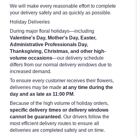
We will make every reasonable effort to complete
your delivery safely and as quickly as possible.
Holiday Deliveries
During major floral holidays—including
Valentine's Day, Mother's Day, Easter,
Administrative Professionals Day,
Thanksgiving, Christmas, and other high-
volume occasions
—our delivery schedule
differs from our normal delivery windows due to
increased demand.
To ensure every customer receives their flowers,
deliveries may be made
at any time during the
day and as late as 11:00 PM
.
Because of the high volume of holiday orders,
specific delivery times or delivery windows
cannot be guaranteed
. Our drivers follow the
most efficient delivery routes to ensure all
deliveries are completed safely and on time.