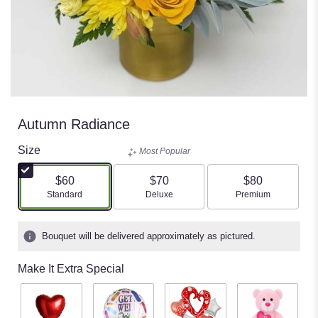
Autumn Radiance
Size
Most Popular
$60
$70
$80
Arrangement size
Arrangement size
Arrangement size
Standard
Deluxe
Premium
Bouquet will be delivered approximately as pictured.
Make It Extra Special