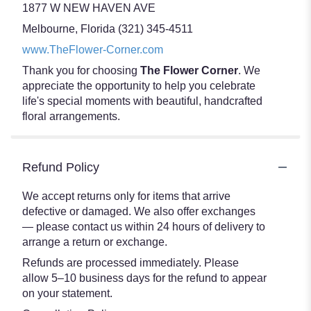
1877 W NEW HAVEN AVE
Melbourne, Florida (321) 345-4511
www.TheFlower-Corner.com
Thank you for choosing
The Flower Corner
. We
appreciate the opportunity to help you celebrate
life's special moments with beautiful, handcrafted
floral arrangements.
Refund Policy
We accept returns only for items that arrive
defective or damaged. We also offer exchanges
— please contact us within 24 hours of delivery to
arrange a return or exchange.
Refunds are processed immediately. Please
allow 5–10 business days for the refund to appear
on your statement.