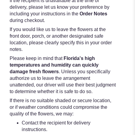
If the recipient is unavailable at the time of
delivery, please let us know your preference by
including your instructions in the
Order Notes
during checkout.
If you would like us to leave the flowers at the
front door, porch, or another designated safe
location, please clearly specify this in your order
notes.
Please keep in mind that
Florida's high
temperatures and humidity can quickly
damage fresh flowers
. Unless you specifically
authorize us to leave the arrangement
unattended, our driver will use their best judgment
to determine whether it is safe to do so.
If there is no suitable shaded or secure location,
or if weather conditions could compromise the
quality of the flowers, we may:
Contact the recipient for delivery
instructions.