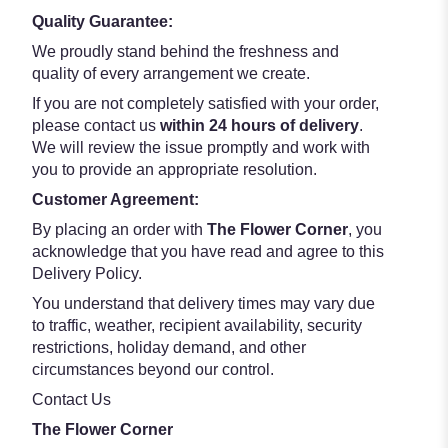
Quality Guarantee:
We proudly stand behind the freshness and
quality of every arrangement we create.
If you are not completely satisfied with your order,
please contact us
within 24 hours of delivery
.
We will review the issue promptly and work with
you to provide an appropriate resolution.
Customer Agreement:
By placing an order with
The Flower Corner
, you
acknowledge that you have read and agree to this
Delivery Policy.
You understand that delivery times may vary due
to traffic, weather, recipient availability, security
restrictions, holiday demand, and other
circumstances beyond our control.
Contact Us
The Flower Corner