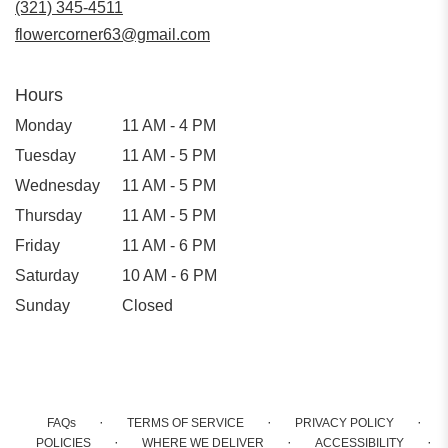
(321) 345-4511
window)
flowercorner63@gmail.com
Hours
Monday
11 AM - 4 PM
Tuesday
11 AM - 5 PM
Wednesday
11 AM - 5 PM
Thursday
11 AM - 5 PM
Friday
11 AM - 6 PM
Saturday
10 AM - 6 PM
Sunday
Closed
·
·
·
FAQs
TERMS OF SERVICE
PRIVACY POLICY
·
·
·
POLICIES
WHERE WE DELIVER
ACCESSIBILITY