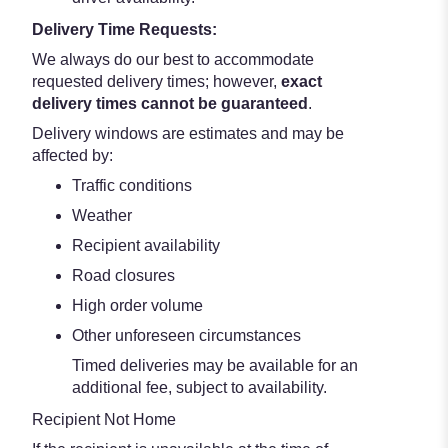
Delivery Time Requests:
We always do our best to accommodate
requested delivery times; however,
exact
delivery times cannot be guaranteed
.
Delivery windows are estimates and may be
affected by:
Traffic conditions
Weather
Recipient availability
Road closures
High order volume
Other unforeseen circumstances
Timed deliveries may be available for an
additional fee, subject to availability.
Recipient Not Home