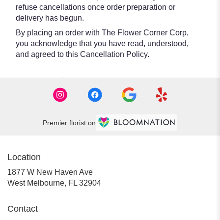
refuse cancellations once order preparation or
delivery has begun.
By placing an order with The Flower Corner Corp,
you acknowledge that you have read, understood,
and agreed to this Cancellation Policy.
Premier florist on
Location
1877 W New Haven Ave
(link
West Melbourne, FL 32904
opens
in
Contact
a
new