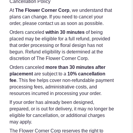
Cancellation Policy
At
The Flower Corner Corp
, we understand that
plans can change. If you need to cancel your
order, please contact us as soon as possible.
Orders canceled
within 30 minutes
of being
placed may be eligible for a full refund, provided
that order processing or floral design has not
begun. Refund eligibility is determined at the
discretion of The Flower Corner Corp.
Orders canceled
more than 30 minutes after
placement
are subject to a
10% cancellation
fee
. This fee helps cover non-refundable payment
processing fees, administrative costs, and
resources incurred in processing your order.
If your order has already been designed,
prepared, or is out for delivery, it may no longer be
eligible for cancellation, or additional charges
may apply.
The Flower Corner Corp reserves the right to