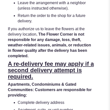
Leave the arrangement with a neighbor
(unless instructed otherwise).
Return the order to the shop for a future
delivery.
If you authorize us to leave the flowers at the
delivery location,
The Flower Corner is not
responsible for any damage, loss, theft,
weather-related issues, animals, or reduction
in flower quality after the delivery has been
completed.
A re-delivery fee may apply if a
second delivery attempt is
required.
Apartments, Condominiums & Gated
Communities: Customers are responsible for
providing:
Complete delivery address
Apartment, suite, or unit number