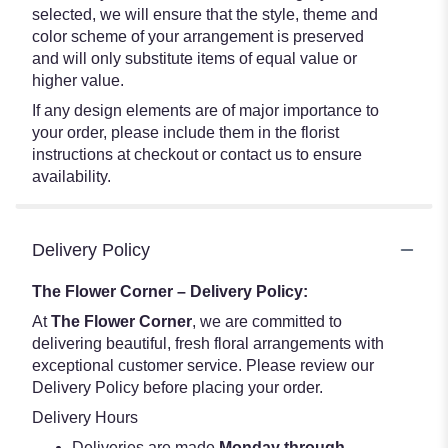
selected, we will ensure that the style, theme and
color scheme of your arrangement is preserved
and will only substitute items of equal value or
higher value.
If any design elements are of major importance to
your order, please include them in the florist
instructions at checkout or contact us to ensure
availability.
Delivery Policy
The Flower Corner – Delivery Policy:
At
The Flower Corner
, we are committed to
delivering beautiful, fresh floral arrangements with
exceptional customer service. Please review our
Delivery Policy before placing your order.
Delivery Hours
Deliveries are made
Monday through