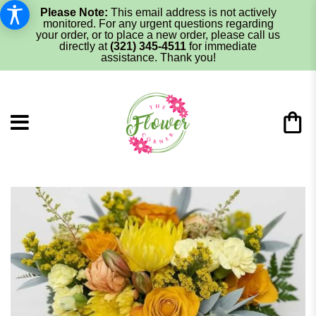
Please Note:
This email address is not actively
monitored. For any urgent questions regarding
your order, or to place a new order, please call us
directly at
(321) 345-4511
for immediate
assistance. Thank you!