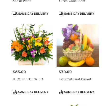
Snake Plant
Yucca Cane Plant
Product
Product
SAME-DAY DELIVERY
SAME-DAY DELIVERY
Tags:
Tags:
$65.00
$70.00
Price:
Price:
ITEM OF THE WEEK
Gourmet Fruit Basket
Product
Product
SAME-DAY DELIVERY
SAME-DAY DELIVERY
Tags:
Tags: