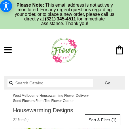
Please Note:
This email address is not actively
monitored. For any urgent questions regarding
your order, or to place a new order, please call us
directly at
(321) 345-4511
for immediate
assistance. Thank you!
Search
Go
catalog
West Melbourne Housewarming Flower Delivery
Send Flowers From The Flower Corner
Housewarming Designs
Best
Sort & Filter
(1)
21 Item(s)
Florists
in