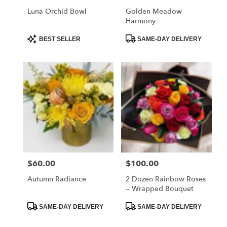
Luna Orchid Bowl
Golden Meadow
Harmony
Product
Product
BEST SELLER
SAME-DAY DELIVERY
Tags:
Tags:
$60.00
$100.00
Price:
Price:
Autumn Radiance
2 Dozen Rainbow Roses
– Wrapped Bouquet
Product
Product
SAME-DAY DELIVERY
SAME-DAY DELIVERY
Tags:
Tags: