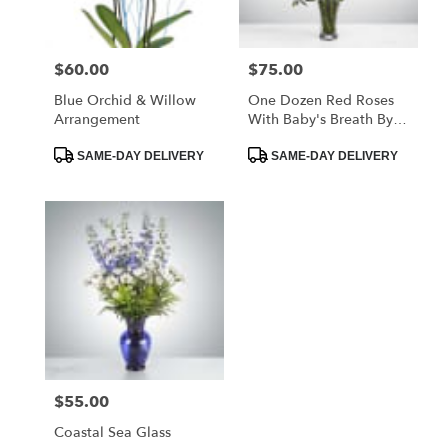
$60.00
$75.00
Price:
Price:
Blue Orchid & Willow
One Dozen Red Roses
Arrangement
With Baby's Breath By
BloomNation™
Product
Product
SAME-DAY DELIVERY
SAME-DAY DELIVERY
Tags:
Tags:
$55.00
Price:
Coastal Sea Glass