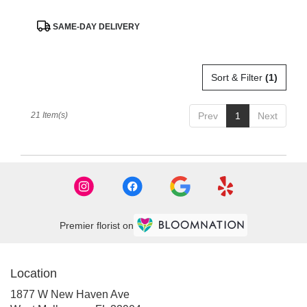
Product
SAME-DAY DELIVERY
Tags:
Sort & Filter
(1)
21 Item(s)
Prev
1
Next
Premier florist on
Location
1877 W New Haven Ave