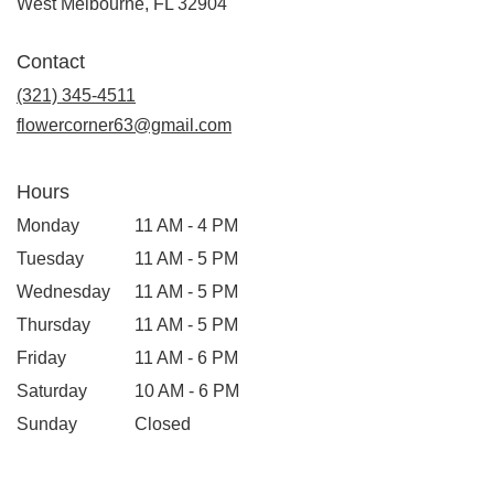
(link
West Melbourne, FL 32904
opens
in
Contact
a
new
(321) 345-4511
window)
flowercorner63@gmail.com
Hours
Monday
11 AM - 4 PM
Tuesday
11 AM - 5 PM
Wednesday
11 AM - 5 PM
Thursday
11 AM - 5 PM
Friday
11 AM - 6 PM
Saturday
10 AM - 6 PM
Sunday
Closed