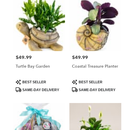
West
Melbourne,
FL
Flower
delivery
in
West
Melbourne
from
$49.99
$49.99
Price:
Price:
local
florists
Turtle Bay Garden
Coastal Treasure Planter
in
West
Melbourne
Product
Product
BEST SELLER
BEST SELLER
Tags:
Tags:
.
SAME-DAY DELIVERY
SAME-DAY DELIVERY
Same
day
flower
delivery
available
West
Melbourne,