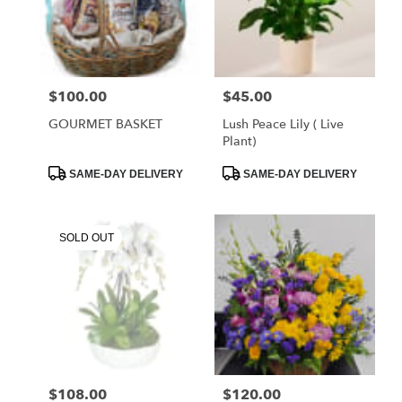
FL
West
Melbourne
,
FL
$100.00
$45.00
Price:
Price:
GOURMET BASKET
Lush Peace Lily ( Live
Plant)
Product
Product
SAME-DAY DELIVERY
SAME-DAY DELIVERY
Tags:
Tags:
SOLD OUT
$108.00
$120.00
Price:
Price: