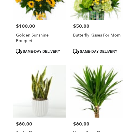
$100.00
$50.00
Price:
Price:
Golden Sunshine
Butterfly Kisses For Mom
Bouquet
Product
Product
SAME-DAY DELIVERY
SAME-DAY DELIVERY
Tags:
Tags:
$60.00
$60.00
Price:
Price: