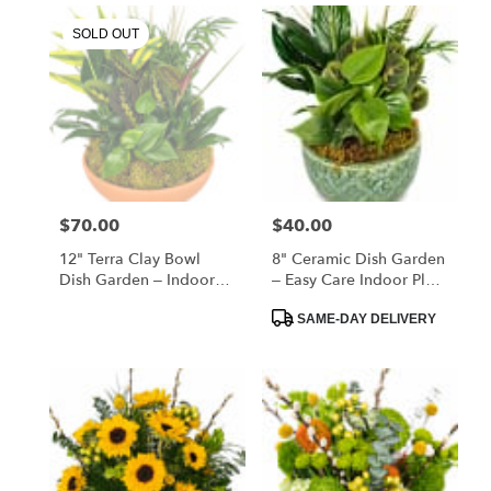
SOLD OUT
$70.00
$40.00
Price:
Price:
12" Terra Clay Bowl
8" Ceramic Dish Garden
Dish Garden – Indoor
– Easy Care Indoor Plant
Plant Arrangement Gift
Gift
Product
SAME-DAY DELIVERY
Tags: