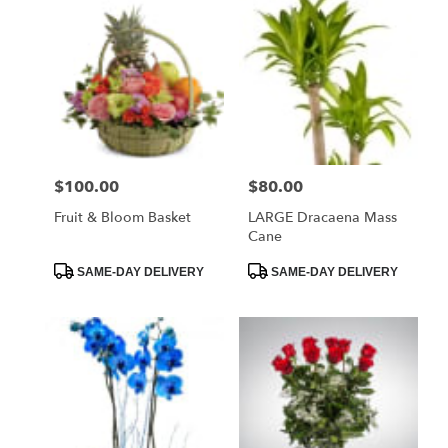
$100.00
$80.00
Price:
Price:
Fruit & Bloom Basket
LARGE Dracaena Mass
Cane
Product
Product
SAME-DAY DELIVERY
SAME-DAY DELIVERY
Tags:
Tags: