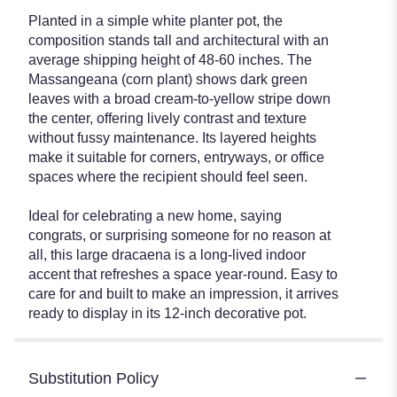
Planted in a simple white planter pot, the
composition stands tall and architectural with an
average shipping height of 48-60 inches. The
Massangeana (corn plant) shows dark green
leaves with a broad cream-to-yellow stripe down
the center, offering lively contrast and texture
without fussy maintenance. Its layered heights
make it suitable for corners, entryways, or office
spaces where the recipient should feel seen.
Ideal for celebrating a new home, saying
congrats, or surprising someone for no reason at
all, this large dracaena is a long-lived indoor
accent that refreshes a space year-round. Easy to
care for and built to make an impression, it arrives
ready to display in its 12-inch decorative pot.
Substitution Policy