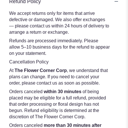
Refund Policy
We accept returns only for items that arrive
defective or damaged. We also offer exchanges
— please contact us within 24 hours of delivery to
arrange a return or exchange.
Refunds are processed immediately. Please
allow 5–10 business days for the refund to appear
on your statement.
Cancellation Policy
At
The Flower Corner Corp
, we understand that
plans can change. If you need to cancel your
order, please contact us as soon as possible.
Orders canceled
within 30 minutes
of being
placed may be eligible for a full refund, provided
that order processing or floral design has not
begun. Refund eligibility is determined at the
discretion of The Flower Corner Corp.
Orders canceled
more than 30 minutes after