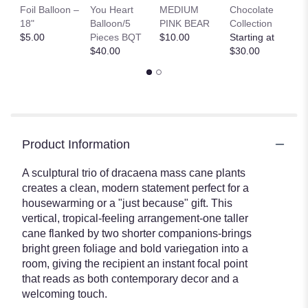
B
Foil Balloon –
You Heart
MEDIUM
Chocolate
St
18"
Balloon/5
PINK BEAR
Collection
St
$5.00
Pieces BQT
$10.00
Starting at
$
$40.00
$30.00
Product Information
A sculptural trio of dracaena mass cane plants
creates a clean, modern statement perfect for a
housewarming or a "just because" gift. This
vertical, tropical-feeling arrangement-one taller
cane flanked by two shorter companions-brings
bright green foliage and bold variegation into a
room, giving the recipient an instant focal point
that reads as both contemporary decor and a
welcoming touch.