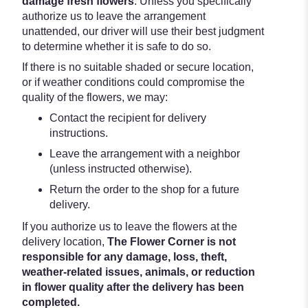
damage fresh flowers
. Unless you specifically
authorize us to leave the arrangement
unattended, our driver will use their best judgment
to determine whether it is safe to do so.
If there is no suitable shaded or secure location,
or if weather conditions could compromise the
quality of the flowers, we may:
Contact the recipient for delivery
instructions.
Leave the arrangement with a neighbor
(unless instructed otherwise).
Return the order to the shop for a future
delivery.
If you authorize us to leave the flowers at the
delivery location,
The Flower Corner is not
responsible for any damage, loss, theft,
weather-related issues, animals, or reduction
in flower quality after the delivery has been
completed.