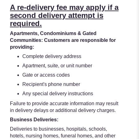
A re-delivery fee may apply if a
second delivery attempt is
required.
Apartments, Condominiums & Gated
Communities: Customers are responsible for
providing:
Complete delivery address
Apartment, suite, or unit number
Gate or access codes
Recipient's phone number
Any special delivery instructions
Failure to provide accurate information may result
in delivery delays or additional delivery charges.
Business Deliveries:
Deliveries to businesses, hospitals, schools,
hotels, nursing homes, funeral homes, and other