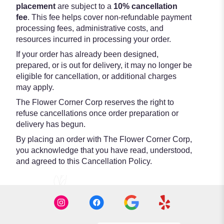
placement
are subject to a
10% cancellation
fee
. This fee helps cover non-refundable payment
processing fees, administrative costs, and
resources incurred in processing your order.
If your order has already been designed,
prepared, or is out for delivery, it may no longer be
eligible for cancellation, or additional charges
may apply.
The Flower Corner Corp reserves the right to
refuse cancellations once order preparation or
delivery has begun.
By placing an order with The Flower Corner Corp,
you acknowledge that you have read, understood,
and agreed to this Cancellation Policy.