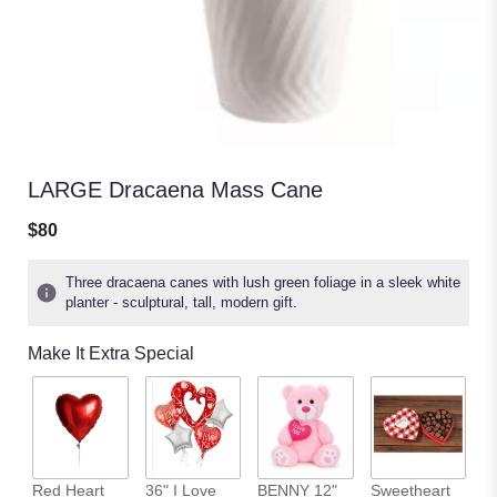
LARGE Dracaena Mass Cane
$80
Three dracaena canes with lush green foliage in a sleek white
planter - sculptural, tall, modern gift.
Make It Extra Special
C
Red Heart
36" I Love
BENNY 12"
Sweetheart