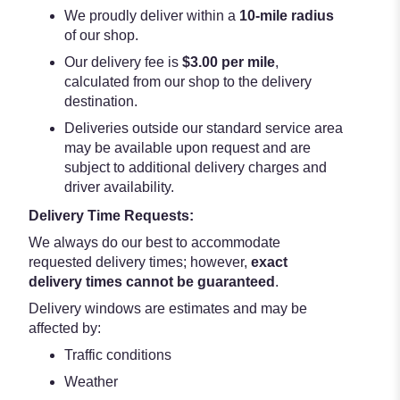
We proudly deliver within a
10-mile radius
of our shop.
Our delivery fee is
$3.00 per mile
,
calculated from our shop to the delivery
destination.
Deliveries outside our standard service area
may be available upon request and are
subject to additional delivery charges and
driver availability.
Delivery Time Requests:
We always do our best to accommodate
requested delivery times; however,
exact
delivery times cannot be guaranteed
.
Delivery windows are estimates and may be
affected by:
Traffic conditions
Weather