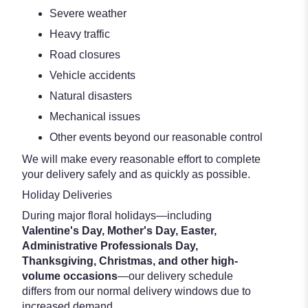
Severe weather
Heavy traffic
Road closures
Vehicle accidents
Natural disasters
Mechanical issues
Other events beyond our reasonable control
We will make every reasonable effort to complete
your delivery safely and as quickly as possible.
Holiday Deliveries
During major floral holidays—including
Valentine's Day, Mother's Day, Easter,
Administrative Professionals Day,
Thanksgiving, Christmas, and other high-
volume occasions
—our delivery schedule
differs from our normal delivery windows due to
increased demand.