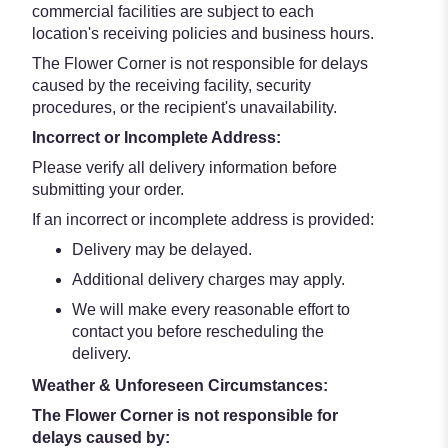
commercial facilities are subject to each
location's receiving policies and business hours.
The Flower Corner is not responsible for delays
caused by the receiving facility, security
procedures, or the recipient's unavailability.
Incorrect or Incomplete Address:
Please verify all delivery information before
submitting your order.
If an incorrect or incomplete address is provided:
Delivery may be delayed.
Additional delivery charges may apply.
We will make every reasonable effort to
contact you before rescheduling the
delivery.
Weather & Unforeseen Circumstances:
The Flower Corner is not responsible for
delays caused by: