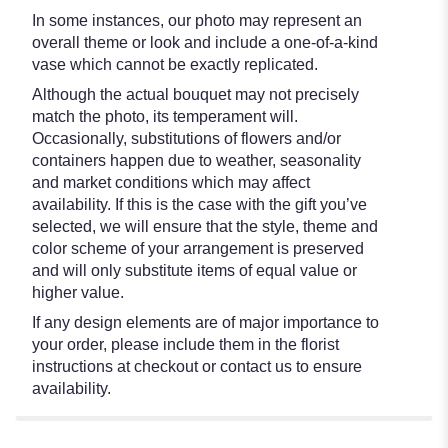
In some instances, our photo may represent an
overall theme or look and include a one-of-a-kind
vase which cannot be exactly replicated.
Although the actual bouquet may not precisely
match the photo, its temperament will.
Occasionally, substitutions of flowers and/or
containers happen due to weather, seasonality
and market conditions which may affect
availability. If this is the case with the gift you’ve
selected, we will ensure that the style, theme and
color scheme of your arrangement is preserved
and will only substitute items of equal value or
higher value.
If any design elements are of major importance to
your order, please include them in the florist
instructions at checkout or contact us to ensure
availability.