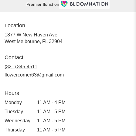
Premier florist on
Location
1877 W New Haven Ave
(link
West Melbourne, FL 32904
opens
in
Contact
a
new
(321) 345-4511
window)
flowercorner63@gmail.com
Hours
Monday
11 AM - 4 PM
Tuesday
11 AM - 5 PM
Wednesday
11 AM - 5 PM
Thursday
11 AM - 5 PM