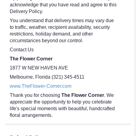
acknowledge that you have read and agree to this
Delivery Policy.
You understand that delivery times may vary due
to traffic, weather, recipient availability, security
restrictions, holiday demand, and other
circumstances beyond our control.
Contact Us
The Flower Corner
1877 W NEW HAVEN AVE
Melbourne, Florida (321) 345-4511
www.TheFlower-Corner.com
Thank you for choosing
The Flower Corner
. We
appreciate the opportunity to help you celebrate
life's special moments with beautiful, handcrafted
floral arrangements.