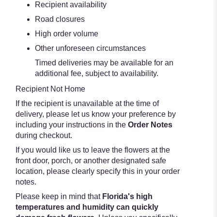
Recipient availability
Road closures
High order volume
Other unforeseen circumstances
Timed deliveries may be available for an
additional fee, subject to availability.
Recipient Not Home
If the recipient is unavailable at the time of
delivery, please let us know your preference by
including your instructions in the
Order Notes
during checkout.
If you would like us to leave the flowers at the
front door, porch, or another designated safe
location, please clearly specify this in your order
notes.
Please keep in mind that
Florida's high
temperatures and humidity can quickly