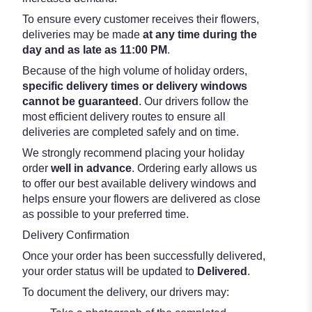
To ensure every customer receives their flowers,
deliveries may be made
at any time during the
day and as late as 11:00 PM
.
Because of the high volume of holiday orders,
specific delivery times or delivery windows
cannot be guaranteed
. Our drivers follow the
most efficient delivery routes to ensure all
deliveries are completed safely and on time.
We strongly recommend placing your holiday
order
well in advance
. Ordering early allows us
to offer our best available delivery windows and
helps ensure your flowers are delivered as close
as possible to your preferred time.
Delivery Confirmation
Once your order has been successfully delivered,
your order status will be updated to
Delivered
.
To document the delivery, our drivers may: