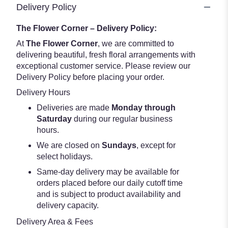
Delivery Policy
The Flower Corner – Delivery Policy:
At
The Flower Corner
, we are committed to
delivering beautiful, fresh floral arrangements with
exceptional customer service. Please review our
Delivery Policy before placing your order.
Delivery Hours
Deliveries are made
Monday through
Saturday
during our regular business
hours.
We are closed on
Sundays
, except for
select holidays.
Same-day delivery may be available for
orders placed before our daily cutoff time
and is subject to product availability and
delivery capacity.
Delivery Area & Fees