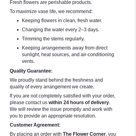
Fresh flowers are perishable products.
To maximize vase life, we recommend:
Keeping flowers in clean, fresh water.
Changing the water every 2–3 days.
Trimming the stems regularly.
Keeping arrangements away from direct
sunlight, heat sources, and air-conditioning
vents.
Quality Guarantee:
We proudly stand behind the freshness and
quality of every arrangement we create.
If you are not completely satisfied with your order,
please contact us
within 24 hours of delivery
.
We will review the issue promptly and work with
you to provide an appropriate resolution.
Customer Agreement:
By placing an order with
The Flower Corner
, you