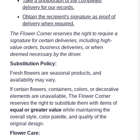
Take a photograph of the completed
delivery for our records.
Obtain the recipient's signature as proof of
delivery when required.
The Flower Corner reserves the right to require a
signature for certain deliveries, including high-
value orders, business deliveries, or when
deemed necessary by the driver.
Substitution Policy:
Fresh flowers are seasonal products, and
availability may vary.
If certain flowers, containers, colors, or decorative
elements are unavailable, The Flower Corner
reserves the right to substitute them with items of
equal or greater value
while maintaining the
overall style, color palette, and quality of the
original design.
Flower Care: