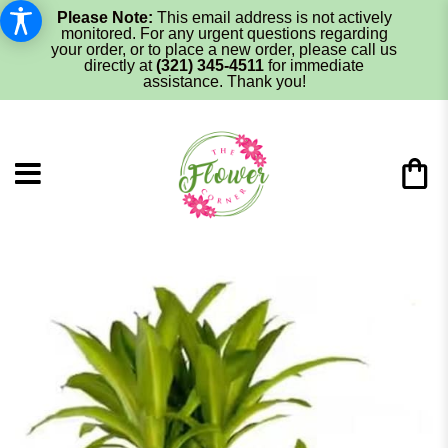
Please Note:
This email address is not actively
monitored. For any urgent questions regarding
your order, or to place a new order, please call us
directly at
(321) 345-4511
for immediate
assistance. Thank you!