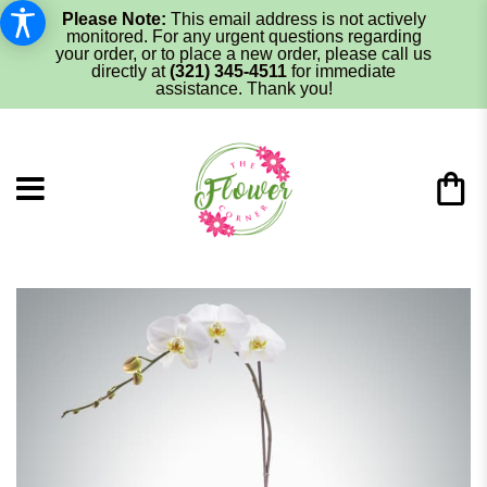
Please Note:
This email address is not actively
monitored. For any urgent questions regarding
your order, or to place a new order, please call us
directly at
(321) 345-4511
for immediate
assistance. Thank you!