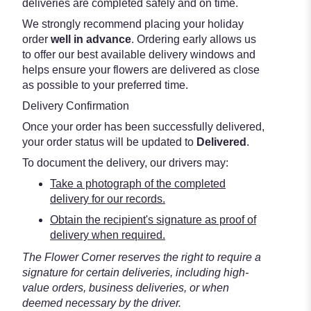
deliveries are completed safely and on time.
We strongly recommend placing your holiday
order
well in advance
. Ordering early allows us
to offer our best available delivery windows and
helps ensure your flowers are delivered as close
as possible to your preferred time.
Delivery Confirmation
Once your order has been successfully delivered,
your order status will be updated to
Delivered
.
To document the delivery, our drivers may:
Take a photograph of the completed
delivery for our records.
Obtain the recipient's signature as proof of
delivery when required.
The Flower Corner reserves the right to require a
signature for certain deliveries, including high-
value orders, business deliveries, or when
deemed necessary by the driver.