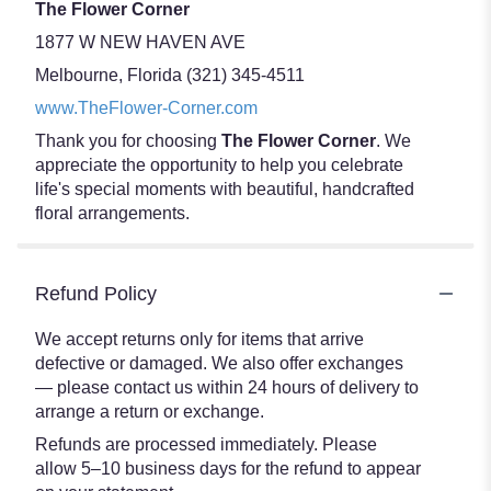
The Flower Corner
1877 W NEW HAVEN AVE
Melbourne, Florida (321) 345-4511
www.TheFlower-Corner.com
Thank you for choosing
The Flower Corner
. We
appreciate the opportunity to help you celebrate
life's special moments with beautiful, handcrafted
floral arrangements.
Refund Policy
We accept returns only for items that arrive
defective or damaged. We also offer exchanges
— please contact us within 24 hours of delivery to
arrange a return or exchange.
Refunds are processed immediately. Please
allow 5–10 business days for the refund to appear