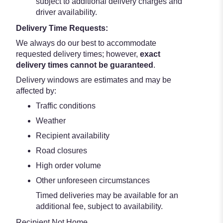
subject to additional delivery charges and
driver availability.
Delivery Time Requests:
We always do our best to accommodate
requested delivery times; however,
exact
delivery times cannot be guaranteed
.
Delivery windows are estimates and may be
affected by:
Traffic conditions
Weather
Recipient availability
Road closures
High order volume
Other unforeseen circumstances
Timed deliveries may be available for an
additional fee, subject to availability.
Recipient Not Home