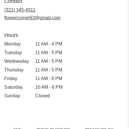
Contact
a
new
(321) 345-4511
window)
flowercorner63@gmail.com
Hours
Monday
11 AM - 4 PM
Tuesday
11 AM - 5 PM
Wednesday
11 AM - 5 PM
Thursday
11 AM - 5 PM
Friday
11 AM - 6 PM
Saturday
10 AM - 6 PM
Sunday
Closed