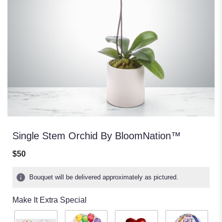
Single Stem Orchid By BloomNation™
$50
Bouquet will be delivered approximately as pictured.
Make It Extra Special