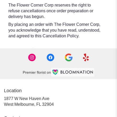
The Flower Corner Corp reserves the right to
refuse cancellations once order preparation or
delivery has begun.
By placing an order with The Flower Corner Corp,
you acknowledge that you have read, understood,
and agreed to this Cancellation Policy.
Premier florist on
Location
1877 W New Haven Ave
(link
West Melbourne, FL 32904
opens
in