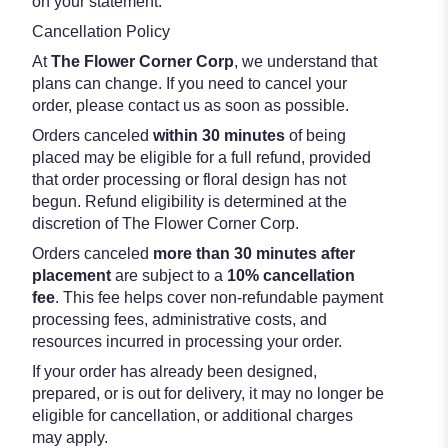
on your statement.
Cancellation Policy
At
The Flower Corner Corp
, we understand that
plans can change. If you need to cancel your
order, please contact us as soon as possible.
Orders canceled
within 30 minutes
of being
placed may be eligible for a full refund, provided
that order processing or floral design has not
begun. Refund eligibility is determined at the
discretion of The Flower Corner Corp.
Orders canceled
more than 30 minutes after
placement
are subject to a
10% cancellation
fee
. This fee helps cover non-refundable payment
processing fees, administrative costs, and
resources incurred in processing your order.
If your order has already been designed,
prepared, or is out for delivery, it may no longer be
eligible for cancellation, or additional charges
may apply.