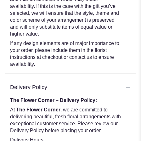
availability. If this is the case with the gift you’ve
selected, we will ensure that the style, theme and
color scheme of your arrangement is preserved
and will only substitute items of equal value or
higher value.
If any design elements are of major importance to
your order, please include them in the florist
instructions at checkout or contact us to ensure
availability.
Delivery Policy
The Flower Corner – Delivery Policy:
At
The Flower Corner
, we are committed to
delivering beautiful, fresh floral arrangements with
exceptional customer service. Please review our
Delivery Policy before placing your order.
Delivery Hours