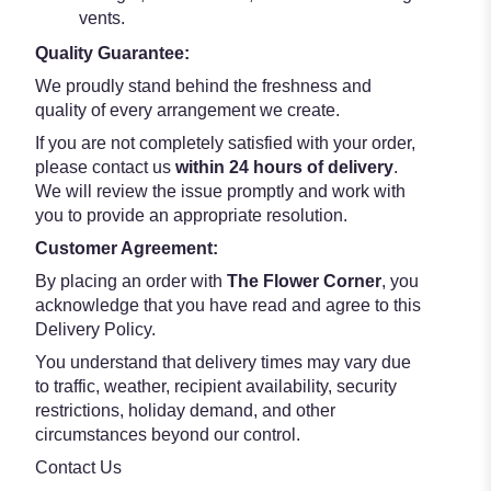
vents.
Quality Guarantee:
We proudly stand behind the freshness and
quality of every arrangement we create.
If you are not completely satisfied with your order,
please contact us
within 24 hours of delivery
.
We will review the issue promptly and work with
you to provide an appropriate resolution.
Customer Agreement:
By placing an order with
The Flower Corner
, you
acknowledge that you have read and agree to this
Delivery Policy.
You understand that delivery times may vary due
to traffic, weather, recipient availability, security
restrictions, holiday demand, and other
circumstances beyond our control.
Contact Us