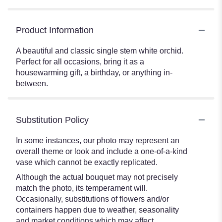
Product Information
A beautiful and classic single stem white orchid.
Perfect for all occasions, bring it as a
housewarming gift, a birthday, or anything in-
between.
Substitution Policy
In some instances, our photo may represent an
overall theme or look and include a one-of-a-kind
vase which cannot be exactly replicated.
Although the actual bouquet may not precisely
match the photo, its temperament will.
Occasionally, substitutions of flowers and/or
containers happen due to weather, seasonality
and market conditions which may affect