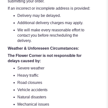
submitting your order.
If an incorrect or incomplete address is provided:
Delivery may be delayed.
Additional delivery charges may apply.
We will make every reasonable effort to
contact you before rescheduling the
delivery.
Weather & Unforeseen Circumstances:
The Flower Corner is not responsible for
delays caused by:
Severe weather
Heavy traffic
Road closures
Vehicle accidents
Natural disasters
Mechanical issues