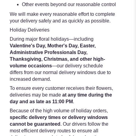
Other events beyond our reasonable control
We will make every reasonable effort to complete
your delivery safely and as quickly as possible.
Holiday Deliveries
During major floral holidays—including
Valentine's Day, Mother's Day, Easter,
Administrative Professionals Day,
Thanksgiving, Christmas, and other high-
volume occasions
—our delivery schedule
differs from our normal delivery windows due to
increased demand.
To ensure every customer receives their flowers,
deliveries may be made
at any time during the
day and as late as 11:00 PM
.
Because of the high volume of holiday orders,
specific delivery times or delivery windows
cannot be guaranteed
. Our drivers follow the
most efficient delivery routes to ensure all