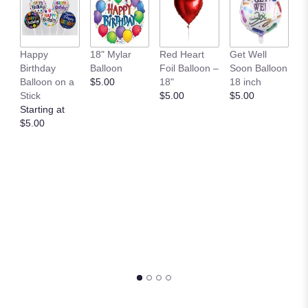
36
Happy
18" Mylar
Red Heart
Get Well
Y
Birthday
Balloon
Foil Balloon –
Soon Balloon
B
Balloon on a
$5.00
18"
18 inch
P
Stick
$5.00
$5.00
$
Starting at
$5.00