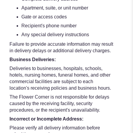
Apartment, suite, or unit number
Gate or access codes
Recipient's phone number
Any special delivery instructions
Failure to provide accurate information may result
in delivery delays or additional delivery charges.
Business Deliveries:
Deliveries to businesses, hospitals, schools,
hotels, nursing homes, funeral homes, and other
commercial facilities are subject to each
location's receiving policies and business hours.
The Flower Corner is not responsible for delays
caused by the receiving facility, security
procedures, or the recipient's unavailability.
Incorrect or Incomplete Address:
Please verify all delivery information before