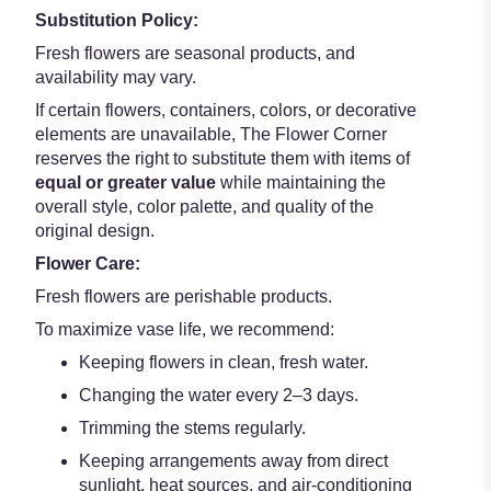
Substitution Policy:
Fresh flowers are seasonal products, and
availability may vary.
If certain flowers, containers, colors, or decorative
elements are unavailable, The Flower Corner
reserves the right to substitute them with items of
equal or greater value
while maintaining the
overall style, color palette, and quality of the
original design.
Flower Care:
Fresh flowers are perishable products.
To maximize vase life, we recommend:
Keeping flowers in clean, fresh water.
Changing the water every 2–3 days.
Trimming the stems regularly.
Keeping arrangements away from direct
sunlight, heat sources, and air-conditioning