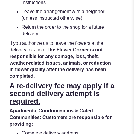
instructions.
Leave the arrangement with a neighbor
(unless instructed otherwise).
Return the order to the shop for a future
delivery.
If you authorize us to leave the flowers at the
delivery location,
The Flower Corner is not
responsible for any damage, loss, theft,
weather-related issues, animals, or reduction
in flower quality after the delivery has been
completed.
A re-delivery fee may apply if a
second delivery attempt is
required.
Apartments, Condominiums & Gated
Communities: Customers are responsible for
providing:
Complete delivery address