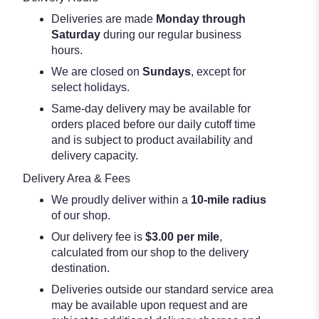
Deliveries are made
Monday through
Saturday
during our regular business
hours.
We are closed on
Sundays
, except for
select holidays.
Same-day delivery may be available for
orders placed before our daily cutoff time
and is subject to product availability and
delivery capacity.
Delivery Area & Fees
We proudly deliver within a
10-mile radius
of our shop.
Our delivery fee is
$3.00 per mile
,
calculated from our shop to the delivery
destination.
Deliveries outside our standard service area
may be available upon request and are