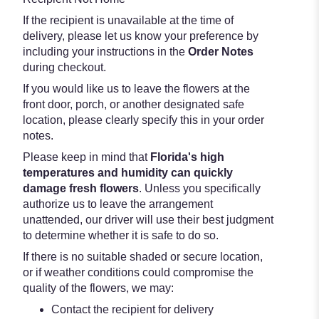
If the recipient is unavailable at the time of
delivery, please let us know your preference by
including your instructions in the
Order Notes
during checkout.
If you would like us to leave the flowers at the
front door, porch, or another designated safe
location, please clearly specify this in your order
notes.
Please keep in mind that
Florida's high
temperatures and humidity can quickly
damage fresh flowers
. Unless you specifically
authorize us to leave the arrangement
unattended, our driver will use their best judgment
to determine whether it is safe to do so.
If there is no suitable shaded or secure location,
or if weather conditions could compromise the
quality of the flowers, we may:
Contact the recipient for delivery