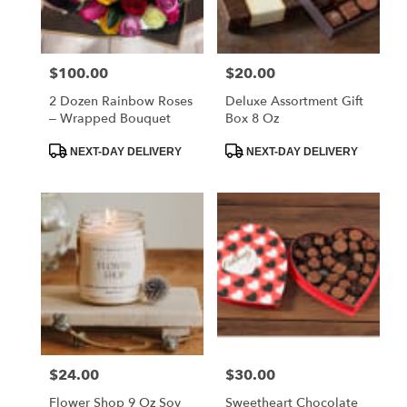
FL
West
Melbourne
,
FL
$100.00
$20.00
Price:
Price:
2 Dozen Rainbow Roses
Deluxe Assortment Gift
– Wrapped Bouquet
Box 8 Oz
Product
Product
NEXT-DAY DELIVERY
NEXT-DAY DELIVERY
Tags:
Tags:
$24.00
$30.00
Price:
Price:
Flower Shop 9 Oz Soy
Sweetheart Chocolate