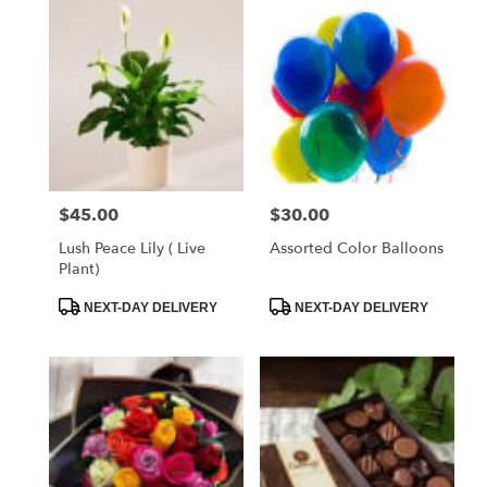
West
Melbourne,
FL
Flower
delivery
in
West
Melbourne
from
$45.00
$30.00
Price:
Price:
local
florists
Lush Peace Lily ( Live
Assorted Color Balloons
in
Plant)
West
Melbourne
Product
Product
NEXT-DAY DELIVERY
NEXT-DAY DELIVERY
Tags:
Tags:
.
Same
day
flower
delivery
available
West
Melbourne,