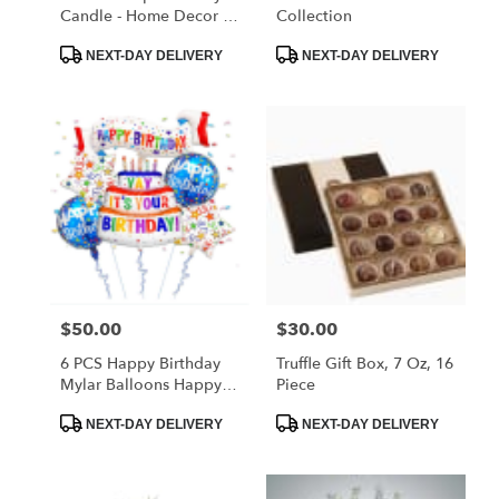
Candle - Home Decor &
Collection
Gifts
Product
Product
NEXT-DAY DELIVERY
NEXT-DAY DELIVERY
Tags:
Tags:
$50.00
$30.00
Price:
Price:
6 PCS Happy Birthday
Truffle Gift Box, 7 Oz, 16
Mylar Balloons Happy
Piece
Birthday Foil Banner
Product
Product
Balloons Star And Circle
NEXT-DAY DELIVERY
NEXT-DAY DELIVERY
Tags:
Tags:
Balloon For Birthday
Party Decoration
Supplies