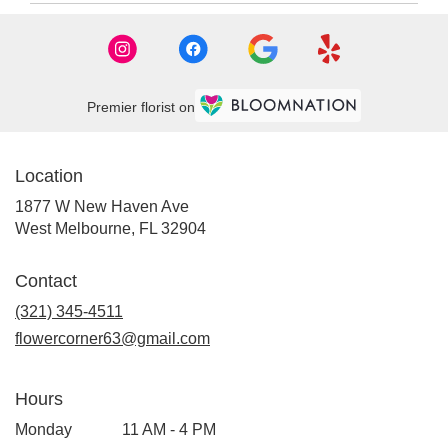
Premier florist on
Location
1877 W New Haven Ave
(link
West Melbourne, FL 32904
opens
in
Contact
a
new
(321) 345-4511
window)
flowercorner63@gmail.com
Hours
Monday
11 AM - 4 PM