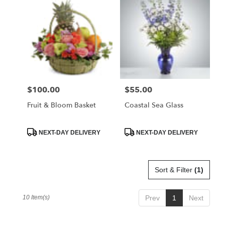
$100.00
$55.00
Price:
Price:
Fruit & Bloom Basket
Coastal Sea Glass
Product
Product
NEXT-DAY DELIVERY
NEXT-DAY DELIVERY
Tags:
Tags:
Sort & Filter
(1)
10 Item(s)
Prev
1
Next