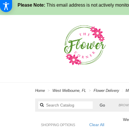
Please Note:
This email address is not actively monitor
Home
West Melbourne, FL
Flower Delivery
M
Search
Go
BROWS
catalog
Wes
Clear All
SHOPPING OPTIONS