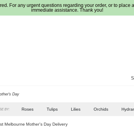
ed. For any urgent questions regarding your order, or to place a
immediate assistance. Thank you!
other's Day
Roses
Tulips
Lilies
Orchids
Hydra
E BY:
Lilac
Plants
Sympathy
t Melbourne Mother's Day Delivery