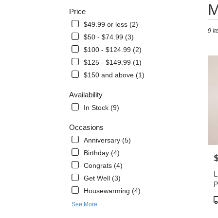
Best
M
Price
Floris
in
$49.99 or less (2)
9 It
West
$50 - $74.99 (3)
Melbo
$100 - $124.99 (2)
FL
Flowe
$125 - $149.99 (1)
delive
$150 and above (1)
in
West
Availability
Melb
In Stock (9)
from
local
Occasions
florist
in
Anniversary (5)
West
Birthday (4)
P
Melb
Congrats (4)
.
L
Same
Get Well (3)
P
day
Housewarming (4)
flowe
P
See More
delive
T
avail