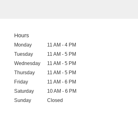
Hours
Monday
11 AM - 4 PM
Tuesday
11 AM - 5 PM
Wednesday
11 AM - 5 PM
Thursday
11 AM - 5 PM
Friday
11 AM - 6 PM
Saturday
10 AM - 6 PM
Sunday
Closed