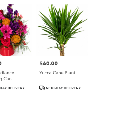
0
$60.00
Price:
diance
Yucca Cane Plant
g Can
Product
DAY DELIVERY
NEXT-DAY DELIVERY
Tags: