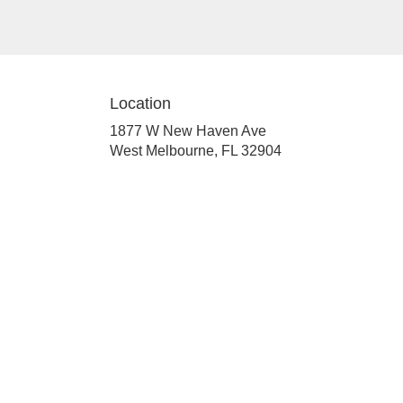
Location
1877 W New Haven Ave
(link
West Melbourne, FL 32904
opens
in
a
new
window)