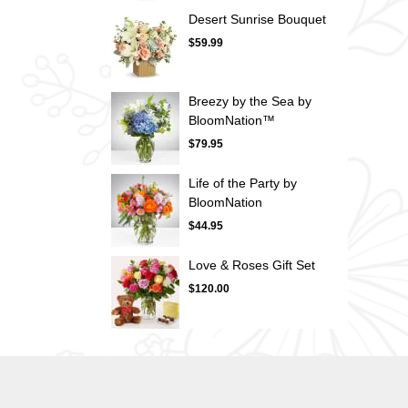
Desert Sunrise Bouquet
$59.99
Breezy by the Sea by
BloomNation™
$79.95
Life of the Party by
BloomNation
$44.95
Love & Roses Gift Set
$120.00