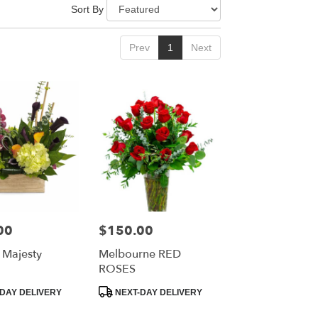
Sort By
Prev
1
Next
00
$150.00
Price:
Majesty
Melbourne RED
ROSES
Product
DAY DELIVERY
NEXT-DAY DELIVERY
Tags: