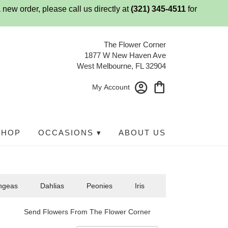
 new order, please call us directly at
(321) 345-4511
for
The Flower Corner
1877 W New Haven Ave
West Melbourne, FL 32904
My Account
SHOP
OCCASIONS ▾
ABOUT US
ngeas
Dahlias
Peonies
Iris
Send Flowers From The Flower Corner