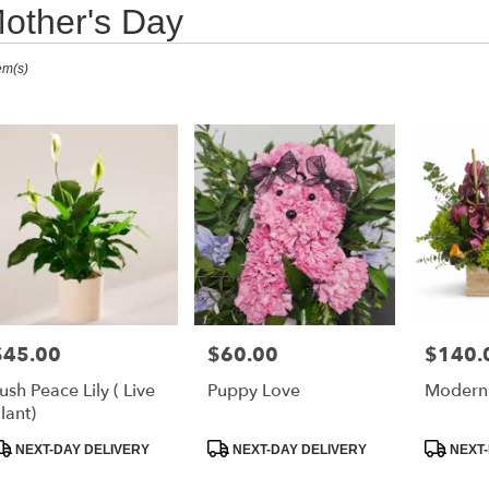
other's Day
ts
em(s)
urne,
r
ry
ourne
s
$45.00
$60.00
$140.
rice:
Price:
Price:
ourne
ush Peace Lily ( Live
Puppy Love
Modern 
lant)
r
roduct
Product
Product
NEXT-DAY DELIVERY
NEXT-DAY DELIVERY
NEXT-
ry
ags:
Tags:
Tags:
able