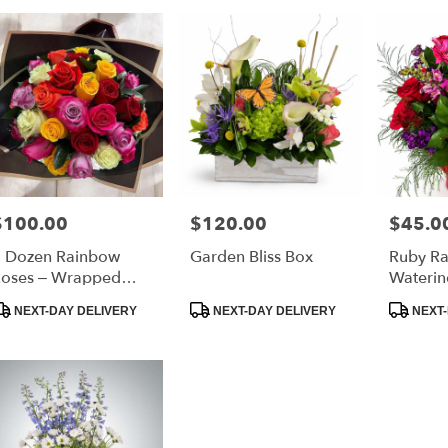
urne,
ourne
,
$100.00
$120.00
$45.0
rice:
Price:
Price:
 Dozen Rainbow
Garden Bliss Box
Ruby Ra
oses – Wrapped
Waterin
ouquet
roduct
Product
Product
NEXT-DAY DELIVERY
NEXT-DAY DELIVERY
NEXT-
ags:
Tags:
Tags: