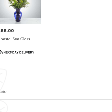
$55.00
rice:
oastal Sea Glass
roduct
NEXT-DAY DELIVERY
ags:
em(s)