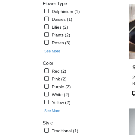
Flower Type
West
Melbo
Delphinium (1)
FL
Daisies (1)
West
Lilies (2)
Melb
Plants (2)
FL
Roses (3)
See More
Color
P
Red (2)
2
Pink (2)
R
Purple (2)
B
P
White (2)
T
Yellow (2)
See More
Style
Traditional (1)