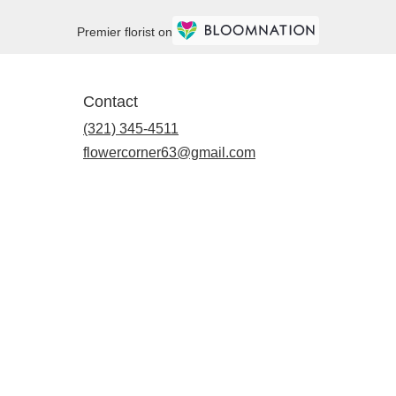
Premier florist on
Contact
(321) 345-4511
flowercorner63@gmail.com