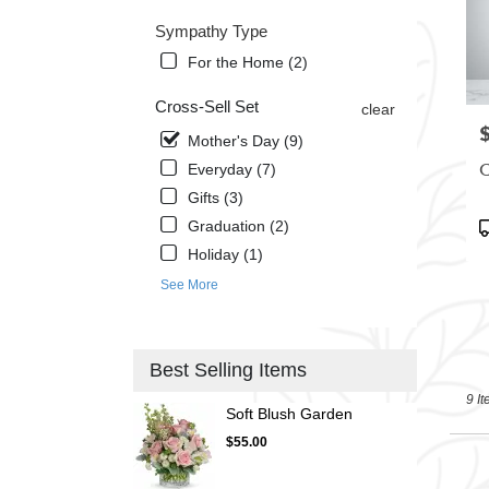
Sympathy Type
For the Home (2)
Cross-Sell Set
clear
P
Mother's Day (9)
C
Everyday (7)
Gifts (3)
P
Graduation (2)
T
Holiday (1)
See More
Best Selling Items
9 It
Soft Blush Garden
$55.00