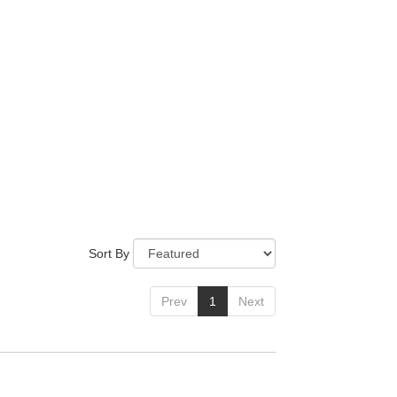
Sort By
Prev
1
Next