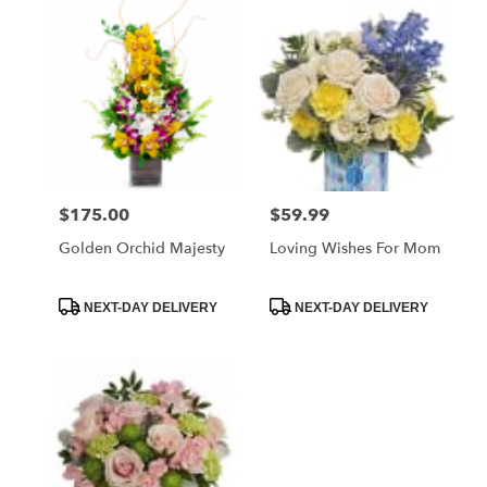
West
Melbourne,
FL
Flower
delivery
in
West
Melbourne
from
$175.00
$59.99
Price:
Price:
local
florists
Golden Orchid Majesty
Loving Wishes For Mom
in
West
Melbourne
Product
Product
NEXT-DAY DELIVERY
NEXT-DAY DELIVERY
Tags:
Tags:
.
Same
day
flower
delivery
available
West
Melbourne,