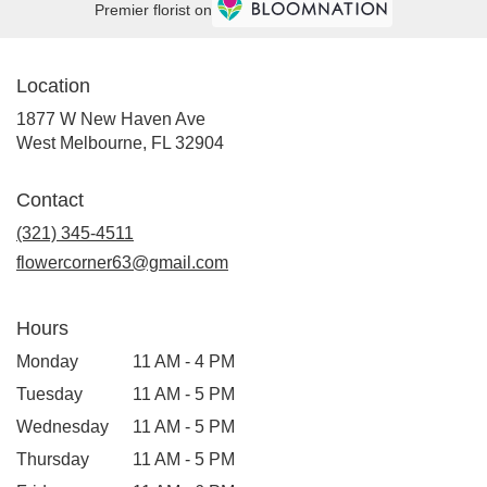
Premier florist on
Location
1877 W New Haven Ave
(link
West Melbourne, FL 32904
opens
in
Contact
a
new
(321) 345-4511
window)
flowercorner63@gmail.com
Hours
Monday
11 AM - 4 PM
Tuesday
11 AM - 5 PM
Wednesday
11 AM - 5 PM
Thursday
11 AM - 5 PM