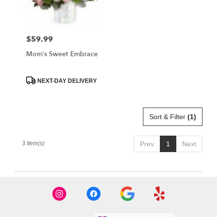
FL
West
Melbourne
,
FL
$59.99
Price:
Mom’s Sweet Embrace
Product
NEXT-DAY DELIVERY
Tags:
Sort & Filter
(1)
3 Item(s)
Prev
1
Next